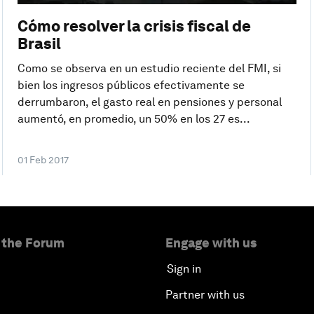
Cómo resolver la crisis fiscal de
Brasil
Como se observa en un estudio reciente del FMI, si
bien los ingresos públicos efectivamente se
derrumbaron, el gasto real en pensiones y personal
aumentó, en promedio, un 50% en los 27 es...
01 Feb 2017
 the Forum
Engage with us
Sign in
Partner with us