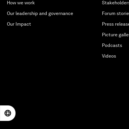
How we work
Stakeholder
Our leadership and governance
Forum stori
Our Impact
Press releas
Picture galle
Podcasts
Videos
EN
ES
中文
日本語