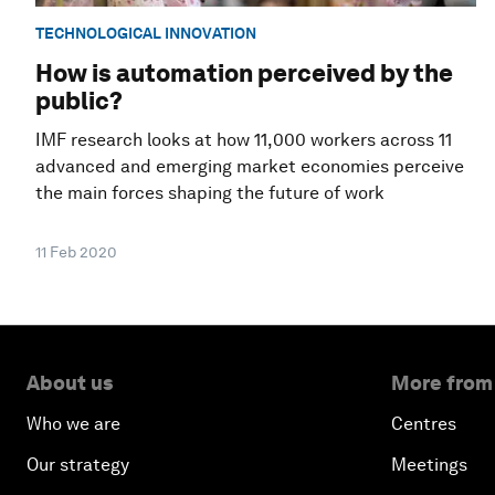
TECHNOLOGICAL INNOVATION
How is automation perceived by the
public?
IMF research looks at how 11,000 workers across 11
advanced and emerging market economies perceive
the main forces shaping the future of work
11 Feb 2020
About us
More from
Who we are
Centres
Our strategy
Meetings