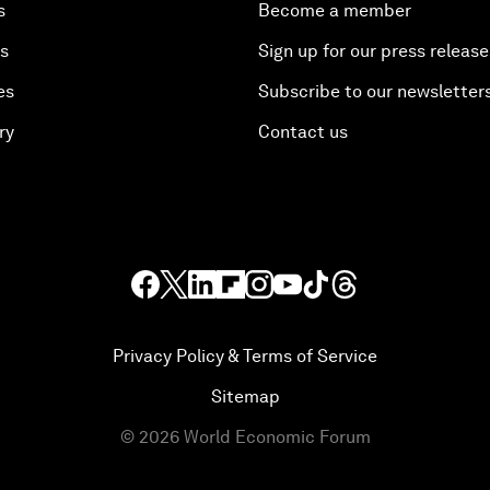
s
Become a member
es
Sign up for our press release
es
Subscribe to our newsletter
ry
Contact us
Privacy Policy & Terms of Service
Sitemap
©
2026
World Economic Forum