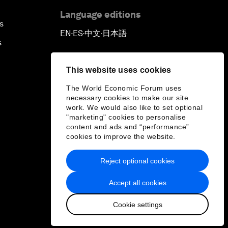
Language editions
s
EN
ES
中文
日本語
▪
▪
▪
s
This website uses cookies
The World Economic Forum uses
necessary cookies to make our site
work. We would also like to set optional
"marketing" cookies to personalise
content and ads and “performance”
cookies to improve the website.
Reject optional cookies
Accept all cookies
Cookie settings