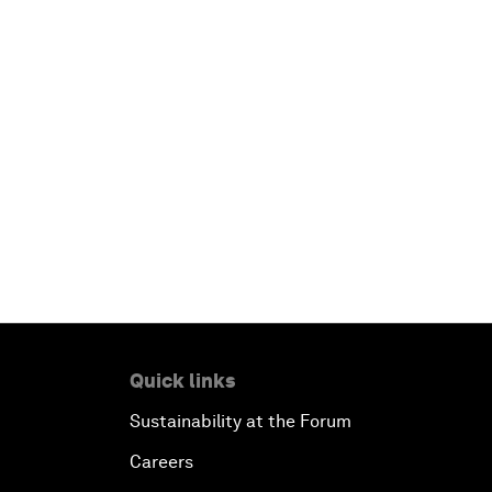
Quick links
Sustainability at the Forum
Careers