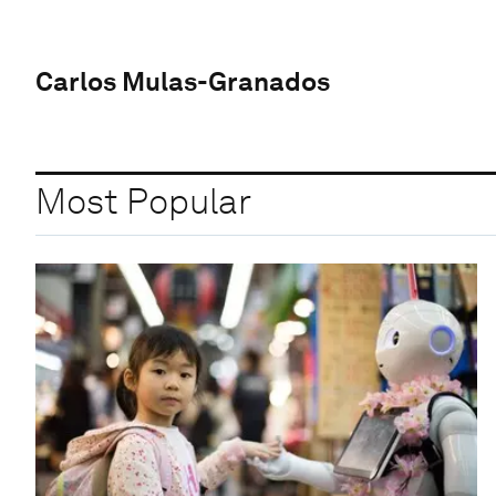
Carlos Mulas-Granados
Most Popular