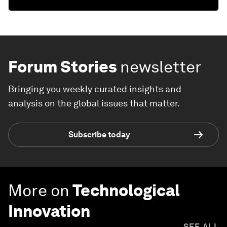
Forum Stories
newsletter
Bringing you weekly curated insights and
analysis on the global issues that matter.
Subscribe today
More on
Technological
Innovation
SEE ALL