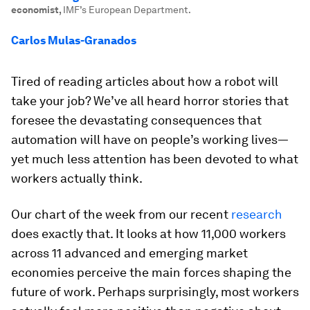
economist
,
IMF’s European Department.
Carlos Mulas-Granados
Tired of reading articles about how a robot will
take your job? We’ve all heard horror stories that
foresee the devastating consequences that
automation will have on people’s working lives—
yet much less attention has been devoted to what
workers actually think.
Our chart of the week from our recent
research
does exactly that. It looks at how 11,000 workers
across 11 advanced and emerging market
economies perceive the main forces shaping the
future of work. Perhaps surprisingly, most workers