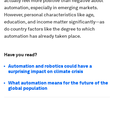
actually feel more positive than negative about
automation, especially in emerging markets.
However, personal characteristics like age,
education, and income matter significantly—as
do country factors like the degree to which
automation has already taken place.
Have you read?
Automation and robotics could have a
surprising impact on climate crisis
What automation means for the future of the
global population