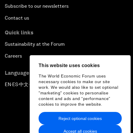
Subscribe to our newsletters
Contact us
Quick links
Sustainability at the Forum
Careers
This website uses cookies
Language editions
The World Economic Forum uses
necessary cookies to make our site
EN
ES
中文
日本語
▪
▪
▪
work. We would also like to set optional
"marketing" cookies to personalise
content and ads and “performance”
cookies to improve the website.
Reject optional cookies
Privacy Policy & Terms of Service
Accept all cookies