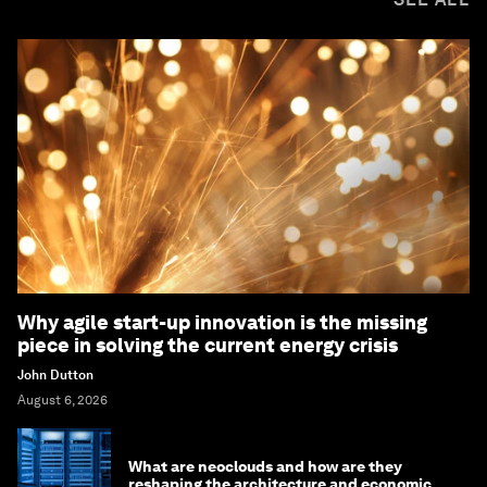
Why agile start-up innovation is the missing
piece in solving the current energy crisis
John Dutton
August 6, 2026
What are neoclouds and how are they
reshaping the architecture and economics