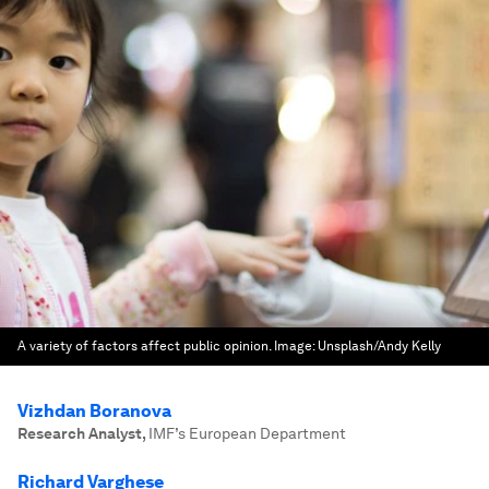
A variety of factors affect public opinion.
Image:
Unsplash/Andy Kelly
Vizhdan Boranova
Research Analyst
,
IMF’s European Department
Richard Varghese