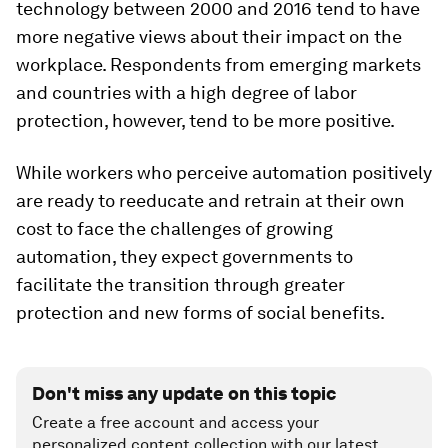
technology between 2000 and 2016 tend to have
more negative views about their impact on the
workplace. Respondents from emerging markets
and countries with a high degree of labor
protection, however, tend to be more positive.
While workers who perceive automation positively
are ready to reeducate and retrain at their own
cost to face the challenges of growing
automation, they expect governments to
facilitate the transition through greater
protection and new forms of social benefits.
Don't miss any update on this topic
Create a free account and access your
personalized content collection with our latest