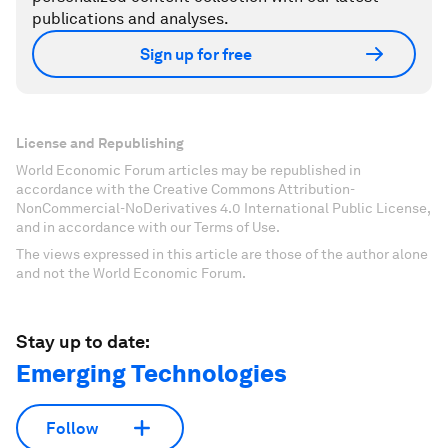
publications and analyses.
Sign up for free
License and Republishing
World Economic Forum articles may be republished in
accordance with the Creative Commons Attribution-
NonCommercial-NoDerivatives 4.0 International Public License,
and in accordance with our Terms of Use.
The views expressed in this article are those of the author alone
and not the World Economic Forum.
Stay up to date:
Emerging Technologies
Follow