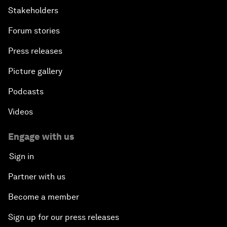
Stakeholders
Forum stories
Press releases
Picture gallery
Podcasts
Videos
Engage with us
Sign in
Partner with us
Become a member
Sign up for our press releases