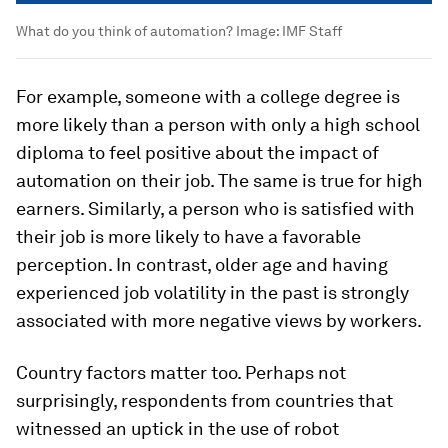
What do you think of automation?
Image:
IMF Staff
For example, someone with a college degree is
more likely than a person with only a high school
diploma to feel positive about the impact of
automation on their job. The same is true for high
earners. Similarly, a person who is satisfied with
their job is more likely to have a favorable
perception. In contrast, older age and having
experienced job volatility in the past is strongly
associated with more negative views by workers.
Country factors matter too. Perhaps not
surprisingly, respondents from countries that
witnessed an uptick in the use of robot