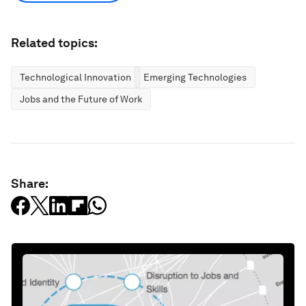
Related topics:
Technological Innovation
Emerging Technologies
Jobs and the Future of Work
Share: