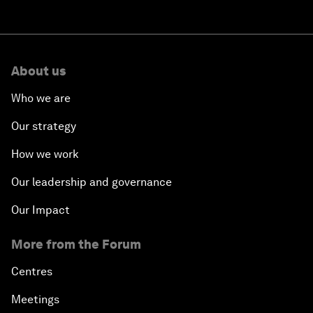
About us
Who we are
Our strategy
How we work
Our leadership and governance
Our Impact
More from the Forum
Centres
Meetings