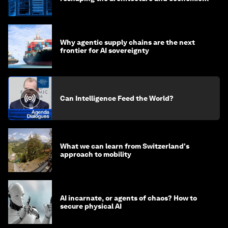
of AI?
Why agentic supply chains are the next
frontier for AI sovereignty
Can Intelligence Feed the World?
What we can learn from Switzerland's
approach to mobility
AI incarnate, or agents of chaos? How to
secure physical AI