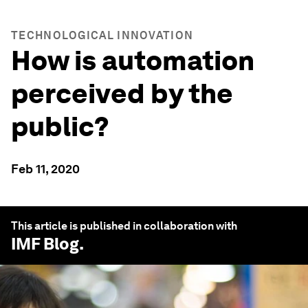
TECHNOLOGICAL INNOVATION
How is automation
perceived by the
public?
Feb 11, 2020
This article is published in collaboration with
IMF Blog
.