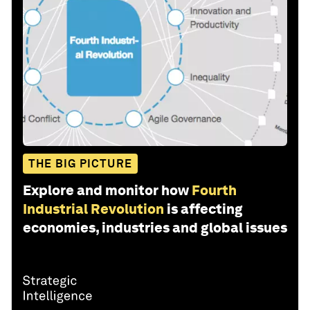
THE BIG PICTURE
Explore and monitor how
Fourth
Industrial Revolution
is affecting
economies, industries and global issues