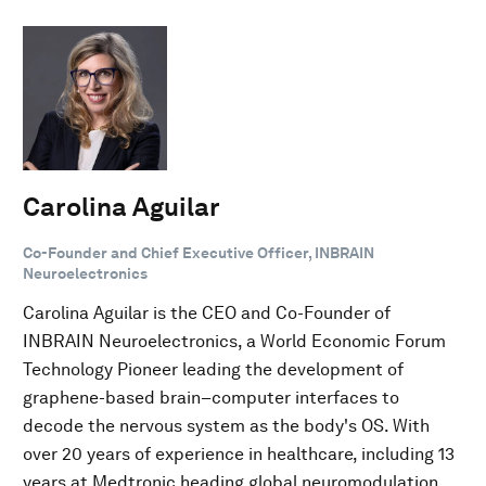
Carolina Aguilar
Co-Founder and Chief Executive Officer, INBRAIN
Neuroelectronics
Carolina Aguilar is the CEO and Co-Founder of
INBRAIN Neuroelectronics, a World Economic Forum
Technology Pioneer leading the development of
graphene-based brain–computer interfaces to
decode the nervous system as the body's OS. With
over 20 years of experience in healthcare, including 13
years at Medtronic heading global neuromodulation