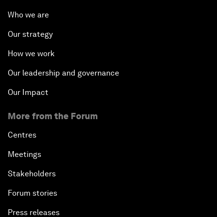
Who we are
Our strategy
How we work
Our leadership and governance
Our Impact
More from the Forum
Centres
Meetings
Stakeholders
Forum stories
Press releases