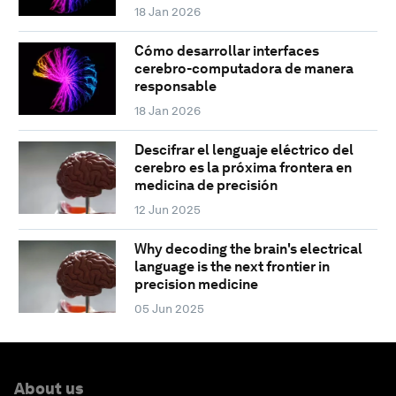
18 Jan 2026
Cómo desarrollar interfaces
cerebro-computadora de manera
responsable
18 Jan 2026
Descifrar el lenguaje eléctrico del
cerebro es la próxima frontera en
medicina de precisión
12 Jun 2025
Why decoding the brain's electrical
language is the next frontier in
precision medicine
05 Jun 2025
About us