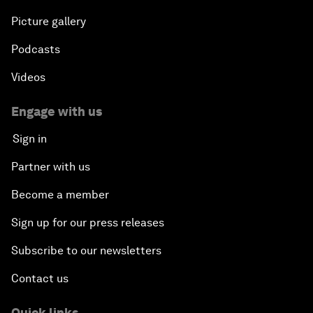
Picture gallery
Podcasts
Videos
Engage with us
Sign in
Partner with us
Become a member
Sign up for our press releases
Subscribe to our newsletters
Contact us
Quick links