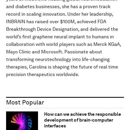
and diabetes businesses, she has a proven track
record in scaling innovation. Under her leadership,
INBRAIN has raised over $100M, achieved FDA
Breakthrough Device Designation, and delivered the
world’s first graphene neural implant to humans in
collaboration with world players such as Merck KGaA,
Mayo Clinic and Microsoft. Passionate about
transforming neurotechnology into life-changing
therapies, Carolina is shaping the future of real time
precision therapeutics worldwide.
Most Popular
How can we achieve the responsible
development of brain-computer
interfaces