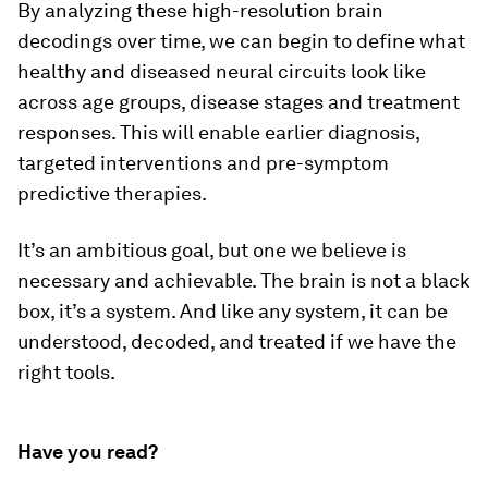
By analyzing these high-resolution brain
decodings over time, we can begin to define what
healthy and diseased neural circuits look like
across age groups, disease stages and treatment
responses. This will enable earlier diagnosis,
targeted interventions and pre-symptom
predictive therapies.
It’s an ambitious goal, but one we believe is
necessary and achievable. The brain is not a black
box, it’s a system. And like any system, it can be
understood, decoded, and treated if we have the
right tools.
Have you read?