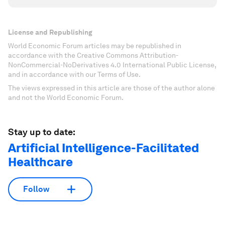
License and Republishing
World Economic Forum articles may be republished in
accordance with the Creative Commons Attribution-
NonCommercial-NoDerivatives 4.0 International Public License,
and in accordance with our Terms of Use.
The views expressed in this article are those of the author alone
and not the World Economic Forum.
Stay up to date:
Artificial Intelligence-Facilitated
Healthcare
Follow