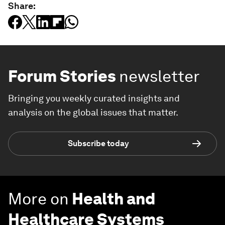
Share:
Forum Stories
newsletter
Bringing you weekly curated insights and
analysis on the global issues that matter.
Subscribe today
More on
Health and
Healthcare Systems