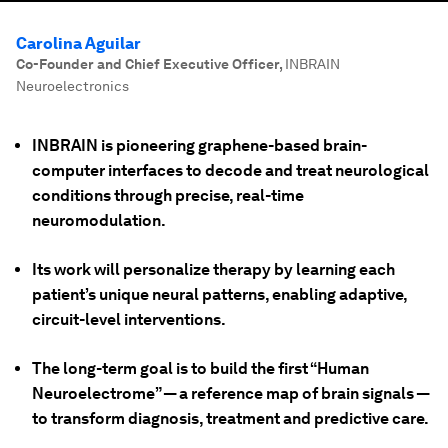
Carolina Aguilar
Co-Founder and Chief Executive Officer
,
INBRAIN
Neuroelectronics
INBRAIN is pioneering graphene-based brain-
computer interfaces to decode and treat neurological
conditions through precise, real-time
neuromodulation.
Its work will personalize therapy by learning each
patient’s unique neural patterns, enabling adaptive,
circuit-level interventions.
The long-term goal is to build the first “Human
Neuroelectrome” — a reference map of brain signals —
to transform diagnosis, treatment and predictive care.