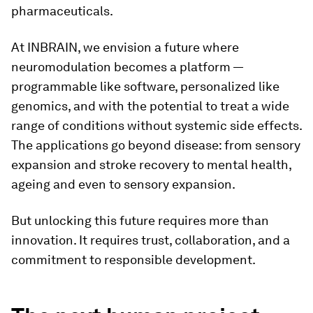
pharmaceuticals.
At INBRAIN, we envision a future where
neuromodulation becomes a platform —
programmable like software, personalized like
genomics, and with the potential to treat a wide
range of conditions without systemic side effects.
The applications go beyond disease: from sensory
expansion and stroke recovery to mental health,
ageing and even to sensory expansion.
But unlocking this future requires more than
innovation. It requires trust, collaboration, and a
commitment to responsible development.