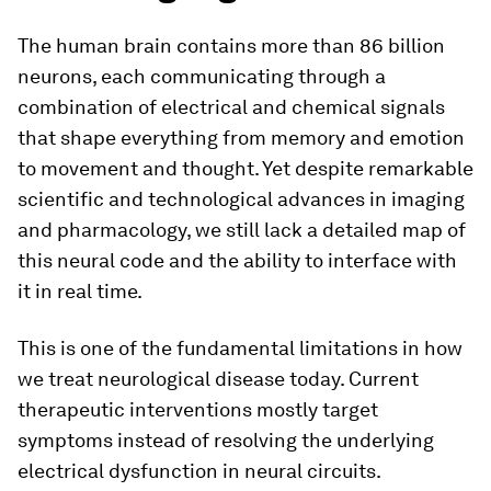
The human brain contains more than 86 billion
neurons, each communicating through a
combination of electrical and chemical signals
that shape everything from memory and emotion
to movement and thought. Yet despite remarkable
scientific and technological advances in imaging
and pharmacology, we still lack a detailed map of
this neural code and the ability to interface with
it in real time.
This is one of the fundamental limitations in how
we treat neurological disease today. Current
therapeutic interventions mostly target
symptoms instead of resolving the underlying
electrical dysfunction in neural circuits.