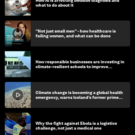
How AI is affecting bedside diagnosis and
what to do about it
"Not just small men" - how healthcare is
failing women, and what can be done
How responsible businesses are investing in
climate-resilient schools to improve
children's health and education
Climate change is becoming a global health
emergency, warns Iceland’s former prime
minister
Why the fight against Ebola is a logistics
challenge, not just a medical one