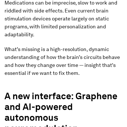
Medications can be imprecise, slow to work and
riddled with side effects. Even current brain
stimulation devices operate largely on static
programs, with limited personalization and
adaptability.
What’s missing is a high-resolution, dynamic
understanding of how the brain’s circuits behave
and how they change over time — insight that's
essential if we want to fix them.
A new interface: Graphene
and AI-powered
autonomous