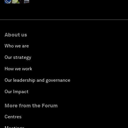
About us
Who we are
Our strategy
How we work
Our leadership and governance
Our Impact
More from the Forum
Centres