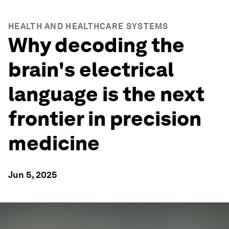
HEALTH AND HEALTHCARE SYSTEMS
Why decoding the
brain's electrical
language is the next
frontier in precision
medicine
Jun 5, 2025