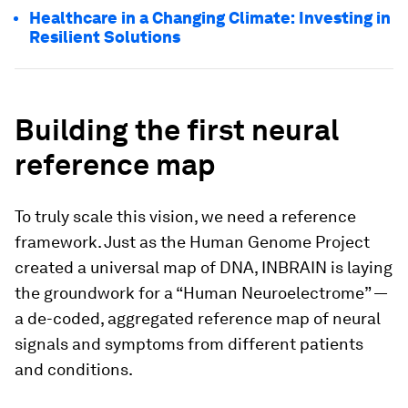
Healthcare in a Changing Climate: Investing in
Resilient Solutions
Building the first neural
reference map
To truly scale this vision, we need a reference
framework. Just as the Human Genome Project
created a universal map of DNA, INBRAIN is laying
the groundwork for a “Human Neuroelectrome” —
a de-coded, aggregated reference map of neural
signals and symptoms from different patients
and conditions.