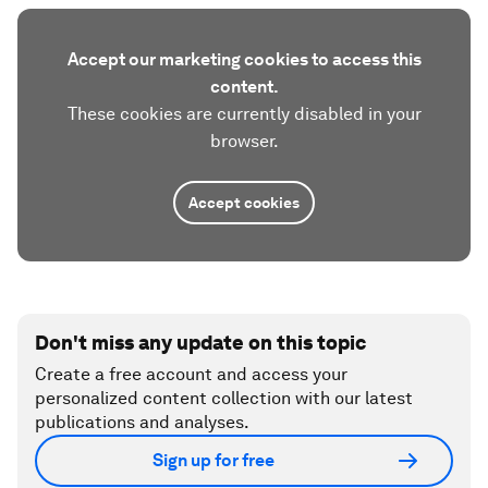
Accept our marketing cookies to access this
content.
These cookies are currently disabled in your
browser.
Accept cookies
Don't miss any update on this topic
Create a free account and access your
personalized content collection with our latest
publications and analyses.
Sign up for free