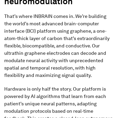
neuromodulation
That’s where INBRAIN comes in. We’re building
the world’s most advanced brain-computer
interface (BCI) platform using graphene, a one-
atom-thick layer of carbon that’s extraordinarily
flexible, biocompatible, and conductive. Our
ultrathin graphene electrodes can decode and
modulate neural activity with unprecedented
spatial and temporal resolution, with high
flexibility and maximizing signal quality.
Hardware is only half the story. Our platform is
powered by AI algorithms that learn from each
patient’s unique neural patterns, adapting
modulation protocols based on real-time