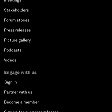
Meetings
Stakeholders
Forum stories
Press releases
Picture gallery
Podcasts
Videos
Engage with us
Sign in
Partner with us
Become a member