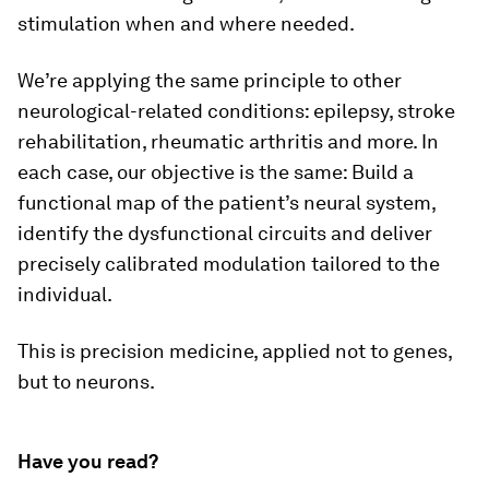
stimulation when and where needed.
We’re applying the same principle to other
neurological-related conditions: epilepsy, stroke
rehabilitation, rheumatic arthritis and more. In
each case, our objective is the same: Build a
functional map of the patient’s neural system,
identify the dysfunctional circuits and deliver
precisely calibrated modulation tailored to the
individual.
This is precision medicine, applied not to genes,
but to neurons.
Have you read?