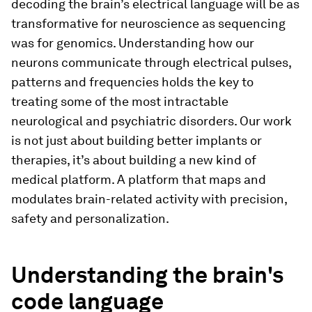
decoding the brain’s electrical language will be as
transformative for neuroscience as sequencing
was for genomics. Understanding how our
neurons communicate through electrical pulses,
patterns and frequencies holds the key to
treating some of the most intractable
neurological and psychiatric disorders. Our work
is not just about building better implants or
therapies, it’s about building a new kind of
medical platform. A platform that maps and
modulates brain-related activity with precision,
safety and personalization.
Understanding the brain's
code language