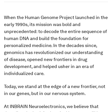
When the Human Genome Project launched in the
early 1990s, its mission was bold and
unprecedented: to decode the entire sequence of
human DNA and build the foundation for
personalized medicine. In the decades since,
genomics has revolutionized our understanding
of disease, opened new frontiers in drug
development, and helped usher in an era of
individualized care.
Today, we stand at the edge of a new frontier, not
in our genes, but in our nervous system.
At INBRAIN Neuroelectronics, we believe that