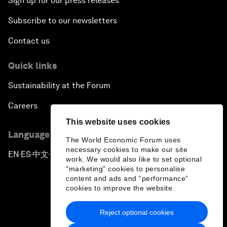
Sign up for our press releases
Subscribe to our newsletters
Contact us
Quick links
Sustainability at the Forum
Careers
This website uses cookies
Language editions
The World Economic Forum uses
necessary cookies to make our site
EN
ES
中文
日本語
▪
▪
▪
work. We would also like to set optional
"marketing" cookies to personalise
content and ads and “performance”
cookies to improve the website.
Reject optional cookies
Privacy Policy & Terms of Service