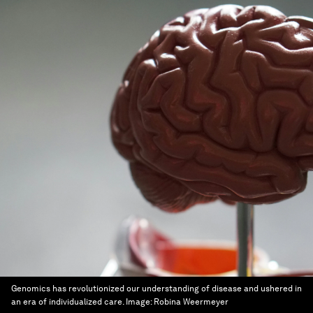
Genomics has revolutionized our understanding of disease and ushered in
an era of individualized care.
Image:
Robina Weermeyer