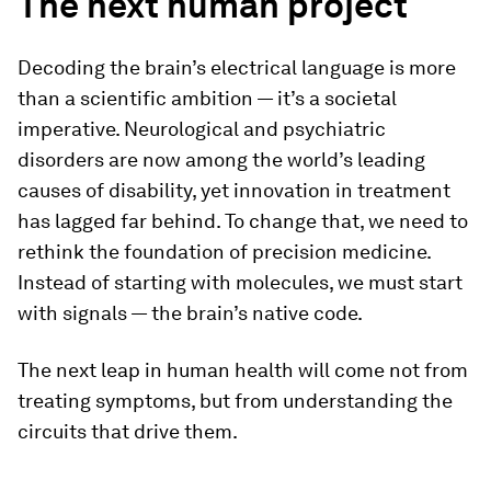
The next human project
Decoding the brain’s electrical language is more
than a scientific ambition — it’s a societal
imperative. Neurological and psychiatric
disorders are now among the world’s leading
causes of disability, yet innovation in treatment
has lagged far behind. To change that, we need to
rethink the foundation of precision medicine.
Instead of starting with molecules, we must start
with signals — the brain’s native code.
The next leap in human health will come not from
treating symptoms, but from understanding the
circuits that drive them.