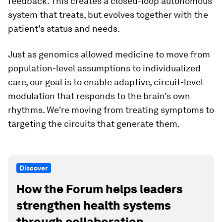
feedback. This creates a closed-loop autonomous
system that treats, but evolves together with the
patient's status and needs.
Just as genomics allowed medicine to move from
population-level assumptions to individualized
care, our goal is to enable adaptive, circuit-level
modulation that responds to the brain’s own
rhythms. We're moving from treating symptoms to
targeting the circuits that generate them.
Discover
How the Forum helps leaders
strengthen health systems
through collaboration