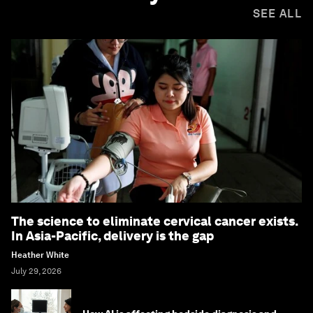
SEE ALL
The science to eliminate cervical cancer exists.
In Asia-Pacific, delivery is the gap
Heather White
July 29, 2026