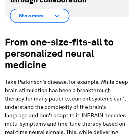
Show more
From one-size-fits-all to
personalized neural
medicine
Take Parkinson’s disease, for example. While deep
brain stimulation has been a breakthrough
therapy for many patients, current systems can’t
understand the complexity of the brain’s
language and don’t adapt to it. INBRAIN decodes
multi-symptoms and fine-tune therapy based on
real-time neural signals. This, while delivering