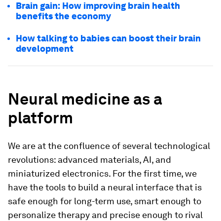
Brain gain: How improving brain health
benefits the economy
How talking to babies can boost their brain
development
Neural medicine as a
platform
We are at the confluence of several technological
revolutions: advanced materials, AI, and
miniaturized electronics. For the first time, we
have the tools to build a neural interface that is
safe enough for long-term use, smart enough to
personalize therapy and precise enough to rival