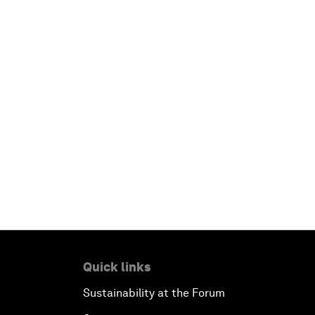
Quick links
Sustainability at the Forum