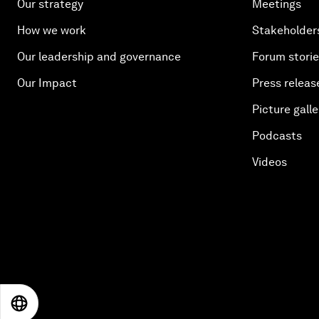
Our strategy
Meetings
How we work
Stakeholder
Our leadership and governance
Forum stori
Our Impact
Press releas
Picture galle
Podcasts
Videos
EN
ES
中文
日本語