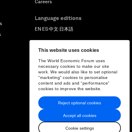
Careers
Language editions
s
EN
ES
中文
日本語
▪
▪
▪
s
This website uses cookies
The World Economic Forum uses
necessary cookies to make our site
work. We would also like to set optional
"marketing" cookies to personalise
content and ads and “performance”
cookies to improve the website.
Reject optional cookies
Accept all cookies
Cookie settings