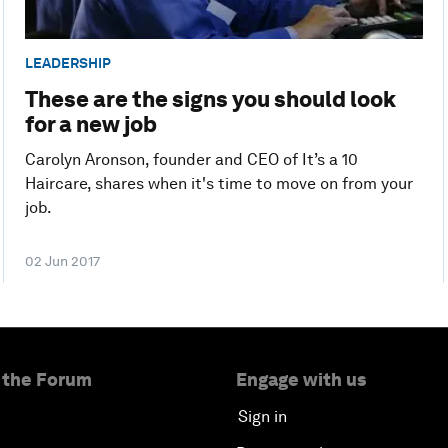
LEADERSHIP
These are the signs you should look
for a new job
Carolyn Aronson, founder and CEO of It’s a 10
Haircare, shares when it's time to move on from your
job.
02 Jun 2017
 the Forum
Engage with us
Sign in