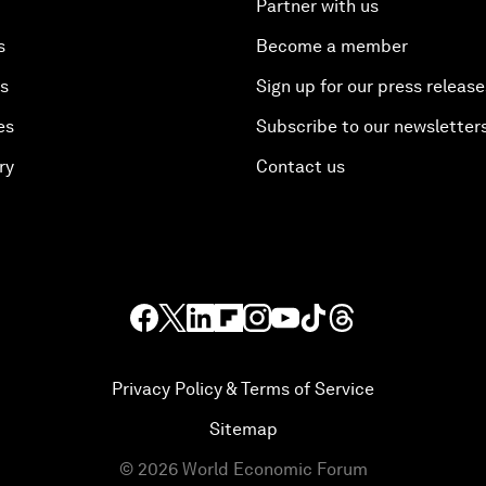
Partner with us
s
Become a member
es
Sign up for our press release
es
Subscribe to our newsletter
ry
Contact us
Privacy Policy & Terms of Service
Sitemap
©
2026
World Economic Forum