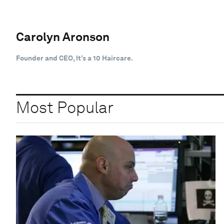
Carolyn Aronson
Founder and CEO, It’s a 10 Haircare.
Most Popular