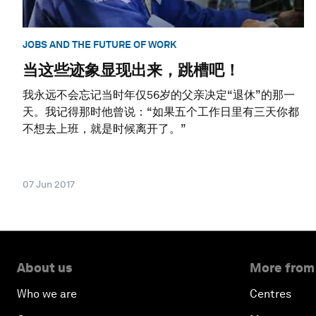
JOBS AND THE FUTURE OF WORK
当这些迹象显现出来，跳槽吧！
我永远不会忘记当时年仅56岁的父亲决定“退休”的那一
天。我记得那时他曾说：“如果五个工作日里有三天你都
不想去上班，就是时候离开了。”
07 Jun 2017
About us
More from
Who we are
Centres