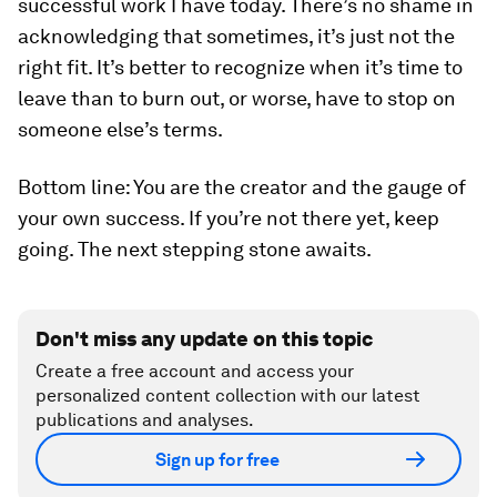
successful work I have today. There’s no shame in
acknowledging that sometimes, it’s just not the
right fit. It’s better to recognize when it’s time to
leave than to burn out, or worse, have to stop on
someone else’s terms.
Bottom line: You are the creator and the gauge of
your own success. If you’re not there yet, keep
going. The next stepping stone awaits.
Don't miss any update on this topic
Create a free account and access your
personalized content collection with our latest
publications and analyses.
Sign up for free