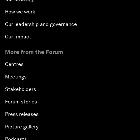
How we work
Our leadership and governance
Our Impact
More from the Forum
Centres
Meetings
Stakeholders
Forum stories
Press releases
Picture gallery
Podcasts