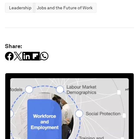
Leadership
Jobs and the Future of Work
Share: