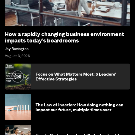
How a rapidly changing business environment
impacts today’s boardrooms
Jay Bevington
August 3, 2026
Focus on What Matters Most: 5 Leaders'
Effective Strategies
The Law of Inaction: How doing nothing can
impact our future, multiple times over