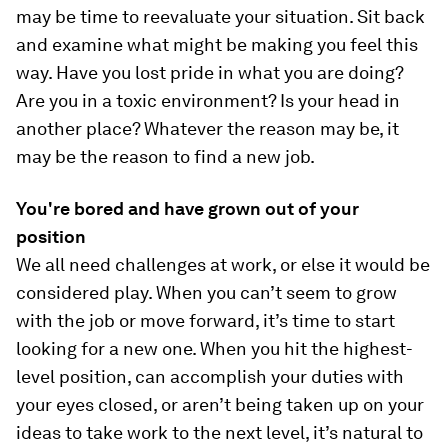
may be time to reevaluate your situation. Sit back
and examine what might be making you feel this
way. Have you lost pride in what you are doing?
Are you in a toxic environment? Is your head in
another place? Whatever the reason may be, it
may be the reason to find a new job.
You're bored and have grown out of your
position
We all need challenges at work, or else it would be
considered play. When you can’t seem to grow
with the job or move forward, it’s time to start
looking for a new one. When you hit the highest-
level position, can accomplish your duties with
your eyes closed, or aren’t being taken up on your
ideas to take work to the next level, it’s natural to