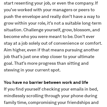
start resenting your job, or even the company. If
you’ve worked with your managers or peers to
push the envelope and really don’t have a way to
grow within your role, it’s not a suitable long-term
situation. Challenge yourself, grow, blossom, and
become who you were meant to be. Don't ever
stay at a job solely out of convenience or comfort.
Aim higher, even if that means pursuing another
job that’s just one step closer to your ultimate
goal. That’s more progress than sitting and
stewing in your current spot.
You have no barrier between work and life
If you find yourself checking your emails in bed,
mindlessly scrolling through your phone during
family time, compromising your friendships and