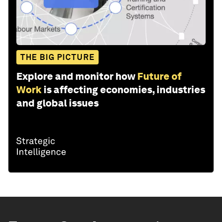
THE BIG PICTURE
Explore and monitor how
Future of
Work
is affecting economies, industries
and global issues