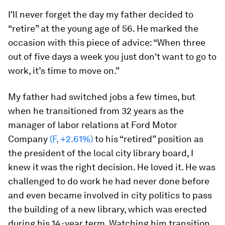
I'll never forget the day my father decided to
“retire” at the young age of 56. He marked the
occasion with this piece of advice: “When three
out of five days a week you just don't want to go to
work, it’s time to move on.”
My father had switched jobs a few times, but
when he transitioned from 32 years as the
manager of labor relations at Ford Motor
Company
(F, +2.61%)
to his “retired” position as
the president of the local city library board, I
knew it was the right decision. He loved it. He was
challenged to do work he had never done before
and even became involved in city politics to pass
the building of a new library, which was erected
during his 14-year term. Watching him transition