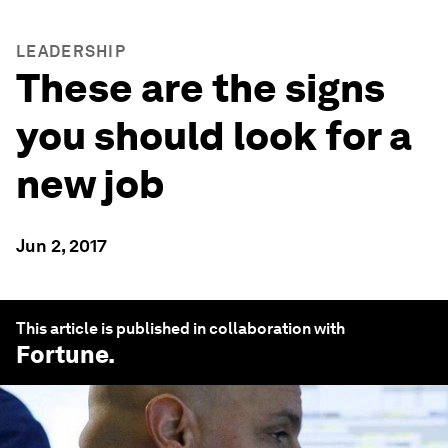
LEADERSHIP
These are the signs
you should look for a
new job
Jun 2, 2017
This article is published in collaboration with
Fortune
.