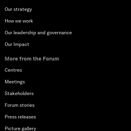
Our strategy
How we work
Our leadership and governance
Our Impact
More from the Forum
Centres
Meetings
Stakeholders
Forum stories
Press releases
Picture gallery