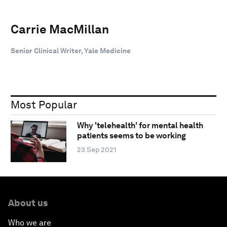
Carrie MacMillan
Senior Clinical Writer, Yale Medicine
Most Popular
Why 'telehealth' for mental health
patients seems to be working
23 Sep 2021
About us
Who we are