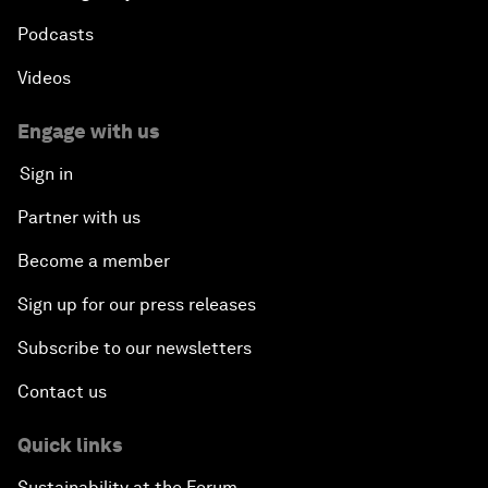
Podcasts
Videos
Engage with us
Sign in
Partner with us
Become a member
Sign up for our press releases
Subscribe to our newsletters
Contact us
Quick links
Sustainability at the Forum