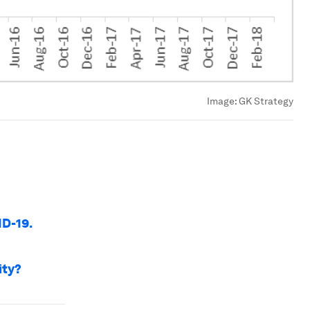
Image:
GK Strategy
ID-19.
ity?