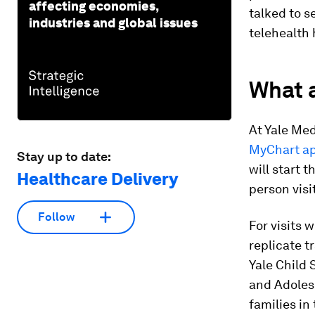
affecting economies,
talked to s
industries and global issues
telehealth 
What a
At Yale Med
MyChart a
Stay up to date:
will start 
Healthcare Delivery
person visi
Follow
For visits 
replicate t
Yale Child 
and Adolesc
families in