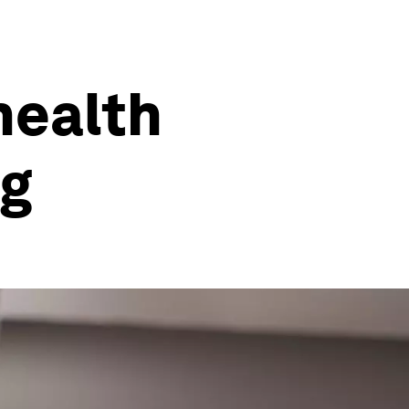
health
ng