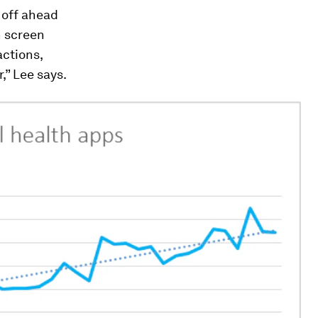
 off ahead
n screen
actions,
” Lee says.