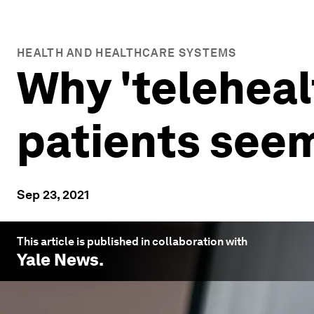
HEALTH AND HEALTHCARE SYSTEMS
Why 'teleheal
patients seem
Sep 23, 2021
This article is published in collaboration with
Yale News
.