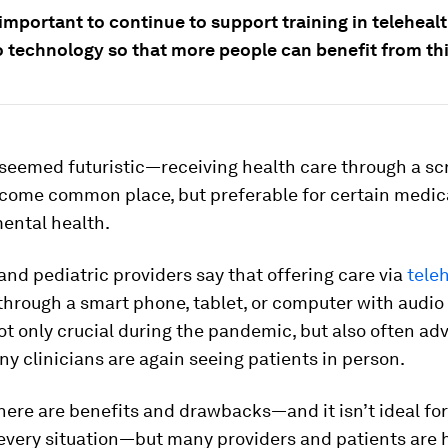
e important to continue to support training in teleheal
o technology so that more people can benefit from thi
seemed futuristic—receiving health care through a 
come common place, but preferable for certain medical
ental health.
and pediatric providers say that offering care via
tele
 through a smart phone, tablet, or computer with audio
t only crucial during the pandemic, but also often ad
y clinicians are again seeing patients in person.
there are benefits and drawbacks—and it isn’t ideal for
 every situation—but many providers and patients are