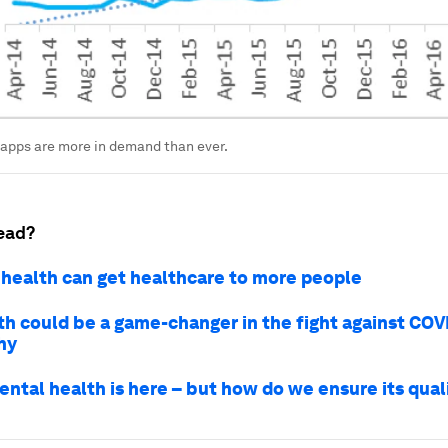
apps are more in demand than ever.
ead?
health can get healthcare to more people
th could be a game-changer in the fight against COV
hy
ental health is here – but how do we ensure its qual