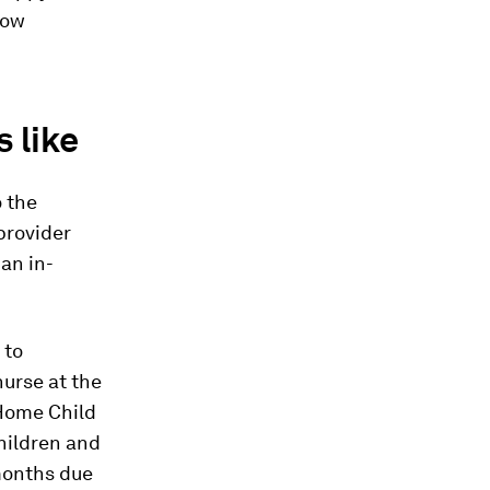
how
 like
o the
 provider
an in-
 to
 nurse at the
-Home Child
children and
 months due