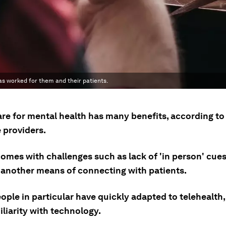
as worked for them and their patients.
are for mental health has many benefits, according to
 providers.
comes with challenges such as lack of 'in person' cues,
 another means of connecting with patients.
ple in particular have quickly adapted to telehealth,
iliarity with technology.