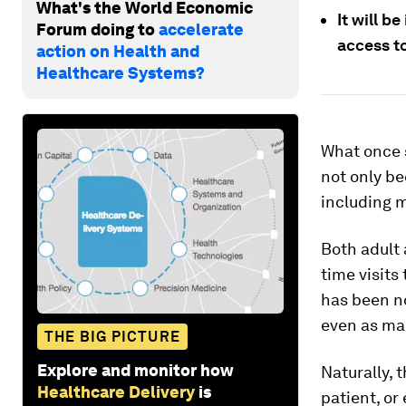
What's the World Economic
It will b
Forum doing to
accelerate
access t
action on Health and
Healthcare Systems?
What once 
not only be
including m
Both adult 
time visits
has been no
even as man
THE BIG PICTURE
Explore and monitor how
Naturally, 
Healthcare Delivery
is
patient, or