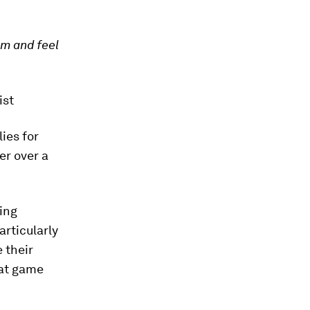
om and feel
ist
ies for
er over a
ing
rticularly
e their
hat game