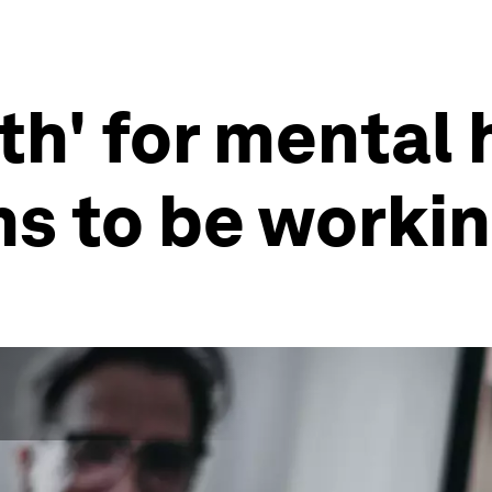
th' for mental 
s to be worki