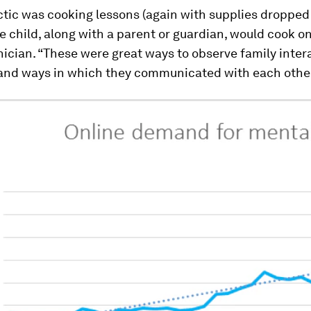
ctic was cooking lessons (again with supplies dropped
he child, along with a parent or guardian, would cook o
inician. “These were great ways to observe family inter
and ways in which they communicated with each other,