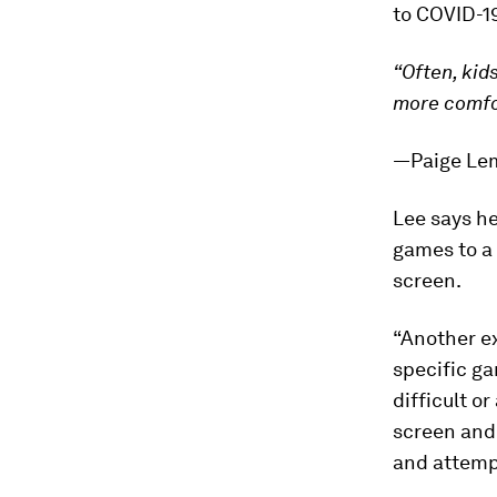
to COVID-1
“Often, kid
more comfor
—Paige Lemb
Lee says he
games to a 
screen.
“Another ex
specific g
difficult o
screen and
and attempt