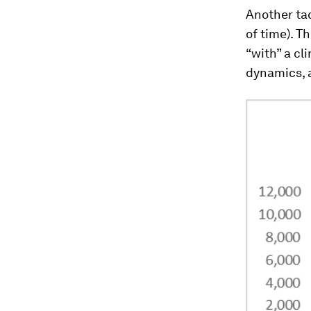
Another ta
of time). T
“with” a cl
dynamics, 