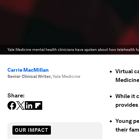
Yale Medicine mental health clinicians have spoken about how telehealth h
Carrie MacMillan
Virtual c
Senior Clinical Writer
,
Yale Medicine
Medicine
Share:
While it 
provides
Young peo
their fam
OUR IMPACT