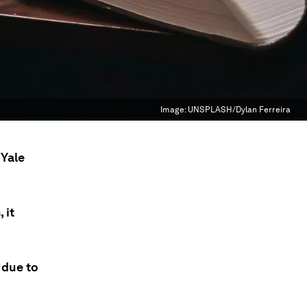
Image:
UNSPLASH/Dylan Ferreira
 Yale
 it
 due to