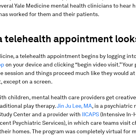
everal Yale Medicine mental health clinicians to hear 
has worked for them and their patients.
 telehealth appointment looks
icine, a telehealth appointment begins by logging int
pp
on your device and clicking “begin video visit.” Your
the session and things proceed much like they would at 
t, except on a screen.
with children, mental health care providers get creative
raditional play therapy.
Jin Ju Lee, MA
, is a psychiatric
Study Center and a provider with
IICAPS
(Intensive In
ent Psychiatric Services), in which care teams visit 
 their homes. The program was completely virtual for