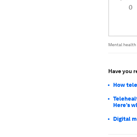
Mental health 
Have you r
How tele
Teleheal
Here’s w
Digital m