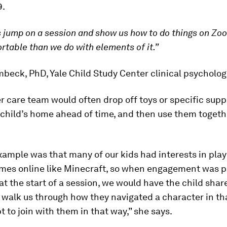
9.
s jump on a session and show us how to do things on Zo
table than we do with elements of it.”
eck, PhD, Yale Child Study Center clinical psycholog
r care team would often drop off toys or specific suppl
child’s home ahead of time, and then use them togeth
ample was that many of our kids had interests in play
ames online like Minecraft, so when engagement was pa
r at the start of a session, we would have the child shar
 walk us through how they navigated a character in t
 to join with them in that way,” she says.