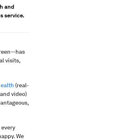
th and
s service.
screen—has
 visits,
health
(real-
 and video)
vantageous,
 every
 happy. We