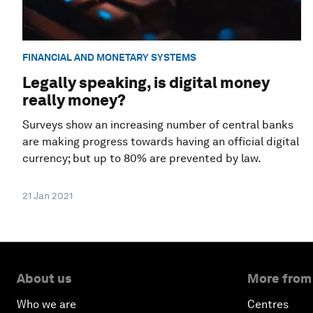
FINANCIAL AND MONETARY SYSTEMS
Legally speaking, is digital money
really money?
Surveys show an increasing number of central banks
are making progress towards having an official digital
currency; but up to 80% are prevented by law.
21 Jan 2021
About us
More from
Who we are
Centres