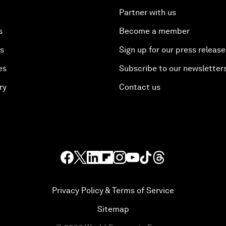
Partner with us
s
Become a member
es
Sign up for our press release
es
Subscribe to our newsletter
ry
Contact us
Privacy Policy & Terms of Service
Sitemap