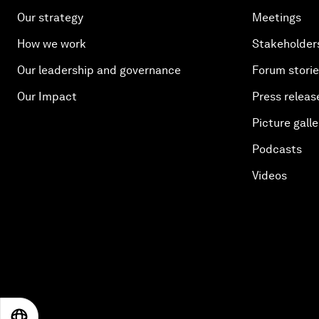
Our strategy
Meetings
How we work
Stakeholder
Our leadership and governance
Forum stori
Our Impact
Press releas
Picture galle
Podcasts
Videos
EN
ES
中文
日本語