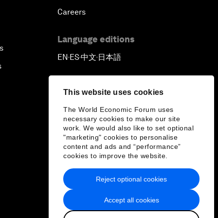
Careers
Language editions
s
EN
ES
中文
日本語
▪
▪
▪
s
This website uses cookies
The World Economic Forum uses
necessary cookies to make our site
work. We would also like to set optional
"marketing" cookies to personalise
content and ads and “performance”
cookies to improve the website.
Reject optional cookies
Accept all cookies