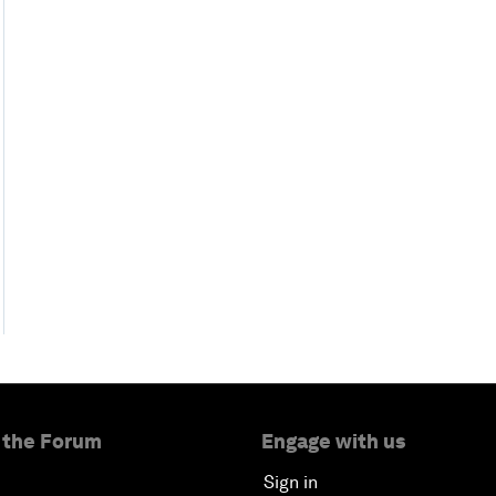
 the Forum
Engage with us
Sign in