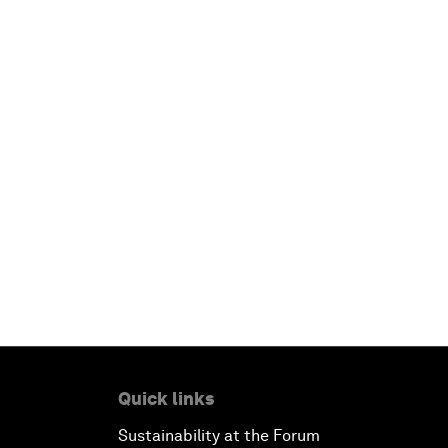
Quick links
Sustainability at the Forum