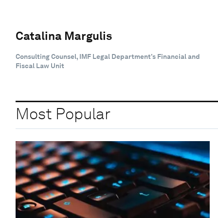
Catalina Margulis
Consulting Counsel, IMF Legal Department’s Financial and
Fiscal Law Unit
Most Popular