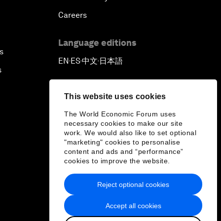
Careers
Language editions
s
EN
ES
中文
日本語
▪
▪
▪
s
This website uses cookies
The World Economic Forum uses
necessary cookies to make our site
work. We would also like to set optional
"marketing" cookies to personalise
content and ads and “performance”
cookies to improve the website.
Reject optional cookies
Accept all cookies