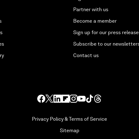
Partner with us
s
Become a member
es
Sign up for our press release
es
Subscribe to our newsletter
ry
Contact us
Privacy Policy & Terms of Service
Sitemap