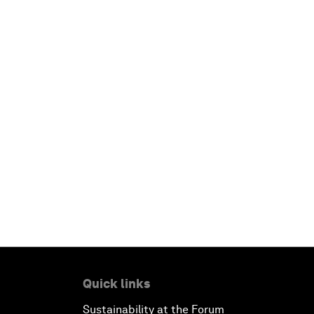
Quick links
Sustainability at the Forum