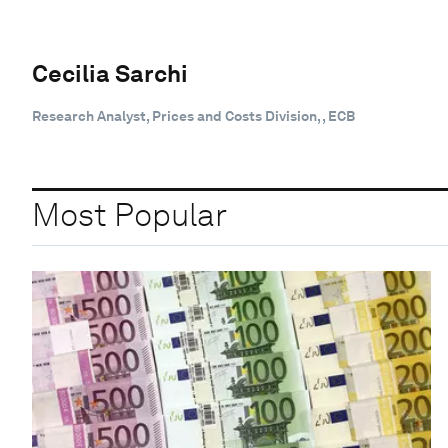
Cecilia Sarchi
Research Analyst, Prices and Costs Division, , ECB
Most Popular