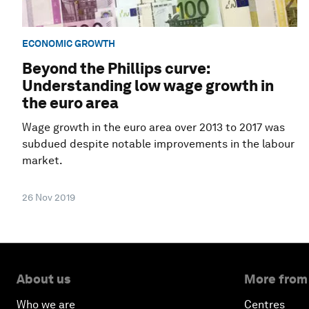
ECONOMIC GROWTH
Beyond the Phillips curve:
Understanding low wage growth in
the euro area
Wage growth in the euro area over 2013 to 2017 was
subdued despite notable improvements in the labour
market.
26 Nov 2019
About us
More from
Who we are
Centres