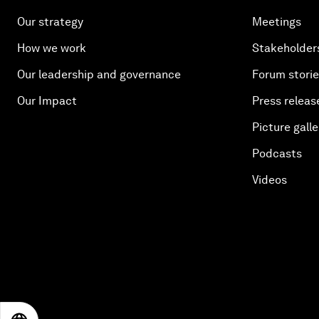
Our strategy
Meetings
How we work
Stakeholder
Our leadership and governance
Forum stori
Our Impact
Press releas
Picture galle
Podcasts
Videos