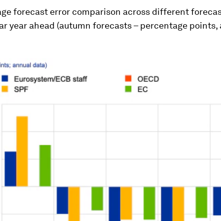
ge forecast error comparison across different forecas
ar year ahead (autumn forecasts – percentage points,