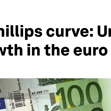
illips curve: 
th in the euro