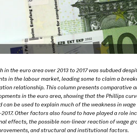
 in the euro area over 2013 to 2017 was subdued despi
s in the labour market, leading some to claim a break
ation relationship. This column presents comparative a
pments in the euro area, showing that the Phillips curve
d can be used to explain much of the weakness in wage
-2017. Other factors also found to have played a role in
al effects, the possible non-linear reaction of wage gr
provements, and structural and institutional factors.