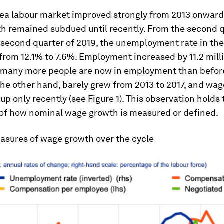
rea labour market improved strongly from 2013 onward
h remained subdued until recently. From the second q
 second quarter of 2019, the unemployment rate in the
rom 12.1% to 7.6%. Employment increased by 11.2 milli
 many more people are now in employment than before 
he other hand, barely grew from 2013 to 2017, and wa
up only recently (see Figure 1). This observation holds 
 of how nominal wage growth is measured or defined.
asures of wage growth over the cycle