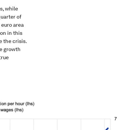
s, while
uarter of
 euro area
on in this
the crisis.
ge growth
true