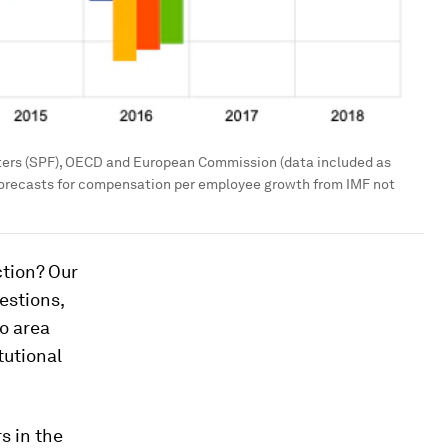
ters (SPF), OECD and European Commission (data included as
 forecasts for compensation per employee growth from IMF not
ction? Our
estions,
o area
tutional
s in the