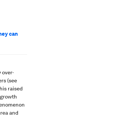
hey can
 over-
ers (see
his raised
 growth
phenomenon
area and