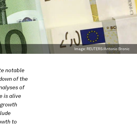
Image:
REUTERS/Antonio Bronic
te notable
down of the
nalyses of
 is alive
 growth
clude
owth to