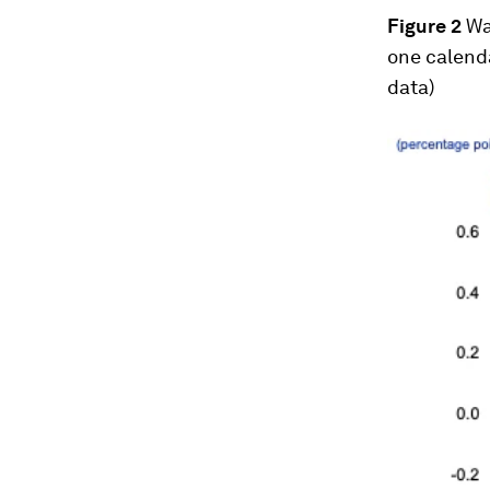
Figure 2
Wa
one calend
data)