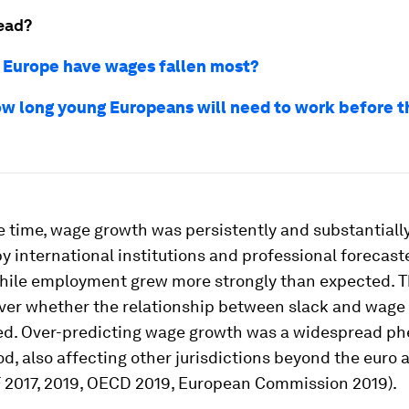
ead?
 Europe have wages fallen most?
how long young Europeans will need to work before t
 time, wage growth was persistently and substantially
y international institutions and professional forecast
while employment grew more strongly than expected. T
ver whether the relationship between slack and wage
d. Over-predicting wage growth was a widespread 
iod, also affecting other jurisdictions beyond the euro 
F 2017, 2019, OECD 2019, European Commission 2019).