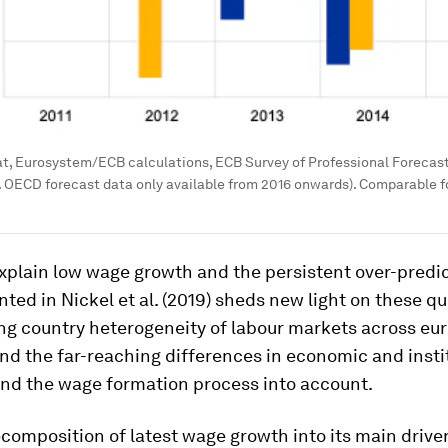
t, Eurosystem/ECB calculations, ECB Survey of Professional Forecas
g. OECD forecast data only available from 2016 onwards). Comparable
xplain low wage growth and the persistent over-predi
ted in Nickel et al. (2019) sheds new light on these qu
ng country heterogeneity of labour markets across eur
nd the far-reaching differences in economic and insti
ind the wage formation process into account.
composition of latest wage growth into its main driver