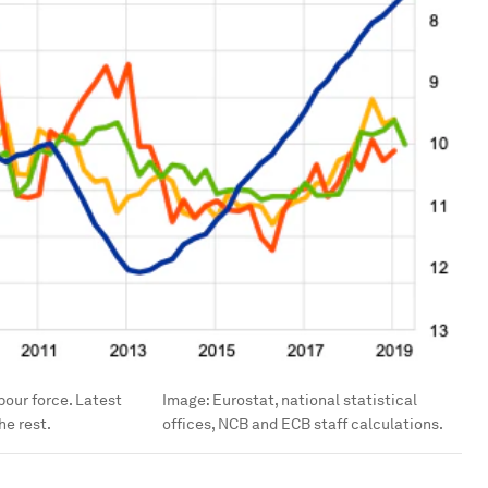
bour force. Latest
Image:
Eurostat, national statistical
he rest.
offices, NCB and ECB staff calculations.