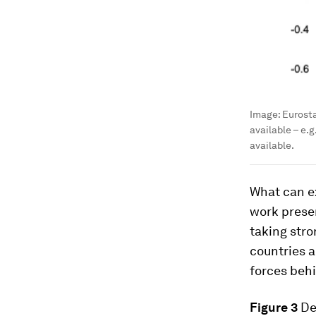
Image:
Eurosta
available – e.
available.
What can e
work presen
taking stro
countries a
forces beh
Figure 3
De