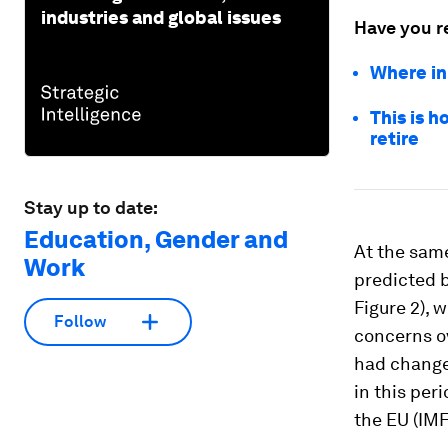
industries and global issues
Have you r
Where in
This is 
retire
Stay up to date:
Education, Gender and
At the same
Work
predicted b
Figure 2), 
Follow
concerns o
had change
in this per
the EU (IM