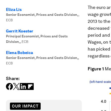
The euro a
Eliza Lis
wage growt
Senior Economist, Prices and Costs Division,
,
ECB
2013 to the
decreased f
Gerrit Koester
period and
Principal Economist, Prices and Costs
Wages, on t
Division,
,
ECB
has picked 
Elena Bobeica
regardless
Senior Economist, Prices and Costs Division,
,
ECB
Figure 1
Me
Share:
OUR IMPACT