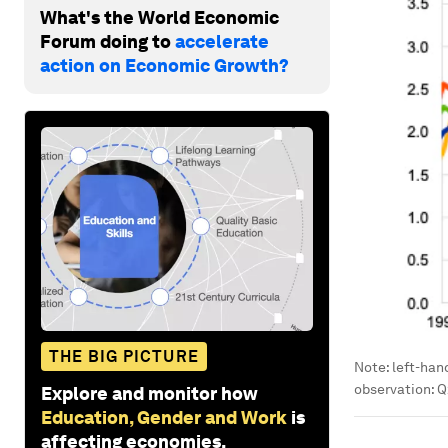
What's the World Economic
Forum doing to
accelerate
action on Economic Growth?
THE BIG PICTURE
Note: left-han
observation: Q
Explore and monitor how
Education, Gender and Work
is
affecting economies,