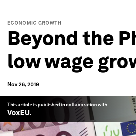
ECONOMIC GROWTH
Beyond the Ph
low wage grow
Nov 26, 2019
This article is published in collaboration with
VoxEU
.