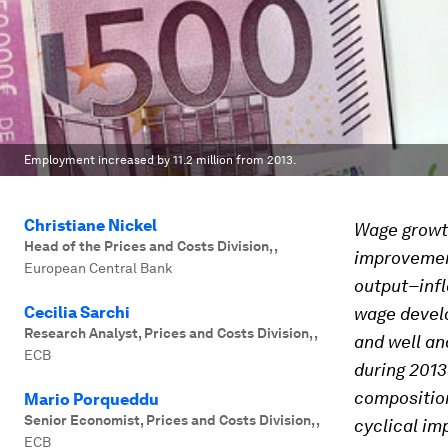
Employment increased by 11.2 million from 2013.
Christiane Nickel
Wage growth
Head of the Prices and Costs Division,
,
improvement
European Central Bank
output–infl
Cecilia Sarchi
wage develo
Research Analyst, Prices and Costs Division,
,
and well an
ECB
during 2013
composition
Mario Porqueddu
Senior Economist, Prices and Costs Division,
,
cyclical im
ECB