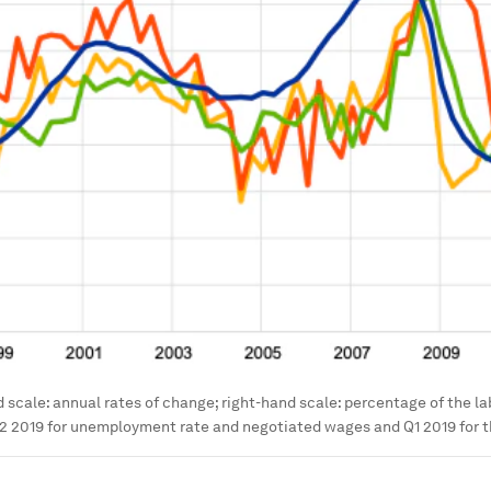
d scale: annual rates of change; right-hand scale: percentage of the la
2 2019 for unemployment rate and negotiated wages and Q1 2019 for t