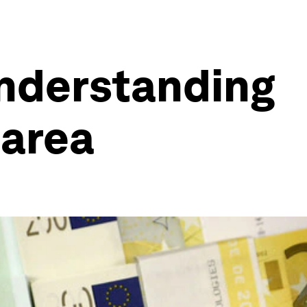
Understanding
 area