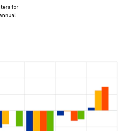
ters for
 annual