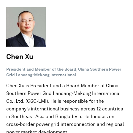
Chen Xu
President and Member of the Board, China Southern Power
Grid Lancang-Mekong International
Chen Xu is President and a Board Member of China
Southern Power Grid Lancang-Mekong International
Co., Ltd. (CSG-LMI). He is responsible for the
company’s international business across 12 countries
in Southeast Asia and Bangladesh. He focuses on
cross-border power grid interconnection and regional
power market development.