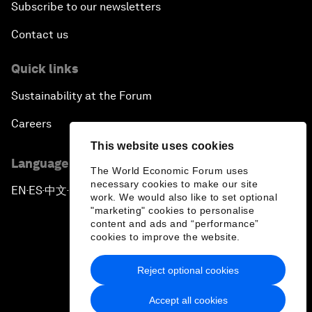
Subscribe to our newsletters
Contact us
Quick links
Sustainability at the Forum
Careers
This website uses cookies
Language editions
The World Economic Forum uses
necessary cookies to make our site
EN
ES
中文
日本語
▪
▪
▪
work. We would also like to set optional
"marketing" cookies to personalise
content and ads and “performance”
cookies to improve the website.
Reject optional cookies
Privacy Policy & Terms of Service
Accept all cookies
Sitemap