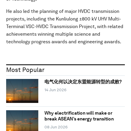
He also led the planning of major HVDC transmission
projects, including the Kunliulong ±800 kV UHV Multi-
Terminal VSC-HVDC Transmission Project, with related
achievements winning multiple science and
technology progress awards and engineering awards.
Most Popular
电气化何以决定东盟能源转型的成败?
14 Jun 2026
Why electrification will make or
break ASEAN’s energy transition
08 Jun 2026