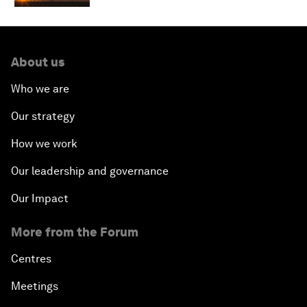
About us
Who we are
Our strategy
How we work
Our leadership and governance
Our Impact
More from the Forum
Centres
Meetings