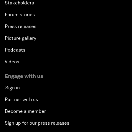
Stakeholders
Forum stories
Press releases
Picture gallery
Podcasts
Videos
Engage with us
Sign in
Partner with us
Become a member
Sign up for our press releases