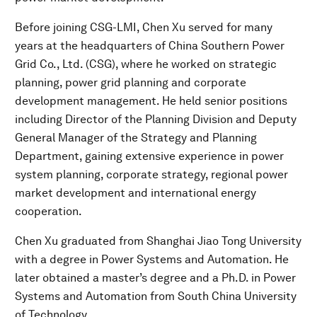
Before joining CSG-LMI, Chen Xu served for many
years at the headquarters of China Southern Power
Grid Co., Ltd. (CSG), where he worked on strategic
planning, power grid planning and corporate
development management. He held senior positions
including Director of the Planning Division and Deputy
General Manager of the Strategy and Planning
Department, gaining extensive experience in power
system planning, corporate strategy, regional power
market development and international energy
cooperation.
Chen Xu graduated from Shanghai Jiao Tong University
with a degree in Power Systems and Automation. He
later obtained a master’s degree and a Ph.D. in Power
Systems and Automation from South China University
of Technology.