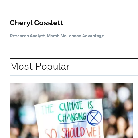
Cheryl Cosslett
Research Analyst, Marsh McLennan Advantage
Most Popular