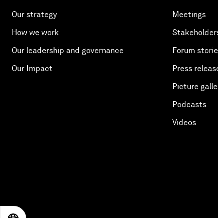
Our strategy
Meetings
How we work
Stakeholder
Our leadership and governance
Forum stori
Our Impact
Press releas
Picture galle
Podcasts
Videos