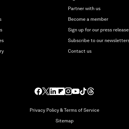
Partner with us
s
Become a member
es
Sign up for our press release
es
Subscribe to our newsletter
ry
Contact us
Privacy Policy & Terms of Service
Sitemap