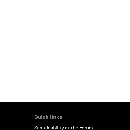
Quick links
Sustainability at the Forum