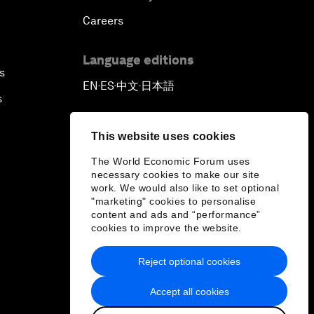
Careers
Language editions
s
EN
ES
中文
日本語
▪
▪
▪
s
This website uses cookies
The World Economic Forum uses
necessary cookies to make our site
work. We would also like to set optional
"marketing" cookies to personalise
content and ads and “performance”
cookies to improve the website.
Reject optional cookies
Accept all cookies