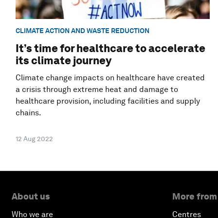
CLIMATE ACTION AND WASTE REDUCTION
It’s time for healthcare to accelerate
its climate journey
Climate change impacts on healthcare have created
a crisis through extreme heat and damage to
healthcare provision, including facilities and supply
chains.
12 Aug 2022
About us
More from
Who we are
Centres