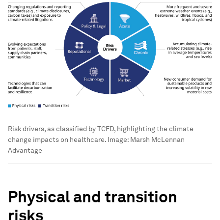
Risk drivers, as classified by TCFD, highlighting the climate
change impacts on healthcare.
Image:
Marsh McLennan
Advantage
Physical and transition
risks