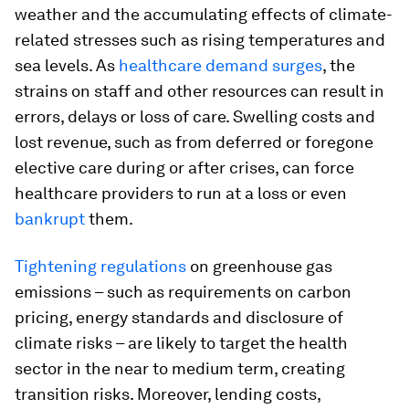
weather and the accumulating effects of climate-
related stresses such as rising temperatures and
sea levels. As
healthcare demand surges
, the
strains on staff and other resources can result in
errors, delays or loss of care. Swelling costs and
lost revenue, such as from deferred or foregone
elective care during or after crises, can force
healthcare providers to run at a loss or even
bankrupt
them.
Tightening regulations
on greenhouse gas
emissions – such as requirements on carbon
pricing, energy standards and disclosure of
climate risks – are likely to target the health
sector in the near to medium term, creating
transition risks. Moreover, lending costs,