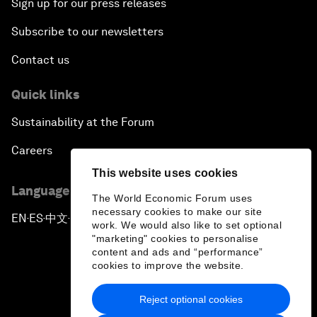
Sign up for our press releases
Subscribe to our newsletters
Contact us
Quick links
Sustainability at the Forum
Careers
This website uses cookies
Language editions
The World Economic Forum uses
necessary cookies to make our site
EN
ES
中文
日本語
▪
▪
▪
work. We would also like to set optional
"marketing" cookies to personalise
content and ads and “performance”
cookies to improve the website.
Reject optional cookies
Privacy Policy & Terms of Service