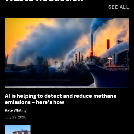
SEE ALL
AI is helping to detect and reduce methane
emissions – here's how
Kate Whiting
July 29, 2026