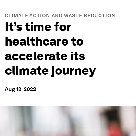
CLIMATE ACTION AND WASTE REDUCTION
It’s time for
healthcare to
accelerate its
climate journey
Aug 12, 2022