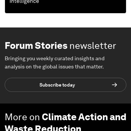
Forum Stories
newsletter
Bringing you weekly curated insights and
analysis on the global issues that matter.
Subscribe today
More on
Climate Action and
Waste Reduction