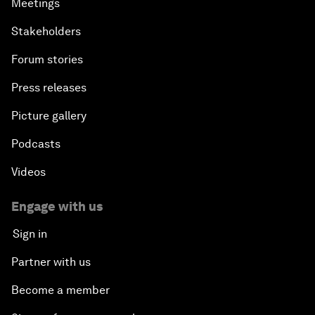
Meetings
Stakeholders
Forum stories
Press releases
Picture gallery
Podcasts
Videos
Engage with us
Sign in
Partner with us
Become a member