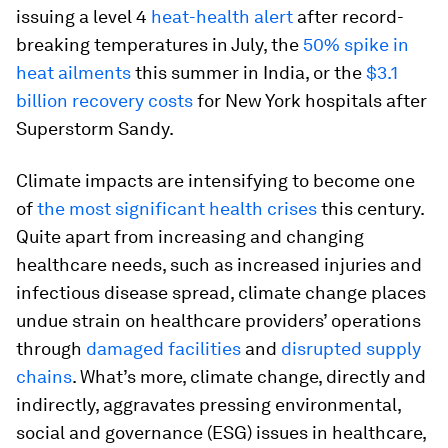
issuing a level 4
heat-health alert
after record-
breaking temperatures in July, the
50% spike in
heat ailments
this summer in India, or the
$3.1
billion recovery costs
for New York hospitals after
Superstorm Sandy.
Climate impacts are intensifying to become one
of
the most significant health crises
this century.
Quite apart from increasing and changing
healthcare needs, such as increased injuries and
infectious disease spread, climate change places
undue strain on healthcare providers’ operations
through
damaged facilities
and
disrupted supply
chains
. What’s more, climate change, directly and
indirectly, aggravates pressing environmental,
social and governance (ESG) issues in healthcare,