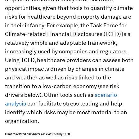
opportunities, given that tools to quantify climate
risks for healthcare beyond property damage are
in their infancy. For example, the Task Force for
Climate-related Financial Disclosures (TCFD) is a
relatively simple and adaptable framework,
increasingly used by companies and regulators.
Using TCFD, healthcare providers can assess both
physical impacts driven by changes in climate
and weather as well as risks linked to the
transition to a low-carbon economy (see risk
drivers below). Other tools such as
scenario
analysis
can facilitate stress testing and help
identify which risks may be most material to an
organization.