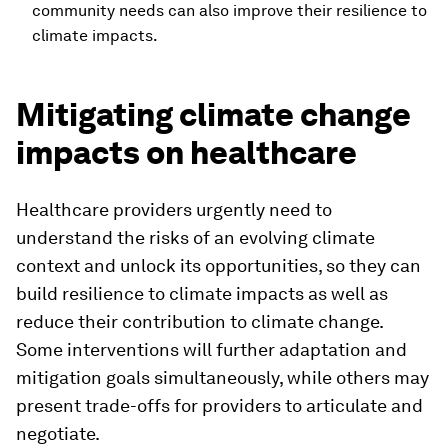
community needs can also improve their resilience to
climate impacts.
Mitigating climate change
impacts on healthcare
Healthcare providers urgently need to
understand the risks of an evolving climate
context and unlock its opportunities, so they can
build resilience to climate impacts as well as
reduce their contribution to climate change.
Some interventions will further adaptation and
mitigation goals simultaneously, while others may
present trade-offs for providers to articulate and
negotiate.