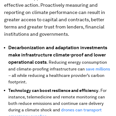
effective action. Proactively measuring and
reporting on climate performance can result in
greater access to capital and contracts, better
terms and greater trust from lenders, financial
institutions and governments.
Decarbonization and adaptation investments
make infrastructure climate-proof and lower
operational costs
. Reducing energy consumption
and climate-proofing infrastructure can
save millions
– all while reducing a healthcare provider’s carbon
footprint.
Technology can boost resilience and efficiency
. For
instance, telemedicine and remote monitoring can
both reduce emissions and continue care delivery
during a climate shock and
drones can transport