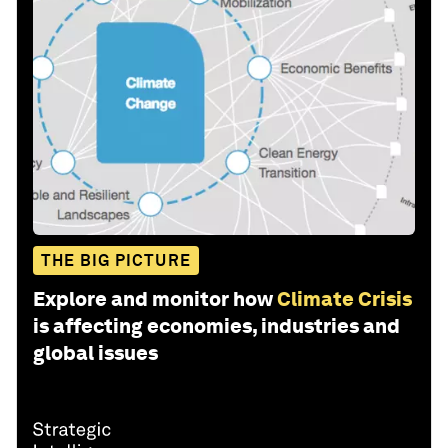
THE BIG PICTURE
Explore and monitor how
Climate Crisis
is affecting economies, industries and
global issues