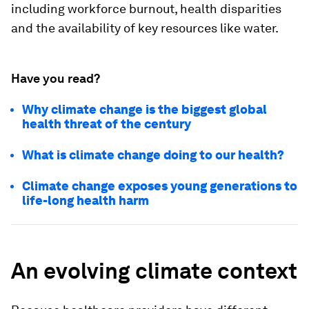
including workforce burnout, health disparities
and the availability of key resources like water.
Have you read?
Why climate change is the biggest global
health threat of the century
What is climate change doing to our health?
Climate change exposes young generations to
life-long health harm
An evolving climate context