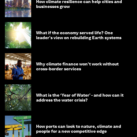
How climate resilience can help cities and
businesses grow
What if the economy served life? One
leader's view on rebuilding Earth systems
Why climate finance won't work without
cross-border services
What is the ‘Year of Water’ - and how can it
address the water crisis?
How ports can look to nature, climate and
people for a new competitive edge