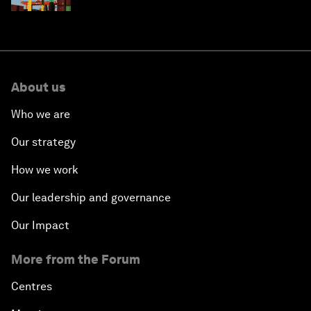
About us
Who we are
Our strategy
How we work
Our leadership and governance
Our Impact
More from the Forum
Centres