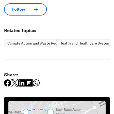
Follow
Related topics:
Climate Action and Waste Reduction
Health and Healthcare Systems
Share: