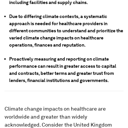
including facilities and supply chains.
Due to differing climate contexts, a systematic
approach is needed for healthcare providers in
different communities to understand and prioritize the
varied climate change impacts on healthcare
operations, finances and reputation.
Proactively measuring and reporting on climate
performance can result in greater access to capital
and contracts, better terms and greater trust from
lenders, financial institutions and governments.
Climate change impacts on healthcare are
worldwide and greater than widely
acknowledged. Consider the United Kingdom