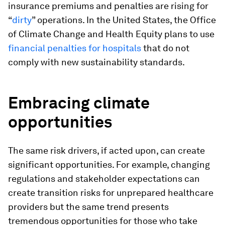
insurance premiums and penalties are rising for
“
dirty
” operations. In the United States, the Office
of Climate Change and Health Equity plans to use
financial penalties for hospitals
that do not
comply with new sustainability standards.
Embracing climate
opportunities
The same risk drivers, if acted upon, can create
significant opportunities. For example, changing
regulations and stakeholder expectations can
create transition risks for unprepared healthcare
providers but the same trend presents
tremendous opportunities for those who take