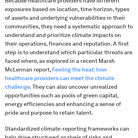
Because healthcare providers have different
exposures based on location, time horizon, types
of assets and underlying vulnerabilities in their
communities, they need a systematic approach to
understand and prioritize climate impacts on
their operations, finances and reputation. A first
step is to understand which particular threats are
faced where, as explored in a recent Marsh
McLennan report,
Feeling the heat: how
healthcare providers can meet the climate
challenge
. They can also uncover unrealized
opportunities such as pools of green capital,
energy efficiencies and enhancing a sense of
pride and purpose to retain talent.
Standardized climate-reporting frameworks can
help drive structured analysis of risks and