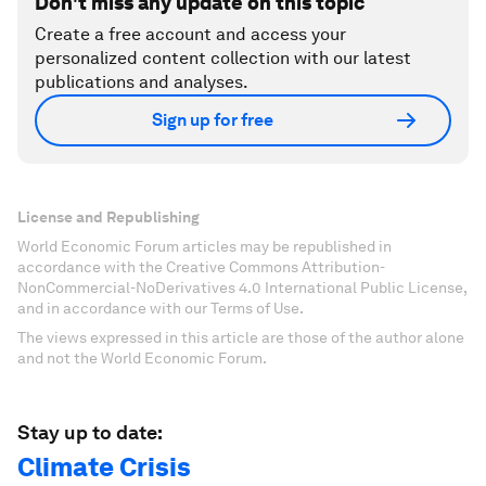
Don't miss any update on this topic
Create a free account and access your
personalized content collection with our latest
publications and analyses.
Sign up for free
License and Republishing
World Economic Forum articles may be republished in
accordance with the Creative Commons Attribution-
NonCommercial-NoDerivatives 4.0 International Public License,
and in accordance with our Terms of Use.
The views expressed in this article are those of the author alone
and not the World Economic Forum.
Stay up to date:
Climate Crisis