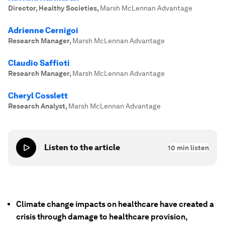
Director, Healthy Societies
,
Marsh McLennan Advantage
Adrienne Cernigoi
Research Manager
,
Marsh McLennan Advantage
Claudio Saffioti
Research Manager
,
Marsh McLennan Advantage
Cheryl Cosslett
Research Analyst
,
Marsh McLennan Advantage
Listen to the article
10
min listen
Climate change impacts on healthcare have created a
crisis through damage to healthcare provision,