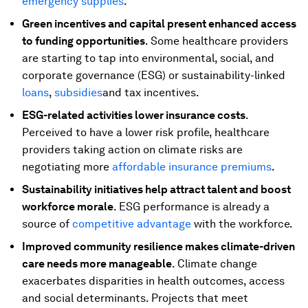
emergency supplies
.
Green incentives and capital present enhanced access
to funding opportunities
. Some healthcare providers
are starting to tap into environmental, social, and
corporate governance (ESG) or sustainability-linked
loans
,
subsidies
and tax incentives.
ESG-related activities lower insurance costs
.
Perceived to have a lower risk profile, healthcare
providers taking action on climate risks are
negotiating more
affordable insurance premiums
.
Sustainability initiatives help attract talent and boost
workforce morale
. ESG performance is already a
source of
competitive advantage
with the workforce.
Improved community resilience makes climate-driven
care needs more manageable
. Climate change
exacerbates disparities in health outcomes, access
and social determinants. Projects that meet