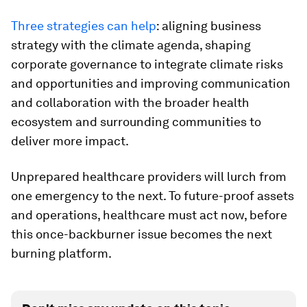
Three strategies can help
: aligning business
strategy with the climate agenda, shaping
corporate governance to integrate climate risks
and opportunities and improving communication
and collaboration with the broader health
ecosystem and surrounding communities to
deliver more impact.
Unprepared healthcare providers will lurch from
one emergency to the next. To future-proof assets
and operations, healthcare must act now, before
this once-backburner issue becomes the next
burning platform.