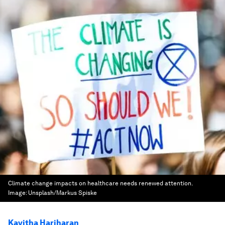
Climate change impacts on healthcare needs renewed attention.
Image:
Unsplash/Markus Spiske
Kavitha Hariharan