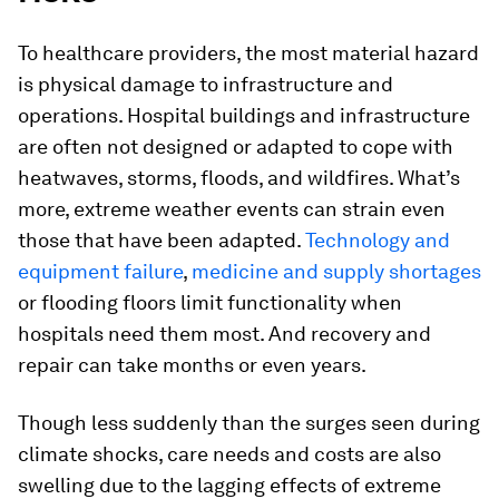
To healthcare providers, the most material hazard
is physical damage to infrastructure and
operations. Hospital buildings and infrastructure
are often not designed or adapted to cope with
heatwaves, storms, floods, and wildfires. What’s
more, extreme weather events can strain even
those that have been adapted.
Technology and
equipment failure
,
medicine and supply shortages
or flooding floors limit functionality when
hospitals need them most. And recovery and
repair can take months or even years.
Though less suddenly than the surges seen during
climate shocks, care needs and costs are also
swelling due to the lagging effects of extreme