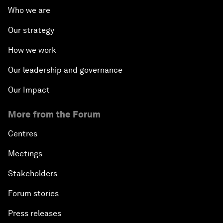
Who we are
Our strategy
How we work
Our leadership and governance
Our Impact
More from the Forum
Centres
Meetings
Stakeholders
Forum stories
Press releases