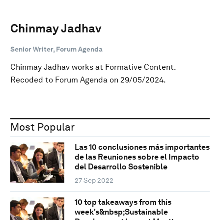
Chinmay Jadhav
Senior Writer, Forum Agenda
Chinmay Jadhav works at Formative Content.
Recoded to Forum Agenda on 29/05/2024.
Most Popular
Las 10 conclusiones más importantes
de las Reuniones sobre el Impacto
del Desarrollo Sostenible
27 Sep 2022
10 top takeaways from this
week's&nbsp;Sustainable