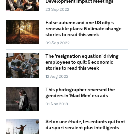
Development Impact Meetings
23 Sep 2022
False autumn and one US city's
renewable plans: 5 climate change
stories to read this week
09 Sep 2022
The 'resignation equation' driving
employees to quit: 5 economic
stories to read this week
12 Aug 2022
This photographer reversed the
genders in ‘Mad Men’ era ads
01 Nov 2018
Selon une étude, les enfants qui font
du sport seraient plus intelligents