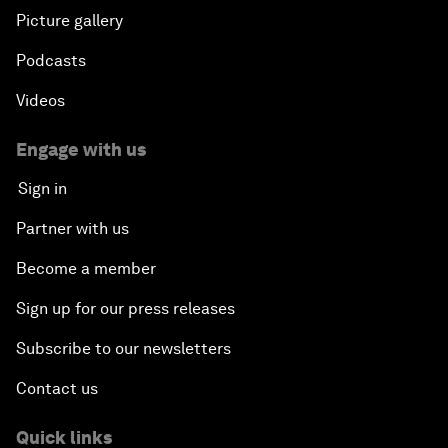
Picture gallery
Podcasts
Videos
Engage with us
Sign in
Partner with us
Become a member
Sign up for our press releases
Subscribe to our newsletters
Contact us
Quick links