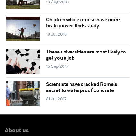
13 Aug 2018
Children who exercise have more
brain power, finds study
19 Jul 2018
These universities are most likely to
get you a job
15 Sep 2017
Scientists have cracked Rome's
secret to waterproof concrete
31 Jul 2017
About us