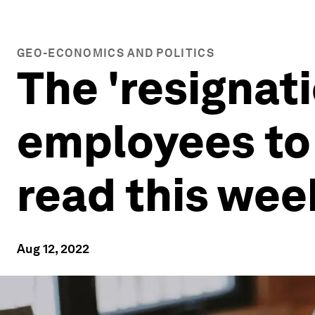
GEO-ECONOMICS AND POLITICS
The 'resignat
employees to 
read this wee
Aug 12, 2022