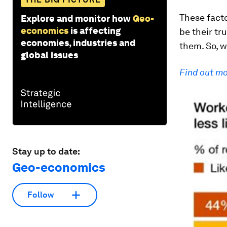
These facto
Explore and monitor how
Geo-
economics
is affecting
be their tr
economies, industries and
them. So, w
global issues
Find out m
Stay up to date:
Geo-economics
Follow