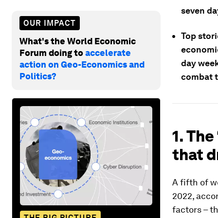
seven da
OUR IMPACT
Top stori
What's the World Economic
economic
Forum doing to
accelerate
day week
action on Geo-Economics and
Politics?
combat t
1. The
that d
A fifth of w
2022, accor
factors – t
THE BIG PICTURE