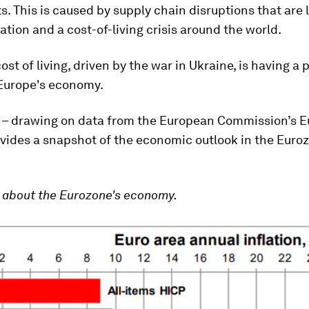
s. This is caused by supply chain disruptions that are 
lation and a cost-of-living crisis around the world.
ost of living, driven by the war in Ukraine, is having a 
Europe's economy.
le – drawing on data from the European Commission’s E
ovides a snapshot of the economic outlook in the Euro
about the Eurozone's economy.