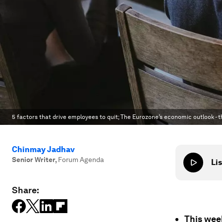
5 factors that drive employees to quit; The Eurozone’s economic outlook - t
Chinmay Jadhav
Senior Writer
,
Forum Agenda
Lis
Share:
This wee