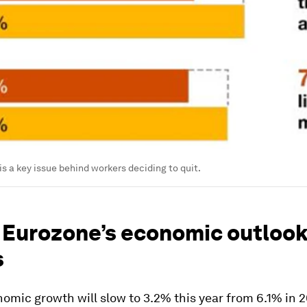
is a key issue behind workers deciding to quit.
 Eurozone’s economic outlook 
s
omic growth will slow to 3.2% this year from 6.1% in 2