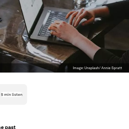
Image:
Unsplash/ Annie Spratt
5
min listen
he past