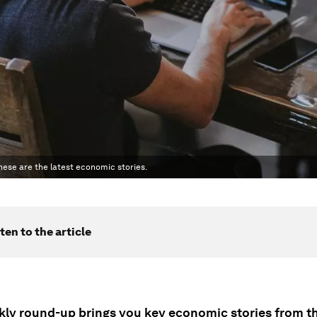
hese are the latest economic stories.
ten to the article
kly round-up brings you key economic stories from t