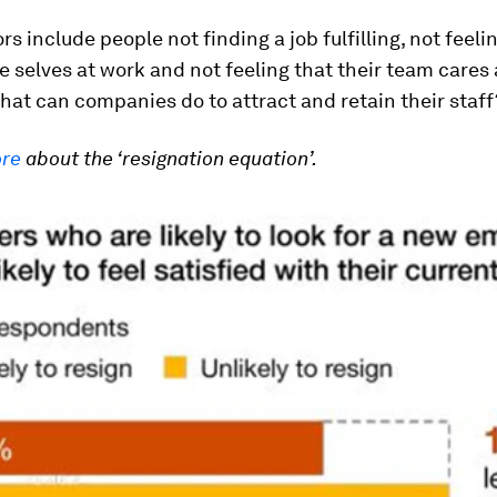
rs include people not finding a job fulfilling, not feeli
ue selves at work and not feeling that their team cares
hat can companies do to attract and retain their staff
ore
about the ‘resignation equation’.