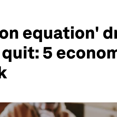
ion equation' d
quit: 5 econom
k