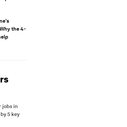
ne’s
 Why the 4-
help
ors
r jobs in
 by 5 key