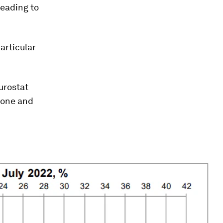
leading to
particular
urostat
zone and