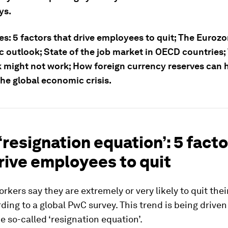
ys.
es: 5 factors that drive employees to quit; The Eurozo
 outlook; State of the job market in OECD countries;
 might not work; How foreign currency reserves can 
he global economic crisis.
 ‘resignation equation’: 5 fact
rive employees to quit
orkers say they are extremely or very likely to quit thei
ding to a global PwC survey. This trend is being driven
he so-called ‘resignation equation’.