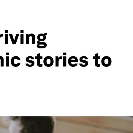
riving
ic stories to