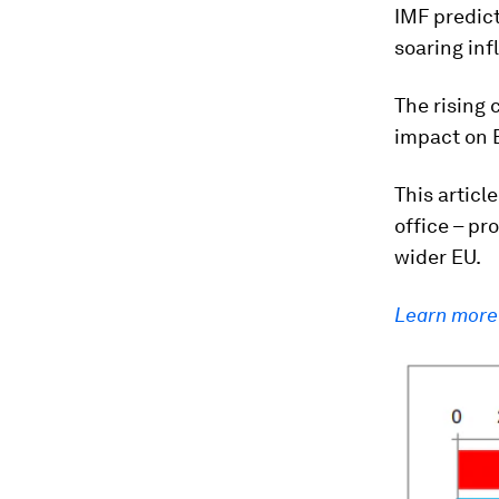
IMF predict
soaring inf
The rising c
impact on 
This artic
office – pr
wider EU.
Learn more