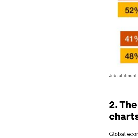
Job fulfilment 
2. The
chart
Global econ