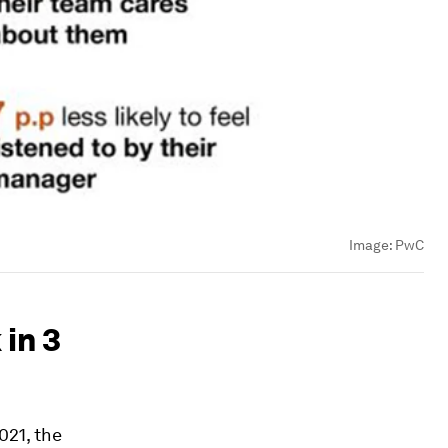
Image:
PwC
in 3
021, the