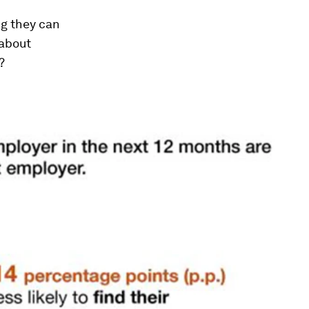
ng they can
 about
?