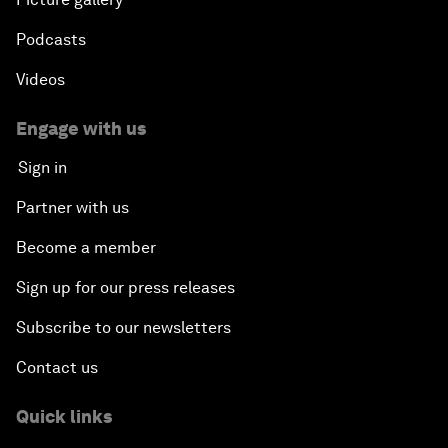
Podcasts
Videos
Engage with us
Sign in
Partner with us
Become a member
Sign up for our press releases
Subscribe to our newsletters
Contact us
Quick links