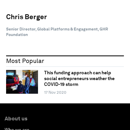
Chris Berger
Senior Director, Global Platforms & Engagement, GHR
Foundation
Most Popular
This funding approach can help
social entrepreneurs weather the
COVID-19 storm
17 Nov 2020
About us
Who we are