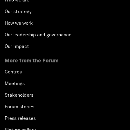
Our strategy
How we work
Our leadership and governance
Our Impact
More from the Forum
Centres
Meetings
Stakeholders
Forum stories
Press releases
Picture gallery