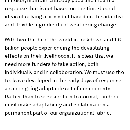
mindset, maintain a steady pace and mount a
response that is not based on the time-bound
ideas of solving a crisis but based on the adaptive
and flexible ingredients of weathering change.
With two-thirds of the world in lockdown and 1.6
billion people experiencing the devastating
effects on their livelihoods, it is clear that we
need more funders to take action, both
individually and in collaboration. We must use the
tools we developed in the early days of response
as an ongoing adaptable set of components.
Rather than to seek a return to normal, funders
must make adaptability and collaboration a
permanent part of our organizational fabric.