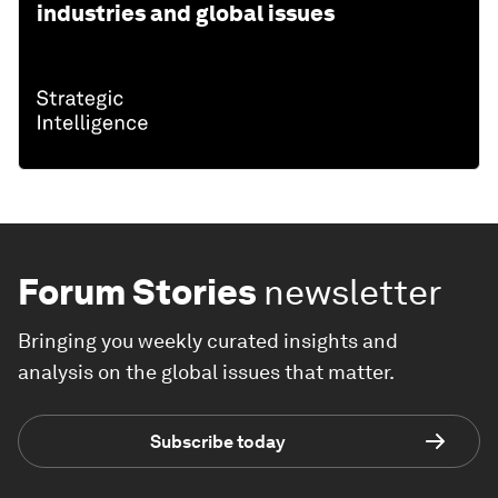
industries and global issues
Forum Stories
newsletter
Bringing you weekly curated insights and
analysis on the global issues that matter.
Subscribe today