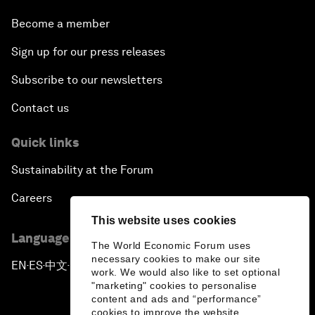
Become a member
Sign up for our press releases
Subscribe to our newsletters
Contact us
Quick links
Sustainability at the Forum
Careers
This website uses cookies
Language editions
The World Economic Forum uses
necessary cookies to make our site
EN
ES
中文
日本語
▪
▪
▪
work. We would also like to set optional
"marketing" cookies to personalise
content and ads and “performance”
cookies to improve the website.