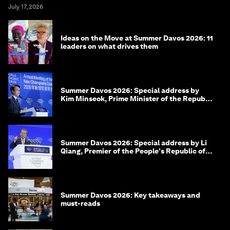
July 17, 2026
Ideas on the Move at Summer Davos 2026: 11
leaders on what drives them
Summer Davos 2026: Special address by
Kim Minseok, Prime Minister of the Republic
of Korea
Summer Davos 2026: Special address by Li
Qiang, Premier of the People's Republic of
China
Summer Davos 2026: Key takeaways and
must-reads