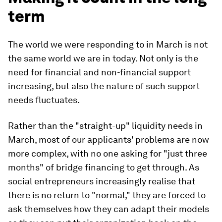
term
The world we were responding to in March is not
the same world we are in today. Not only is the
need for financial and non-financial support
increasing, but also the nature of such support
needs fluctuates.
Rather than the "straight-up" liquidity needs in
March, most of our applicants' problems are now
more complex, with no one asking for "just three
months" of bridge financing to get through. As
social entrepreneurs increasingly realise that
there is no return to "normal," they are forced to
ask themselves how they can adapt their models