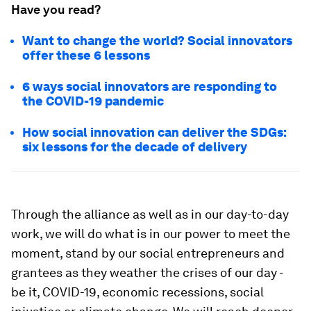
Have you read?
Want to change the world? Social innovators
offer these 6 lessons
6 ways social innovators are responding to
the COVID-19 pandemic
How social innovation can deliver the SDGs:
six lessons for the decade of delivery
Through the alliance as well as in our day-to-day
work, we will do what is in our power to meet the
moment, stand by our social entrepreneurs and
grantees as they weather the crises of our day -
be it, COVID-19, economic recessions, social