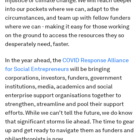
injustice or climate change. We will reach deeper
into our pockets where we can, adapt to the
circumstances, and team up with fellow funders
where we can - making it easy for those working
on the ground to access the resources they so
desperately need, faster.
In the year ahead, the
COVID Response Alliance
for Social Entrepreneurs
will be bringing
corporations, investors, funders, government
institutions, media, academics and social
enterprise support organisations together to
strengthen, streamline and pool their support
efforts. While we can’t tell the future, we do know
that significant storms lie ahead. The time to gear
up and get ready to navigate them as funders and
philanthropists is now.