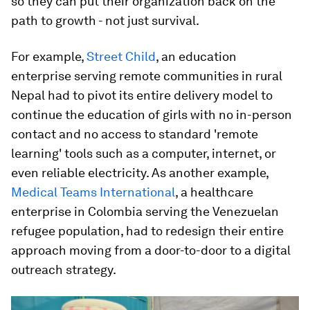
so they can put their organization back on the
path to growth - not just survival.
For example,
Street Child
, an education
enterprise serving remote communities in rural
Nepal had to pivot its entire delivery model to
continue the education of girls with no in-person
contact and no access to standard 'remote
learning' tools such as a computer, internet, or
even reliable electricity. As another example,
Medical Teams International
, a healthcare
enterprise in Colombia serving the Venezuelan
refugee population, had to redesign their entire
approach moving from a door-to-door to a digital
outreach strategy.