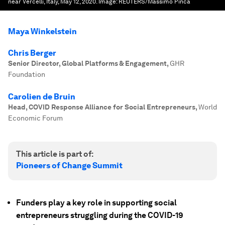
near Vercelli, Italy, May 12, 2020.
Image:
REUTERS/Massimo Pinca
Maya Winkelstein
Chris Berger
Senior Director, Global Platforms & Engagement
,
GHR
Foundation
Carolien de Bruin
Head, COVID Response Alliance for Social Entrepreneurs
,
World
Economic Forum
This article is part of:
Pioneers of Change Summit
Funders play a key role in supporting social
entrepreneurs struggling during the COVID-19