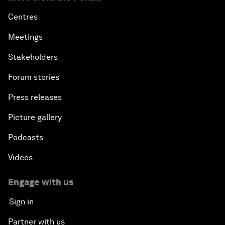
Centres
Meetings
Stakeholders
Forum stories
Press releases
Picture gallery
Podcasts
Videos
Engage with us
Sign in
Partner with us