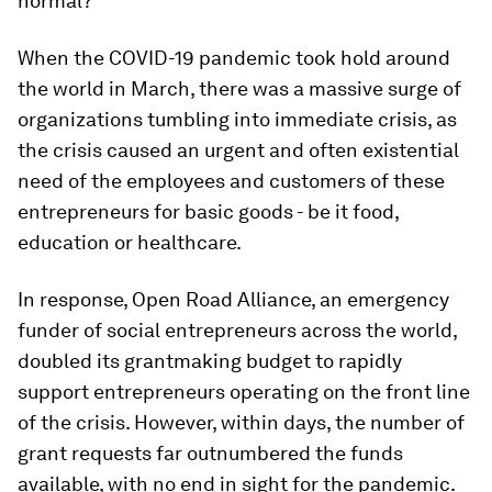
normal?
When the COVID-19 pandemic took hold around
the world in March, there was a massive surge of
organizations tumbling into immediate crisis, as
the crisis caused an urgent and often existential
need of the employees and customers of these
entrepreneurs for basic goods - be it food,
education or healthcare.
In response, Open Road Alliance, an emergency
funder of social entrepreneurs across the world,
doubled its grantmaking budget to rapidly
support entrepreneurs operating on the front line
of the crisis. However, within days, the number of
grant requests far outnumbered the funds
available, with no end in sight for the pandemic.