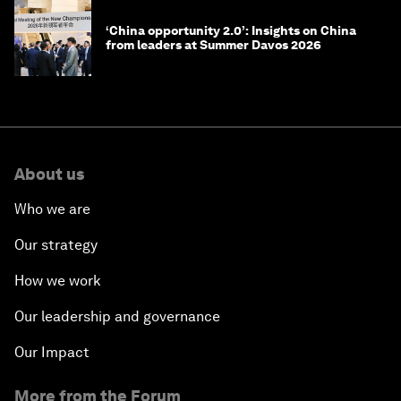
‘China opportunity 2.0’: Insights on China
from leaders at Summer Davos 2026
About us
Who we are
Our strategy
How we work
Our leadership and governance
Our Impact
More from the Forum