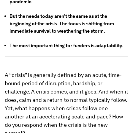
pandemic.
But the needs today aren't the same as at the
beginning of the crisis. The focus is shifting from
immediate survival to weathering the storm.
The most important thing for funders is adaptability.
A “crisis” is generally defined by an acute, time-
bound period of disruption, hardship, or
challenge. A crisis comes, and it goes. And when it
does, calm and a return to normal typically follow.
Yet, what happens when crises follow one
another at an accelerating scale and pace? How
do you respond when the crisis is the new