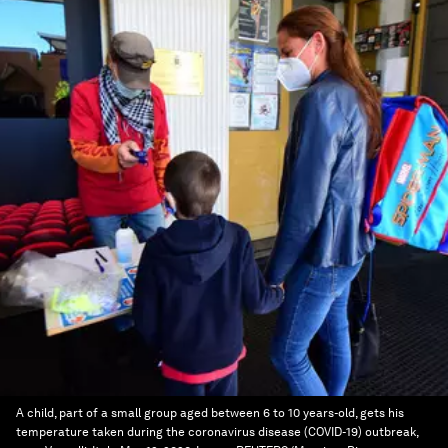
A child, part of a small group aged between 6 to 10 years-old, gets his
temperature taken during the coronavirus disease (COVID-19) outbreak,