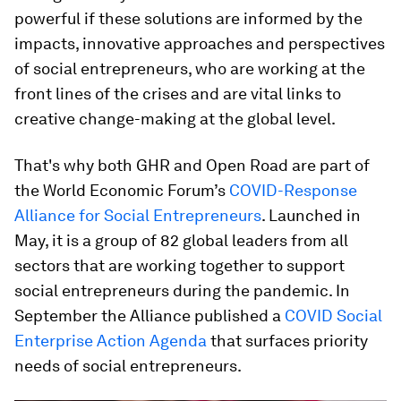
powerful if these solutions are informed by the
impacts, innovative approaches and perspectives
of social entrepreneurs, who are working at the
front lines of the crises and are vital links to
creative change-making at the global level.
That's why both GHR and Open Road are part of
the World Economic Forum’s
COVID-Response
Alliance for Social Entrepreneurs
. Launched in
May, it is a group of 82 global leaders from all
sectors that are working together to support
social entrepreneurs during the pandemic. In
September the Alliance published a
COVID Social
Enterprise Action Agenda
that surfaces priority
needs of social entrepreneurs.