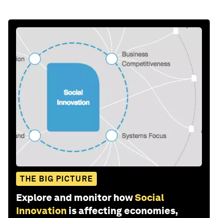
THE BIG PICTURE
Explore and monitor how
Social
Innovation
is affecting economies,