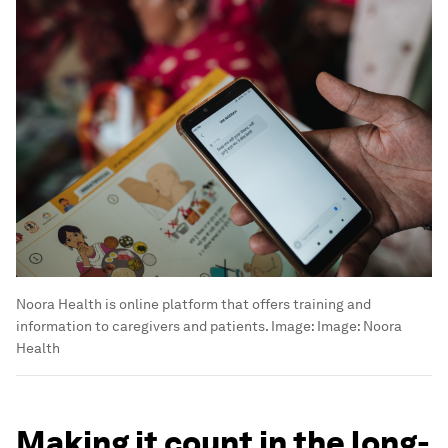
Noora Health is online platform that offers training and
information to caregivers and patients.
Image:
Image: Noora
Health
Making it count in the long-