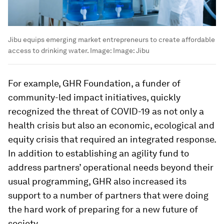
Jibu equips emerging market entrepreneurs to create affordable
access to drinking water.
Image:
Image: Jibu
For example, GHR Foundation, a funder of
community-led impact initiatives, quickly
recognized the threat of COVID-19 as not only a
health crisis but also an economic, ecological and
equity crisis that required an integrated response.
In addition to establishing an agility fund to
address partners’ operational needs beyond their
usual programming, GHR also increased its
support to a number of partners that were doing
the hard work of preparing for a new future of
society.