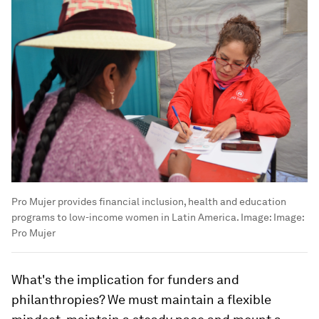
Pro Mujer provides financial inclusion, health and education
programs to low-income women in Latin America.
Image:
Image:
Pro Mujer
What's the implication for funders and
philanthropies? We must maintain a flexible