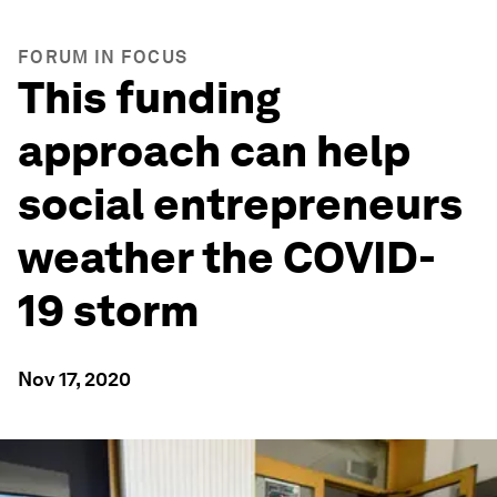
FORUM IN FOCUS
This funding
approach can help
social entrepreneurs
weather the COVID-
19 storm
Nov 17, 2020