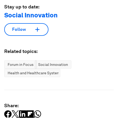
Stay up to date:
Social Innovation
Follow
Related topics:
Forum in Focus
Social Innovation
Health and Healthcare Systems
Share: