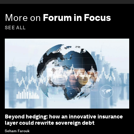
More on
Forum in Focus
SEE ALL
Beyond hedging: how an innovative insurance
layer could rewrite sovereign debt
Seham Farouk