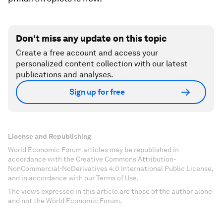
Don't miss any update on this topic
Create a free account and access your
personalized content collection with our latest
publications and analyses.
Sign up for free
License and Republishing
World Economic Forum articles may be republished in
accordance with the Creative Commons Attribution-
NonCommercial-NoDerivatives 4.0 International Public License,
and in accordance with our Terms of Use.
The views expressed in this article are those of the author alone
and not the World Economic Forum.