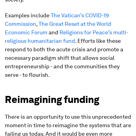
Examples include
The Vatican’s COVID-19
Commission
,
The Great Reset at the World
Economic Forum
and
Religions for Peace’s multi-
religious humanitarian fund
. Efforts like these
respond to both the acute crisis and promote a
necessary paradigm shift that allows social
entrepreneurship - and the communities they
serve - to flourish.
Reimagining funding
There is an opportunity to use this unprecedented
moment in time to reimagine the systems that are
failing us today. And it would be even more