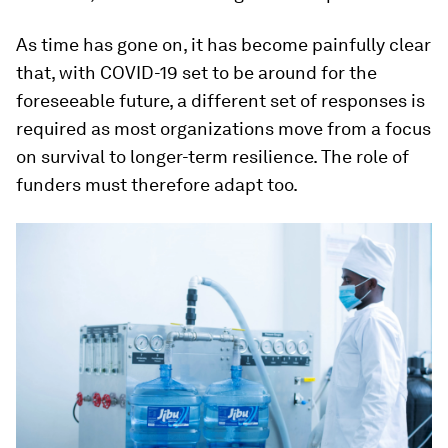
As time has gone on, it has become painfully clear
that, with COVID-19 set to be around for the
foreseeable future, a different set of responses is
required as most organizations move from a focus
on survival to longer-term resilience. The role of
funders must therefore adapt too.