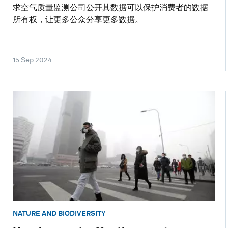
求空气质量监测公司公开其数据可以保护消费者的数据
所有权，让更多公众分享更多数据。
15 Sep 2024
NATURE AND BIODIVERSITY