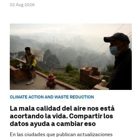
02 Aug 2026
CLIMATE ACTION AND WASTE REDUCTION
La mala calidad del aire nos está
acortando la vida. Compartir los
datos ayuda a cambiar eso
En las ciudades que publican actualizaciones