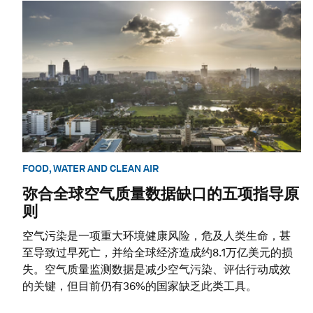
FOOD, WATER AND CLEAN AIR
弥合全球空气质量数据缺口的五项指导原
则
空气污染是一项重大环境健康风险，危及人类生命，甚
至导致过早死亡，并给全球经济造成约8.1万亿美元的损
失。空气质量监测数据是减少空气污染、评估行动成效
的关键，但目前仍有36%的国家缺乏此类工具。