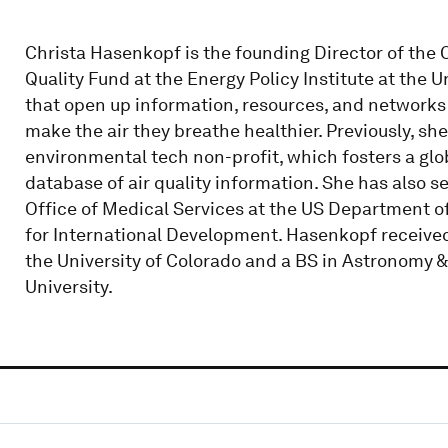
Christa Hasenkopf is the founding Director of the 
Quality Fund at the Energy Policy Institute at the U
that open up information, resources, and networks
make the air they breathe healthier. Previously, 
environmental tech non-profit, which fosters a gl
database of air quality information. She has also se
Office of Medical Services at the US Department of
for International Development. Hasenkopf receive
the University of Colorado and a BS in Astronomy 
University.