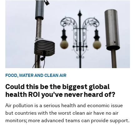
FOOD, WATER AND CLEAN AIR
Could this be the biggest global
health ROI you've never heard of?
Air pollution is a serious health and economic issue
but countries with the worst clean air have no air
monitors; more advanced teams can provide support.