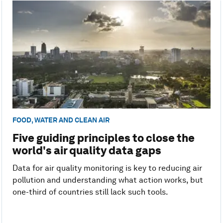
FOOD, WATER AND CLEAN AIR
Five guiding principles to close the
world's air quality data gaps
Data for air quality monitoring is key to reducing air
pollution and understanding what action works, but
one-third of countries still lack such tools.