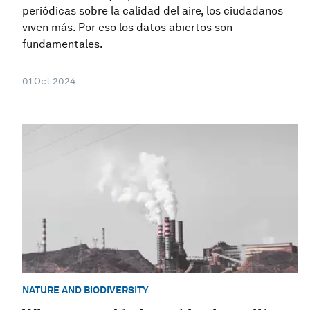
periódicas sobre la calidad del aire, los ciudadanos
viven más. Por eso los datos abiertos son
fundamentales.
01 Oct 2024
NATURE AND BIODIVERSITY