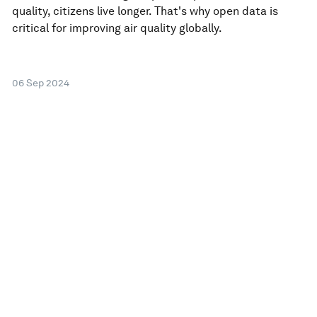
quality, citizens live longer. That's why open data is
critical for improving air quality globally.
06 Sep 2024