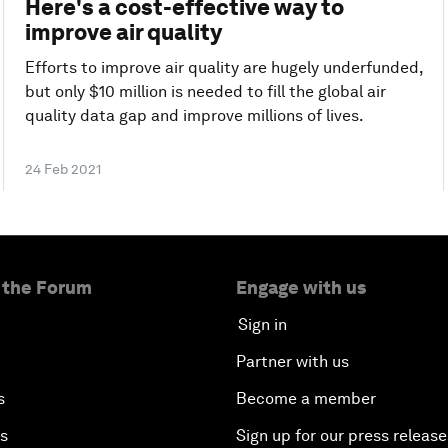
Here's a cost-effective way to
improve air quality
Efforts to improve air quality are hugely underfunded,
but only $10 million is needed to fill the global air
quality data gap and improve millions of lives.
24 Feb 2021
 the Forum
Engage with us
Sign in
Partner with us
s
Become a member
es
Sign up for our press release