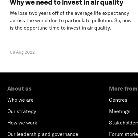
Why we need to invest in air quality
We lose two years off of the average life expectancy
across the world due to particulate pollution. So, now
is the opportune time to invest in air quality.
08 Aug 2022
About us
More from
Who we are
Centres
Our strategy
Meetings
How we work
Stakeholder
Our leadership and governance
Forum stori