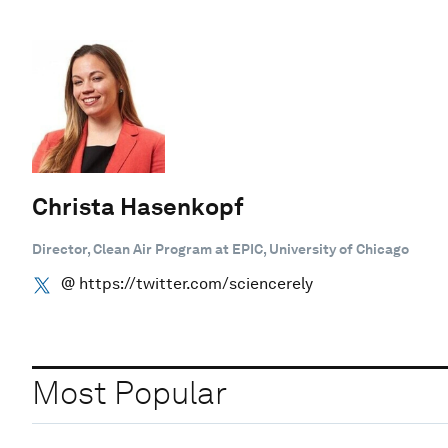
Christa Hasenkopf
Director, Clean Air Program at EPIC, University of Chicago
@ https://twitter.com/sciencerely
Most Popular