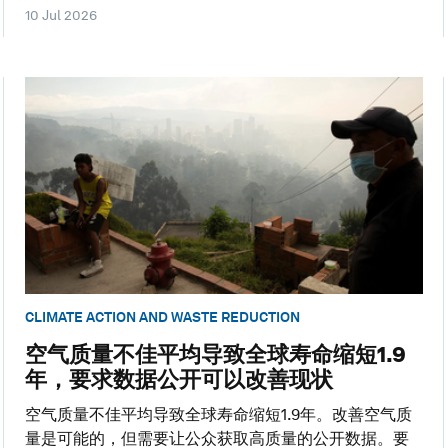
10 Jul 2026
CLIMATE ACTION AND WASTE REDUCTION
空气质量不佳平均导致全球寿命缩短1.9
年，要求数据公开可以改善现状
空气质量不佳平均导致全球寿命缩短1.9年。改善空气质
量是可能的，但需要让公众获取高质量的公开数据。要