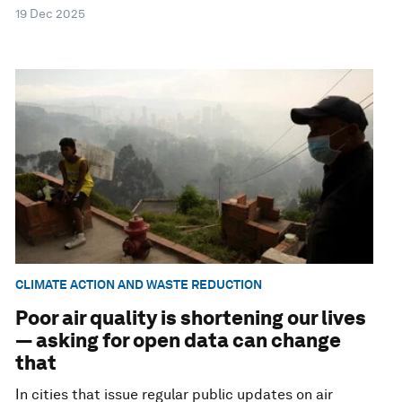
19 Dec 2025
CLIMATE ACTION AND WASTE REDUCTION
Poor air quality is shortening our lives
— asking for open data can change
that
In cities that issue regular public updates on air