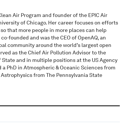
Clean Air Program and founder of the EPIC Air
niversity of Chicago. Her career focuses on efforts
 so that more people in more places can help
she co-founded and was the CEO of OpenAQ, an
obal community around the world’s largest open
rved as the Chief Air Pollution Advisor to the
 State and in multiple positions at the US Agency
d a PhD in Atmospheric & Oceanic Sciences from
& Astrophysics from The Pennsylvania State