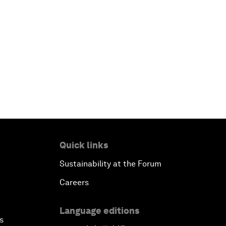
Quick links
Sustainability at the Forum
Careers
Language editions
s