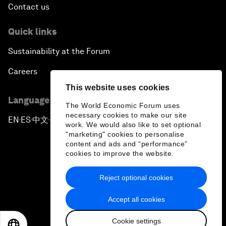
Contact us
Quick links
Sustainability at the Forum
Careers
This website uses cookies
Language editions
The World Economic Forum uses
necessary cookies to make our site
EN
ES
中文
日本語
▪
▪
▪
work. We would also like to set optional
"marketing" cookies to personalise
content and ads and “performance”
cookies to improve the website.
Reject optional cookies
Privacy Policy & Terms of Service
Accept all cookies
Sitemap
Cookie settings
©
2026
World Economic Forum
EN
ES
中文
日本語