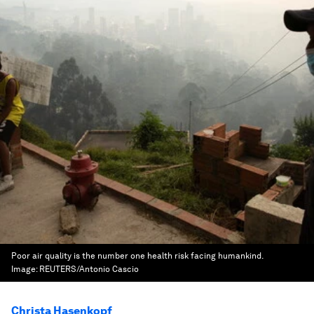
Poor air quality is the number one health risk facing humankind.
Image:
REUTERS/Antonio Cascio
Christa Hasenkopf