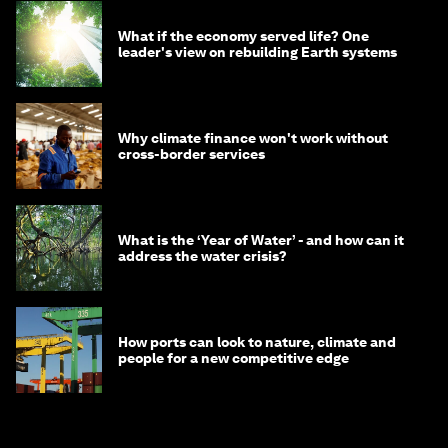
What if the economy served life? One
leader's view on rebuilding Earth systems
Why climate finance won't work without
cross-border services
What is the ‘Year of Water’ - and how can it
address the water crisis?
How ports can look to nature, climate and
people for a new competitive edge