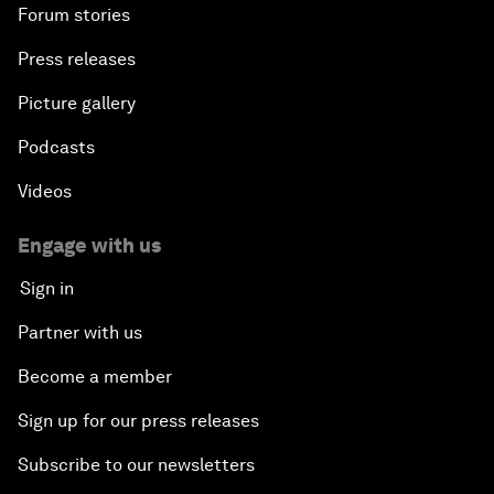
Forum stories
Press releases
Picture gallery
Podcasts
Videos
Engage with us
Sign in
Partner with us
Become a member
Sign up for our press releases
Subscribe to our newsletters