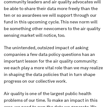
community leaders and air quality advocates will
be able to share their data more freely than the
ten or so awardees we will support through our
fund in this upcoming cycle. This new norm will
be something other newcomers to the air quality
sensing market will notice, too.
The unintended, outsized impact of asking
companies a few data policy questions has an
important lesson for the air quality community:
we each play a more vital role than we may realize
in shaping the data policies that in turn shape
progress on our collective work.
Air quality is one of the largest public health
problems of our time. To make an impact in this
area, we need to own the data we generate. We