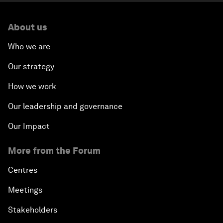
About us
Who we are
Our strategy
How we work
Our leadership and governance
Our Impact
More from the Forum
Centres
Meetings
Stakeholders