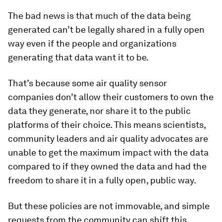
The bad news is that much of the data being
generated can’t be legally shared in a fully open
way even if the people and organizations
generating that data want it to be.
That’s because some air quality sensor
companies don’t allow their customers to own the
data they generate, nor share it to the public
platforms of their choice. This means scientists,
community leaders and air quality advocates are
unable to get the maximum impact with the data
compared to if they owned the data and had the
freedom to share it in a fully open, public way.
But these policies are not immovable, and simple
requests from the community can shift this