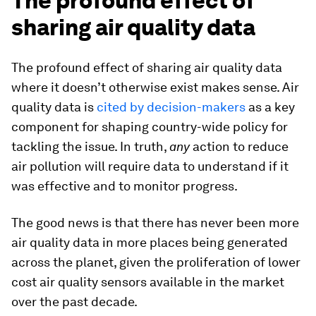
The profound effect of
sharing air quality data
The profound effect of sharing air quality data
where it doesn’t otherwise exist makes sense. Air
quality data is
cited by decision-makers
as a key
component for shaping country-wide policy for
tackling the issue. In truth,
any
action to reduce
air pollution will require data to understand if it
was effective and to monitor progress.
The good news is that there has never been more
air quality data in more places being generated
across the planet, given the proliferation of lower
cost air quality sensors available in the market
over the past decade.