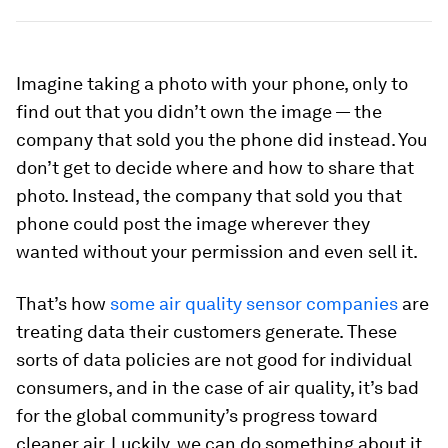
Imagine taking a photo with your phone, only to
find out that you didn’t own the image — the
company that sold you the phone did instead. You
don’t get to decide where and how to share that
photo. Instead, the company that sold you that
phone could post the image wherever they
wanted without your permission and even sell it.
That’s how
some air quality sensor companies
are
treating data their customers generate. These
sorts of data policies are not good for individual
consumers, and in the case of air quality, it’s bad
for the global community’s progress toward
cleaner air. Luckily, we can do something about it.