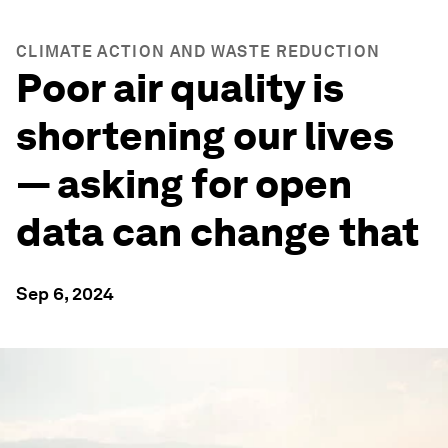
CLIMATE ACTION AND WASTE REDUCTION
Poor air quality is
shortening our lives
— asking for open
data can change that
Sep 6, 2024