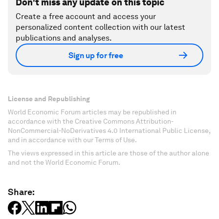
Don't miss any update on this topic
Create a free account and access your
personalized content collection with our latest
publications and analyses.
Sign up for free
License and Republishing
World Economic Forum articles may be republished in
accordance with the Creative Commons Attribution-
NonCommercial-NoDerivatives 4.0 International Public License,
and in accordance with our Terms of Use.
The views expressed in this article are those of the author alone
and not the World Economic Forum.
Share: