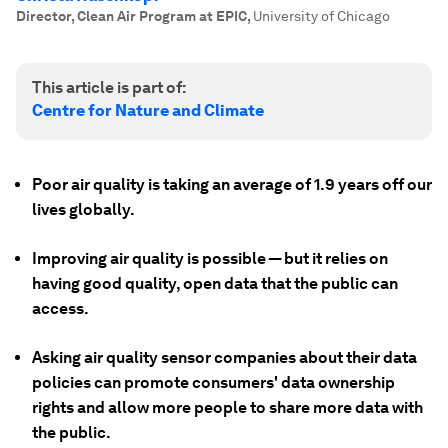
Director, Clean Air Program at EPIC
,
University of Chicago
This article is part of:
Centre for Nature and Climate
Poor air quality is taking an average of 1.9 years off our
lives globally.
Improving air quality is possible — but it relies on
having good quality, open data that the public can
access.
Asking air quality sensor companies about their data
policies can promote consumers' data ownership
rights and allow more people to share more data with
the public.