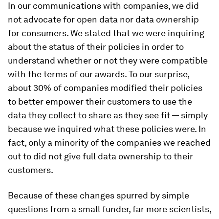
In our communications with companies, we did
not advocate for open data nor data ownership
for consumers. We stated that we were inquiring
about the status of their policies in order to
understand whether or not they were compatible
with the terms of our awards. To our surprise,
about 30% of companies modified their policies
to better empower their customers to use the
data they collect to share as they see fit — simply
because we inquired what these policies were. In
fact, only a minority of the companies we reached
out to did not give full data ownership to their
customers.
Because of these changes spurred by simple
questions from a small funder, far more scientists,