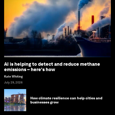
AI is helping to detect and reduce methane
emissions – here's how
Kate Whiting
July 29, 2026
How climate resilience can help cities and
businesses grow