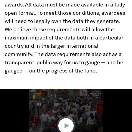
awards. All data must be made available in a fully
open format. To meet those conditions, awardees
will need to legally own the data they generate.
We believe these requirements will allow the
maximum impact of the data both in a particular
country and in the larger international
community. The data requirements also act as a
transparent, public way for us to gauge — and be
gauged — on the progress of the fund.
0
seconds
of
1
minute,
40
seconds