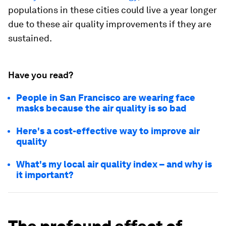
populations in these cities could live a year longer
due to these air quality improvements if they are
sustained.
Have you read?
People in San Francisco are wearing face
masks because the air quality is so bad
Here's a cost-effective way to improve air
quality
What's my local air quality index – and why is
it important?