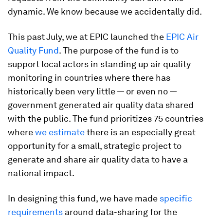
dynamic. We know because we accidentally did.
This past July, we at EPIC launched the
EPIC Air
Quality Fund
. The purpose of the fund is to
support local actors in standing up air quality
monitoring in countries where there has
historically been very little — or even no —
government generated air quality data shared
with the public. The fund prioritizes 75 countries
where
we estimate
there is an especially great
opportunity for a small, strategic project to
generate and share air quality data to have a
national impact.
In designing this fund, we have made
specific
requirements
around data-sharing for the