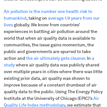
Air pollution is the number one health risk to
humankind
, taking on
average 1.9 years from our
lives
globally. We know from countries’
experiences in battling air pollution around the
world that when air quality data is available to
communities, the issue gains momentum, the
public and governments are spurred to take
action and
the air ultimately gets cleaner
. In
a
study
where air quality data was publicly shared
over multiple years in cities where there was little
existing prior data, air quality was shown to
improve because of a constant drumbeat of air
quality data to the public. Using The Energy Policy
Institute at the University of Chicago (EPIC)’s
Air
Quality Life Index methodology
, we estimate that