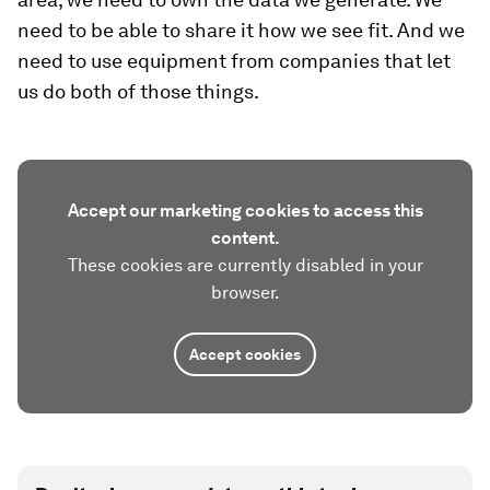
need to be able to share it how we see fit. And we
need to use equipment from companies that let
us do both of those things.
Accept our marketing cookies to access this
content.
These cookies are currently disabled in your
browser.
Accept cookies