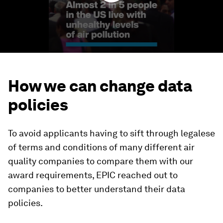
How we can change data
policies
To avoid applicants having to sift through legalese
of terms and conditions of many different air
quality companies to compare them with our
award requirements, EPIC reached out to
companies to better understand their data
policies.