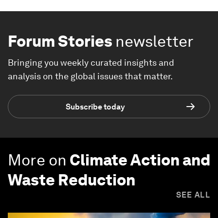
Forum Stories
newsletter
Bringing you weekly curated insights and
analysis on the global issues that matter.
Subscribe today
More on
Climate Action and
Waste Reduction
SEE ALL