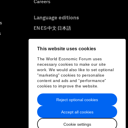
Careers
Language editions
s
EN
ES
中文
日本語
▪
▪
▪
s
This website uses cookies
The World Economic Forum uses
necessary cookies to make our site
work. We would also like to set optional
"marketing" cookies to personalise
content and ads and “performance”
cookies to improve the website.
Reject optional cookies
Accept all cookies
Cookie settings