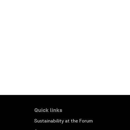
Quick links
Sustainability at the Forum