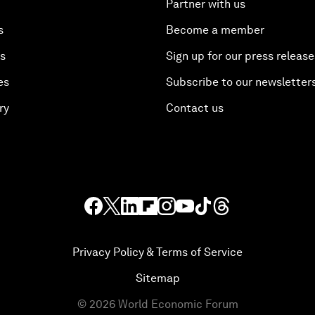
Partner with us
s
Become a member
es
Sign up for our press release
es
Subscribe to our newsletter
ry
Contact us
Privacy Policy & Terms of Service
Sitemap
©
2026
World Economic Forum