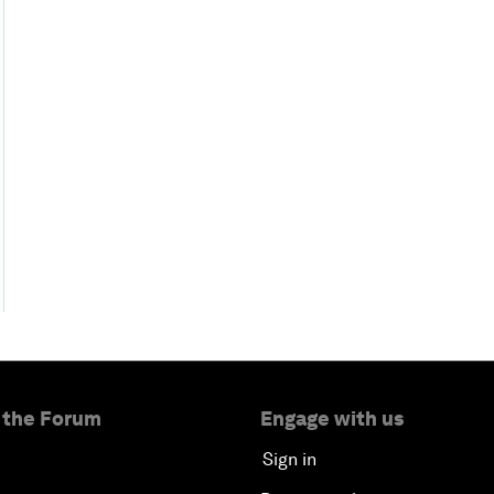
 the Forum
Engage with us
Sign in