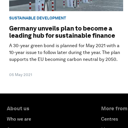
SUSTAINABLE DEVELOPMENT
Germany unveils plan to become a
leading hub for sustainable finance
A 30-year green bond is planned for May 2021 with a
10-year issue to follow later during the year. The plan
supports the EU becoming carbon neutral by 2050.
05 May 2021
About us
More from
Who we are
Centres