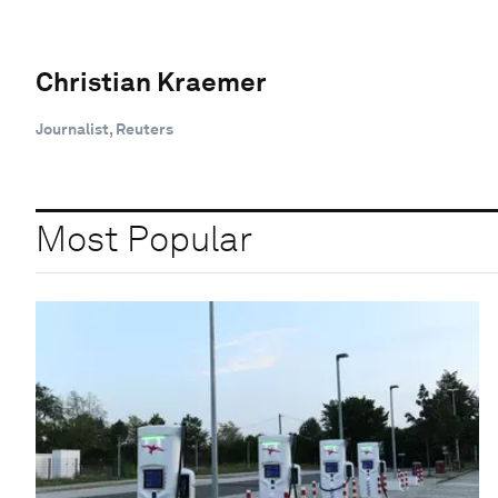
Christian Kraemer
Journalist, Reuters
Most Popular