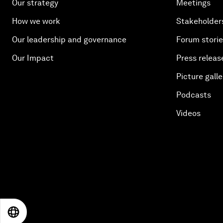
Our strategy
Meetings
How we work
Stakeholder
Our leadership and governance
Forum stori
Our Impact
Press releas
Picture galle
Podcasts
Videos
EN
ES
中文
日本語