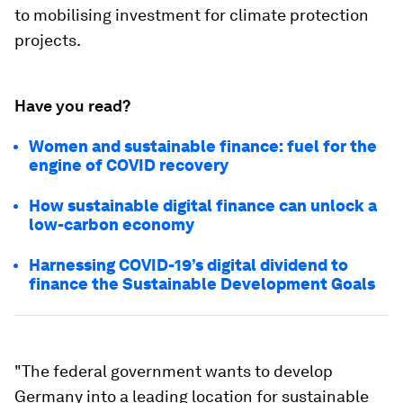
to mobilising investment for climate protection
projects.
Have you read?
Women and sustainable finance: fuel for the
engine of COVID recovery
How sustainable digital finance can unlock a
low-carbon economy
Harnessing COVID-19’s digital dividend to
finance the Sustainable Development Goals
"The federal government wants to develop
Germany into a leading location for sustainable