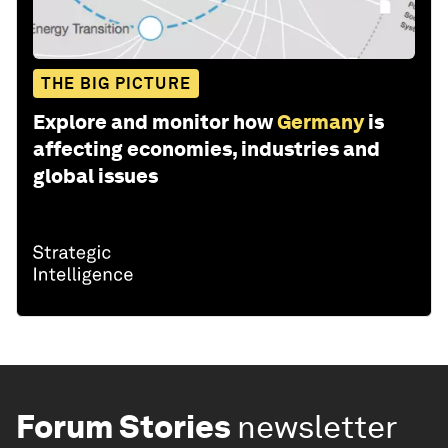
THE BIG PICTURE
Explore and monitor how
Germany
is
affecting economies, industries and
global issues
Forum Stories
newsletter