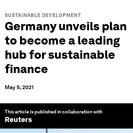
SUSTAINABLE DEVELOPMENT
Germany unveils plan
to become a leading
hub for sustainable
finance
May 5, 2021
This article is published in collaboration with
Reuters