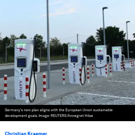
Germany's new plan aligns with the European Union sustainable
development goals.
Image:
REUTERS/Annegret Hilse
Christian Kraemer