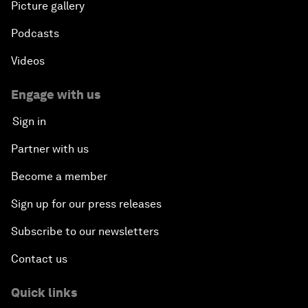
Picture gallery
Podcasts
Videos
Engage with us
Sign in
Partner with us
Become a member
Sign up for our press releases
Subscribe to our newsletters
Contact us
Quick links