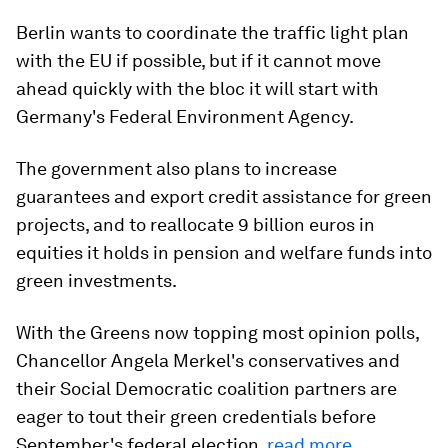
Berlin wants to coordinate the traffic light plan
with the EU if possible, but if it cannot move
ahead quickly with the bloc it will start with
Germany's Federal Environment Agency.
The government also plans to increase
guarantees and export credit assistance for green
projects, and to reallocate 9 billion euros in
equities it holds in pension and welfare funds into
green investments.
With the Greens now topping most opinion polls,
Chancellor Angela Merkel's conservatives and
their Social Democratic coalition partners are
eager to tout their green credentials before
September's federal election.
read more