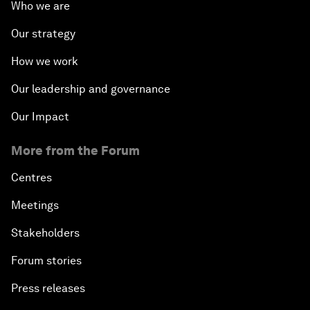
Who we are
Our strategy
How we work
Our leadership and governance
Our Impact
More from the Forum
Centres
Meetings
Stakeholders
Forum stories
Press releases