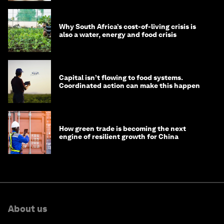
Why South Africa’s cost-of-living crisis is
also a water, energy and food crisis
Capital isn’t flowing to food systems.
Coordinated action can make this happen
How green trade is becoming the next
engine of resilient growth for China
About us