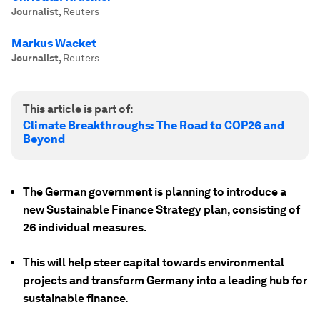
Journalist
,
Reuters
Markus Wacket
Journalist
,
Reuters
This article is part of:
Climate Breakthroughs: The Road to COP26 and
Beyond
The German government is planning to introduce a
new Sustainable Finance Strategy plan, consisting of
26 individual measures.
This will help steer capital towards environmental
projects and transform Germany into a leading hub for
sustainable finance.