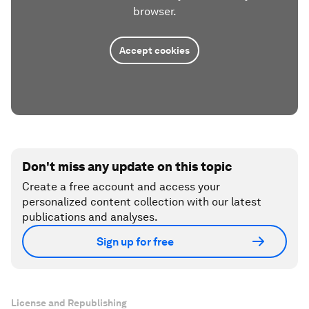
browser.
Accept cookies
Don't miss any update on this topic
Create a free account and access your
personalized content collection with our latest
publications and analyses.
Sign up for free
License and Republishing