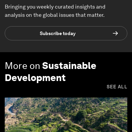
Bringing you weekly curated insights and
analysis on the global issues that matter.
Subscribe today
More on
Sustainable
Development
SEE ALL