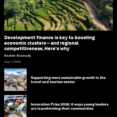
Development finance is key to boosting
economic clusters – and regional
competitiveness. Here's why
Ibrahim Alramady
July 1, 2026
Supporting more sustainable growth in the
travel and tourism sector
Innovation Prize 2026: 8 ways young leaders
are transforming their communities