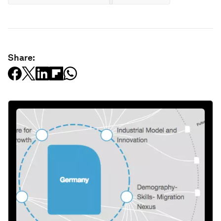
Share: