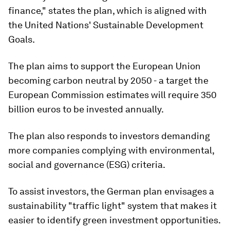
finance," states the plan, which is aligned with
the United Nations' Sustainable Development
Goals.
The plan aims to support the European Union
becoming carbon neutral by 2050 - a target the
European Commission estimates will require 350
billion euros to be invested annually.
The plan also responds to investors demanding
more companies complying with environmental,
social and governance (ESG) criteria.
To assist investors, the German plan envisages a
sustainability "traffic light" system that makes it
easier to identify green investment opportunities.