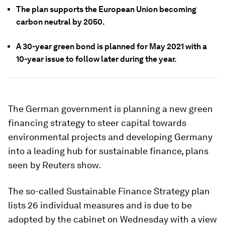
The plan supports the European Union becoming
carbon neutral by 2050.
A 30-year green bond is planned for May 2021 with a
10-year issue to follow later during the year.
The German government is planning a new green
financing strategy to steer capital towards
environmental projects and developing Germany
into a leading hub for sustainable finance, plans
seen by Reuters show.
The so-called Sustainable Finance Strategy plan
lists 26 individual measures and is due to be
adopted by the cabinet on Wednesday with a view