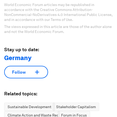
World Economic Forum articles may be republished in
accordance with the Creative Commons Attribution-
NonCommercial-NoDerivatives 4.0 International Public License,
and in accordance with our Terms of Use.
The views expressed in this article are those of the author alone
and not the World Economic Forum.
Stay up to date:
Germany
Follow
Related topics:
Sustainable Development
Stakeholder Capitalism
Climate Action and Waste Reduction
Forum in Focus