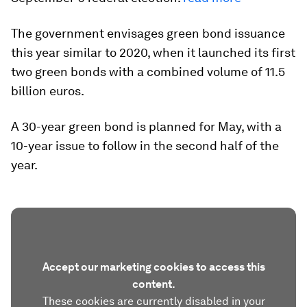
The government envisages green bond issuance
this year similar to 2020, when it launched its first
two green bonds with a combined volume of 11.5
billion euros.
A 30-year green bond is planned for May, with a
10-year issue to follow in the second half of the
year.
Accept our marketing cookies to access this
content.
These cookies are currently disabled in your