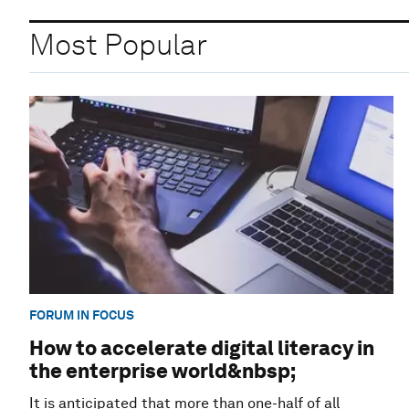
Most Popular
FORUM IN FOCUS
How to accelerate digital literacy in
the enterprise world&nbsp;
It is anticipated that more than one-half of all