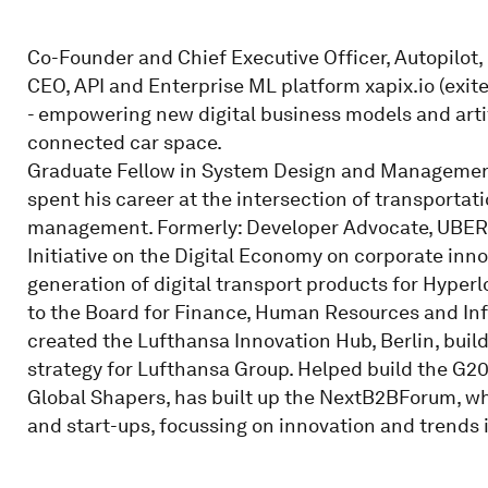
Co-Founder and Chief Executive Officer, Autopilot,
CEO, API and Enterprise ML platform xapix.io (exi
- empowering new digital business models and artifi
connected car space.
Graduate Fellow in System Design and Management
spent his career at the intersection of transportat
management. Formerly: Developer Advocate, UBER T
Initiative on the Digital Economy on corporate inno
generation of digital transport products for Hyper
to the Board for Finance, Human Resources and Inf
created the Lufthansa Innovation Hub, Berlin, bui
strategy for Lufthansa Group. Helped build the G2
Global Shapers, has built up the NextB2BForum, wh
and start-ups, focussing on innovation and trends i