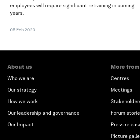
employees will require significant retraining in coming
years.
05 Feb 2020
About us
More from
Who we are
Centres
Our strategy
Meetings
How we work
Stakeholder
Our leadership and governance
Forum stori
Our Impact
Press releas
Picture galle