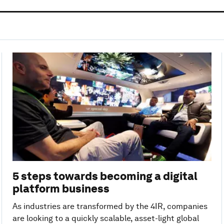
5 steps towards becoming a digital
platform business
As industries are transformed by the 4IR, companies
are looking to a quickly scalable, asset-light global