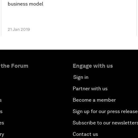
business model
21 Jan 2019
 the Forum
Engage with us
Sign in
Partner with us
s
Become a member
es
Sign up for our press release
es
Subscribe to our newsletter
ry
Contact us