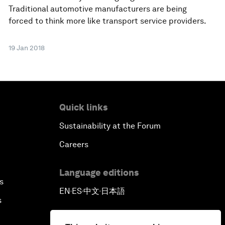
Traditional automotive manufacturers are being
forced to think more like transport service providers.
19 Jan 2018
Quick links
Sustainability at the Forum
Careers
Language editions
s
EN
ES
中文
日本語
▪
▪
▪
s