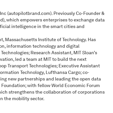
 Inc (autopilotbrand.com). Previously Co-Founder &
ted), which empowers enterprises to exchange data
cial intelligence in the smart cities and
, Massachusetts Institute of Technology. Has
ion, information technology and digital
echnologies; Research Assistant, MIT Sloan’s
vation, led a team at MIT to build the next
loop Transport Technologies; Executive Assistant
ormation Technology, Lufthansa Cargo; co-
lding new partnerships and leading the open data
0 Foundation; with fellow World Economic Forum
ich strengthens the collaboration of corporations
n the mobility sector.