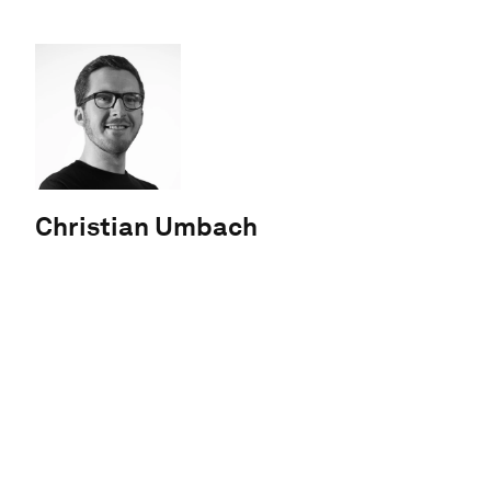
Christian Umbach