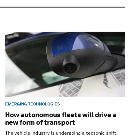
EMERGING TECHNOLOGIES
How autonomous fleets will drive a
new form of transport
The vehicle industry is undergoing a tectonic shift.