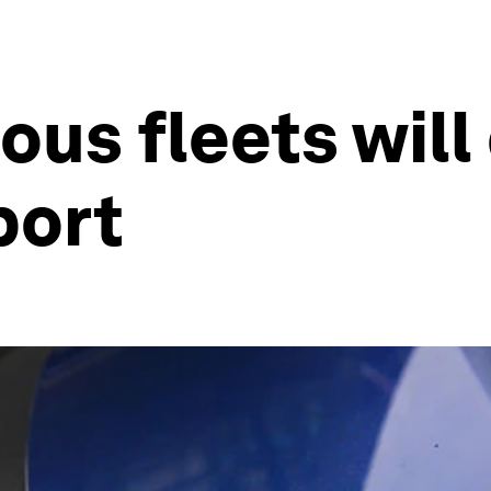
s fleets will 
port