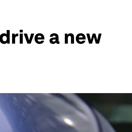
drive a new