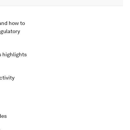
and how to
egulatory
 highlights
tivity
des