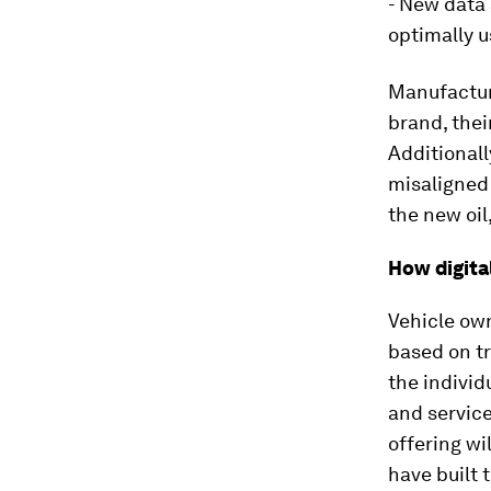
- New data 
optimally 
Manufacture
brand, thei
Additionall
misaligned 
the new oil
How digita
Vehicle ow
based on tr
the individ
and service
offering wi
have built 