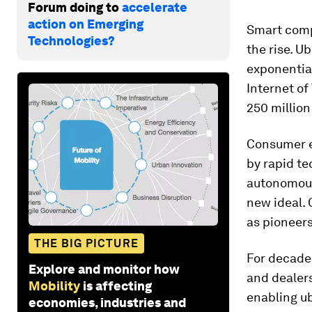
Forum doing to
accelerate
action on Emerging
Smart comp
Technologies?
the rise. U
exponential
Internet of 
250 million
Consumer e
by rapid t
autonomous,
new ideal.
as pioneers 
THE BIG PICTURE
For decade
Explore and monitor how
and dealers
Mobility
is affecting
enabling ub
economies, industries and