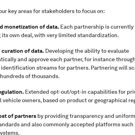
our key areas for stakeholders to focus on:
d monetization of data.
Each partnership is currently
 its own deal, with very limited standardization.
curation of data.
Developing the ability to evaluate
ically and approve each partner, for instance throug
identification streams for partners. Partnering will s
o hundreds of thousands.
egulation.
Extended opt-out/opt-in capabilities for pri
 vehicle owners, based on product or geographical re
st of partners
by providing transparency and uniformi
tandards and also commonly accepted platforms such
systems.