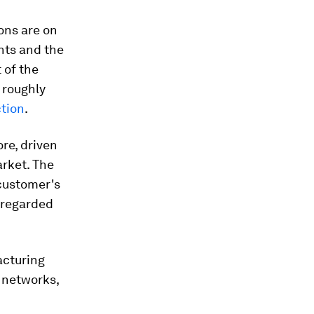
ons are on
nts and the
 of the
- roughly
tion
.
re, driven
rket. The
 customer's
 regarded
acturing
 networks,