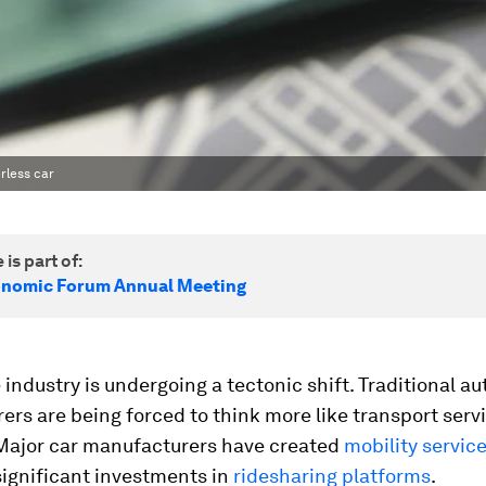
rless car
 is part of:
onomic Forum Annual Meeting
 industry is undergoing a tectonic shift. Traditional a
rs are being forced to think more like transport serv
 Major car manufacturers have created
mobility service
ignificant investments in
ridesharing platforms
.