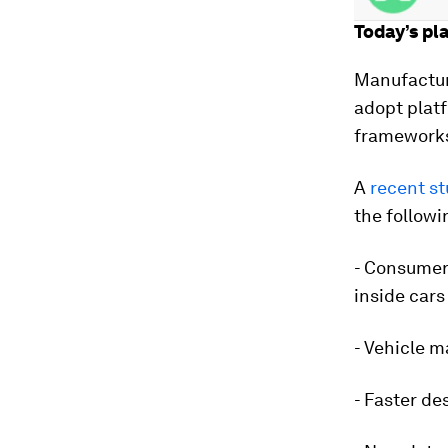
Today’s pl
Manufactur
adopt platf
framework
A
recent s
the followi
- Consumer
inside cars
- Vehicle m
- Faster de