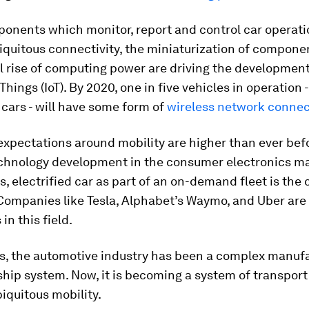
onents which monitor, report and control car operati
biquitous connectivity, the miniaturization of compone
 rise of computing power are driving the development
Things (IoT). By 2020, one in five vehicles in operation 
 cars - will have some form of
wireless network connec
xpectations around mobility are higher than ever befo
echnology development in the consumer electronics ma
 electrified car as part of an on-demand fleet is the
 Companies like Tesla, Alphabet’s Waymo, and Uber are
in this field.
s, the automotive industry has been a complex manuf
hip system. Now, it is becoming a system of transport
iquitous mobility.