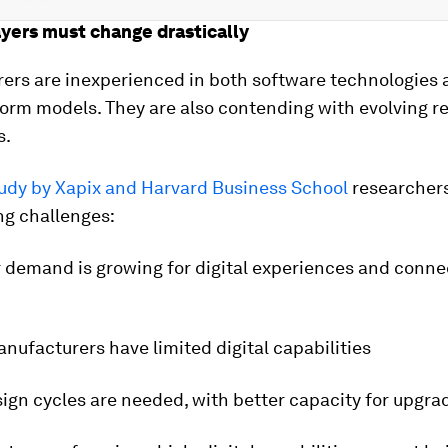
ayers must change drastically
ers are inexperienced in both software technologies 
orm models. They are also contending with evolving r
s.
tudy by Xapix and Harvard Business School
researchers
ng challenges:
 demand is growing for digital experiences and connec
anufacturers have limited digital capabilities
sign cycles are needed, with better capacity for upgra