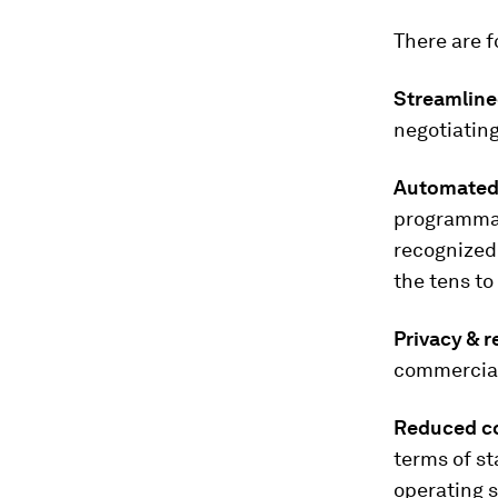
There are f
Streamline
negotiating
Automated 
programmat
recognized 
the tens t
Privacy & r
commercial
Reduced co
terms of s
operating 