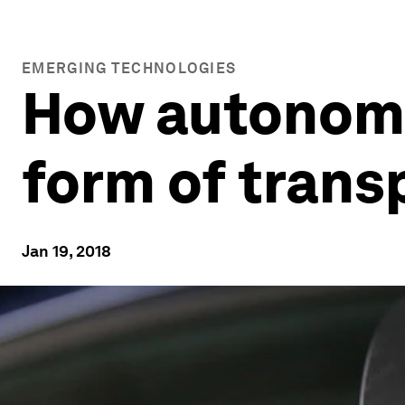
EMERGING TECHNOLOGIES
How autonomou
form of trans
Jan 19, 2018