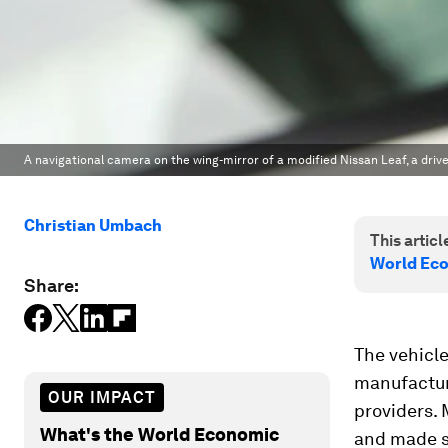
A navigational camera on the wing-mirror of a modified Nissan Leaf, a drive
Christian Umbach
This article
World Ec
Share:
The vehicle
manufacture
OUR IMPACT
providers.
What's the World Economic
and made s