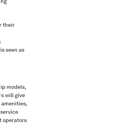
ing
 their
n
 is seen as
hip models,
 will give
 amenities,
 service
et operators