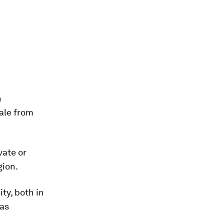
h
cale from
vate or
gion.
ty, both in
 as