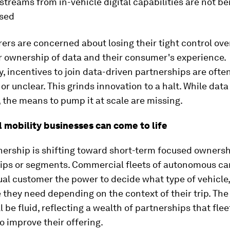
streams from in-vehicle digital capabilities are not be
used
rs are concerned about losing their tight control over
r ownership of data and their consumer's experience.
y, incentives to join data-driven partnerships are ofte
or unclear. This grinds innovation to a halt. While data
, the means to pump it at scale are missing.
l mobility businesses can come to life
nership is shifting toward short-term focused owners
ips or segments. Commercial fleets of autonomous cars
ual customer the power to decide what type of vehicle,
 they need depending on the context of their trip. The
ll be fluid, reflecting a wealth of partnerships that fle
to improve their offering.