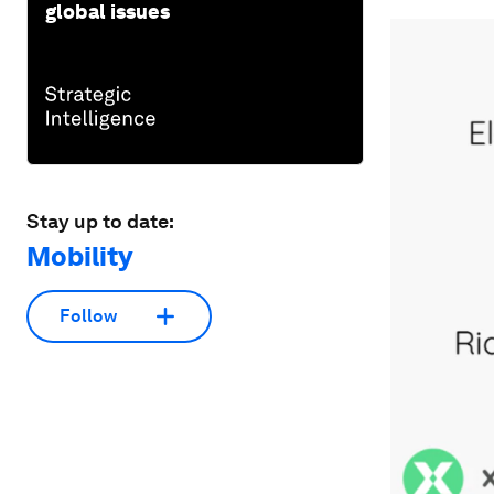
global issues
Stay up to date:
Mobility
Follow