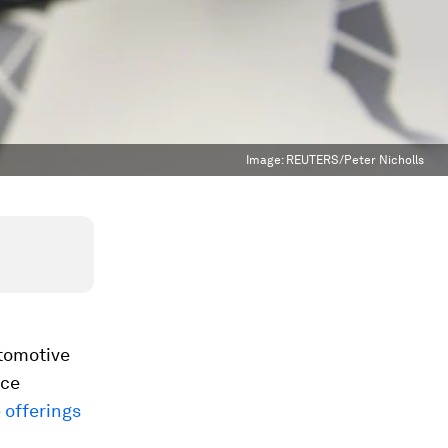
Image:
REUTERS/Peter Nicholls
utomotive
ice
 offerings