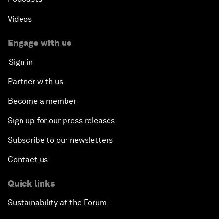
Videos
Engage with us
Sign in
Partner with us
Become a member
Sign up for our press releases
Subscribe to our newsletters
Contact us
Quick links
Sustainability at the Forum