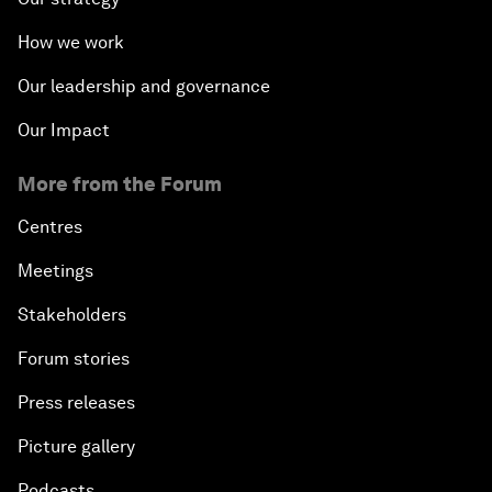
How we work
Our leadership and governance
Our Impact
More from the Forum
Centres
Meetings
Stakeholders
Forum stories
Press releases
Picture gallery
Podcasts