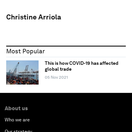
Christine Arriola
Most Popular
This is how COVID-19 has affected
global trade
05 Nov 2021
About us
Who we are
Our strategy