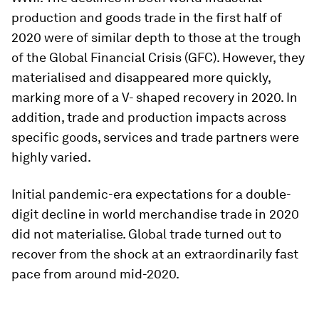
production and goods trade in the first half of
2020 were of similar depth to those at the trough
of the Global Financial Crisis (GFC). However, they
materialised and disappeared more quickly,
marking more of a V- shaped recovery in 2020. In
addition, trade and production impacts across
specific goods, services and trade partners were
highly varied.
Initial pandemic-era expectations for a double-
digit decline in world merchandise trade in 2020
did not materialise. Global trade turned out to
recover from the shock at an extraordinarily fast
pace from around mid-2020.