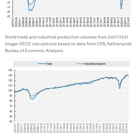
World trade and industrial production volumes from 2007-2021
Image:
OECD calculations based on data from CPB, Netherlands
Bureau of Economic Analysis.