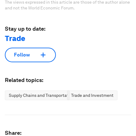
The views expressed in this article are those of the author alone
and not the World Economic Forum.
Stay up to date:
Trade
Follow
Related topics:
Supply Chains and Transportation
Trade and Investment
Share: