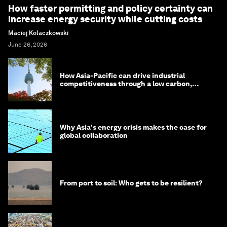
How faster permitting and policy certainty can
increase energy security while cutting costs
Maciej Kolaczkowski
June 26, 2026
How Asia-Pacific can drive industrial
competitiveness through a low carbon,
circular economy
Why Asia's energy crisis makes the case for
global collaboration
From port to soil: Who gets to be resilient?