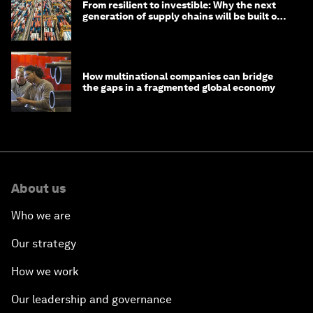
From resilient to investible: Why the next
generation of supply chains will be built on
risk, not efficiency
How multinational companies can bridge
the gaps in a fragmented global economy
About us
Who we are
Our strategy
How we work
Our leadership and governance