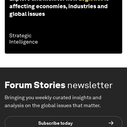
affecting economies, industries and
global issues
Forum Stories
newsletter
Bringing you weekly curated insights and
analysis on the global issues that matter.
Subscribe today