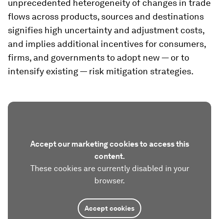
unprecedented heterogeneity of changes in trade
flows across products, sources and destinations
signifies high uncertainty and adjustment costs,
and implies additional incentives for consumers,
firms, and governments to adopt new — or to
intensify existing — risk mitigation strategies.
Accept our marketing cookies to access this
content.
These cookies are currently disabled in your
browser.
Accept cookies