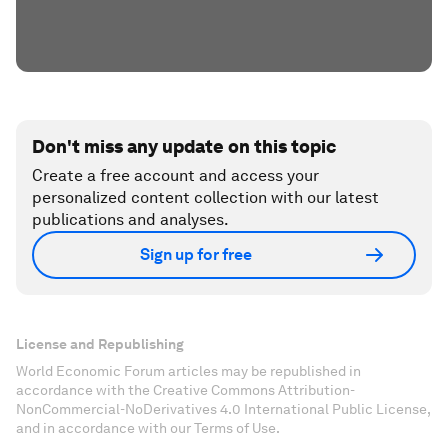
Don't miss any update on this topic
Create a free account and access your
personalized content collection with our latest
publications and analyses.
Sign up for free
License and Republishing
World Economic Forum articles may be republished in
accordance with the Creative Commons Attribution-
NonCommercial-NoDerivatives 4.0 International Public License,
and in accordance with our Terms of Use.