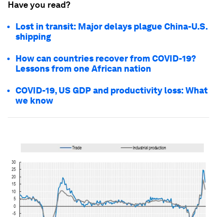
Have you read?
Lost in transit: Major delays plague China-U.S.
shipping
How can countries recover from COVID-19?
Lessons from one African nation
COVID-19, US GDP and productivity loss: What
we know