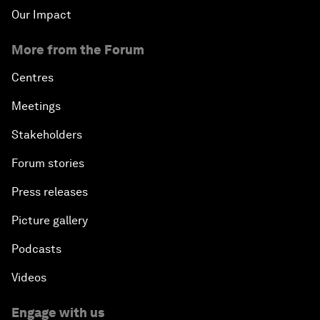
Our Impact
More from the Forum
Centres
Meetings
Stakeholders
Forum stories
Press releases
Picture gallery
Podcasts
Videos
Engage with us