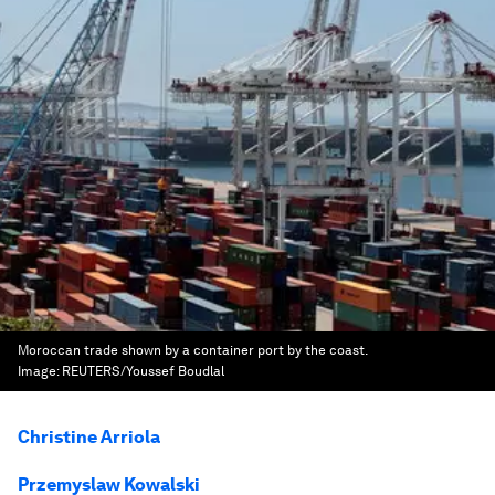
Moroccan trade shown by a container port by the coast.
Image:
REUTERS/Youssef Boudlal
Christine Arriola
Przemyslaw Kowalski