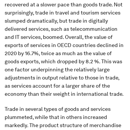
recovered at a slower pace than goods trade. Not
surprisingly, trade in travel and tourism services
slumped dramatically, but trade in digitally
delivered services, such as telecommunication
and IT services, boomed. Overall, the value of
exports of services in OECD countries declined in
2020 by 16.7%, twice as much as the value of
goods exports, which dropped by 8.2 %. This was
one factor underpinning the relatively large
adjustments in output relative to those in trade,
as services account for a larger share of the
economy than their weight in international trade.
Trade in several types of goods and services
plummeted, while that in others increased
markedly. The product structure of merchandise