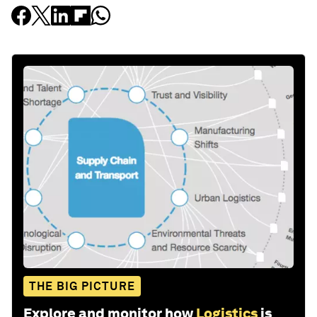
THE BIG PICTURE
Explore and monitor how
Logistics
is