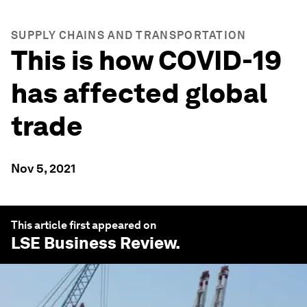
SUPPLY CHAINS AND TRANSPORTATION
This is how COVID-19
has affected global
trade
Nov 5, 2021
This article first appeared on
LSE Business Review
.