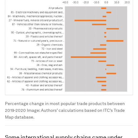
Percentage change in most popular trade products between
2019-2020
Image:
Authors’ calculations based on ITC’s Trade
Map database.
Some international supply chains came under