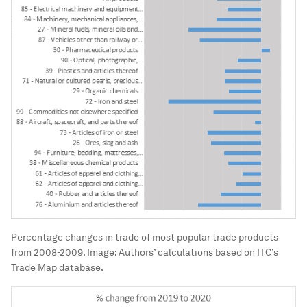
Percentage changes in trade of most popular trade products
from 2008-2009.
Image:
Authors’ calculations based on ITC’s
Trade Map database.