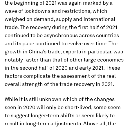
the beginning of 2021 was again marked by a
wave of lockdowns and restrictions, which
weighed on demand, supply and international
trade. The recovery during the first half of 2021
continued to be asynchronous across countries
and its pace continued to evolve over time. The
growth in China’s trade, exports in particular, was
notably faster than that of other large economies
in the second half of 2020 and early 2021. These
factors complicate the assessment of the real
overall strength of the trade recovery in 2021.
While it is still unknown which of the changes
seen in 2020 will only be short-lived, some seem
to suggest longer-term shifts or seem likely to
result in long-term adjustments. Above all, the