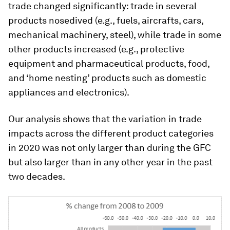
trade changed significantly: trade in several
products nosedived (e.g., fuels, aircrafts, cars,
mechanical machinery, steel), while trade in some
other products increased (e.g., protective
equipment and pharmaceutical products, food,
and ‘home nesting’ products such as domestic
appliances and electronics).
Our analysis shows that the variation in trade
impacts across the different product categories
in 2020 was not only larger than during the GFC
but also larger than in any other year in the past
two decades.