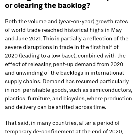
or clearing the backlog?
Both the volume and (year-on-year) growth rates
of world trade reached historical highs in May
and June 2021. This is partially a reflection of the
severe disruptions in trade in the first half of
2020 (leading to a low base), combined with the
effect of releasing pent-up demand from 2020
and unwinding of the backlogs in international
supply chains. Demand has resumed particularly
in non-perishable goods, such as semiconductors,
plastics, furniture, and bicycles, where production
and delivery can be shifted across time.
That said, in many countries, after a period of
temporary de-confinement at the end of 2020,