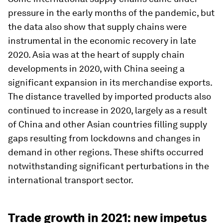
pressure in the early months of the pandemic, but
the data also show that supply chains were
instrumental in the economic recovery in late
2020. Asia was at the heart of supply chain
developments in 2020, with China seeing a
significant expansion in its merchandise exports.
The distance travelled by imported products also
continued to increase in 2020, largely as a result
of China and other Asian countries filling supply
gaps resulting from lockdowns and changes in
demand in other regions. These shifts occurred
notwithstanding significant perturbations in the
international transport sector.
Trade growth in 2021: new impetus