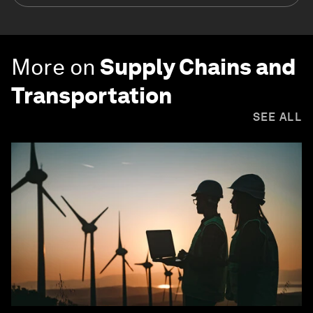
More on
Supply Chains and
Transportation
SEE ALL