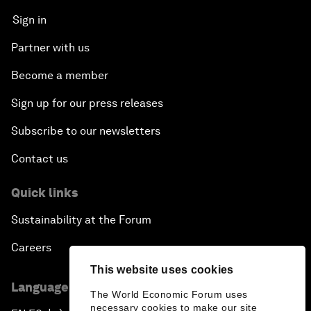
Sign in
Partner with us
Become a member
Sign up for our press releases
Subscribe to our newsletters
Contact us
Quick links
Sustainability at the Forum
Careers
This website uses cookies
Language editions
The World Economic Forum uses
necessary cookies to make our site