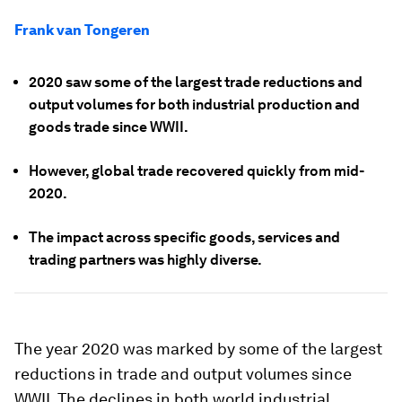
Frank van Tongeren
2020 saw some of the largest trade reductions and
output volumes for both industrial production and
goods trade since WWII.
However, global trade recovered quickly from mid-
2020.
The impact across specific goods, services and
trading partners was highly diverse.
The year 2020 was marked by some of the largest
reductions in trade and output volumes since
WWII. The declines in both world industrial