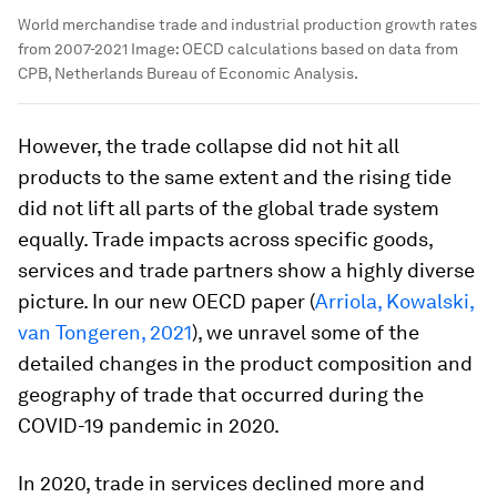
World merchandise trade and industrial production growth rates
from 2007-2021
Image:
OECD calculations based on data from
CPB, Netherlands Bureau of Economic Analysis.
However, the trade collapse did not hit all
products to the same extent and the rising tide
did not lift all parts of the global trade system
equally. Trade impacts across specific goods,
services and trade partners show a highly diverse
picture. In our new OECD paper (
Arriola, Kowalski,
van Tongeren, 2021
), we unravel some of the
detailed changes in the product composition and
geography of trade that occurred during the
COVID-19 pandemic in 2020.
In 2020, trade in services declined more and