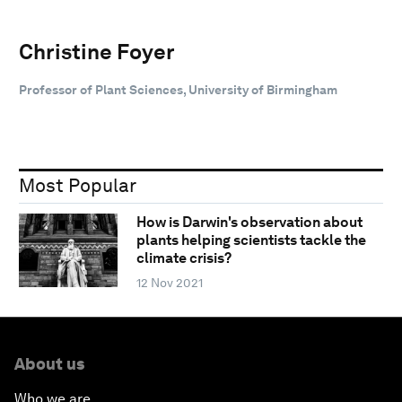
Christine Foyer
Professor of Plant Sciences, University of Birmingham
Most Popular
How is Darwin's observation about
plants helping scientists tackle the
climate crisis?
12 Nov 2021
About us
Who we are