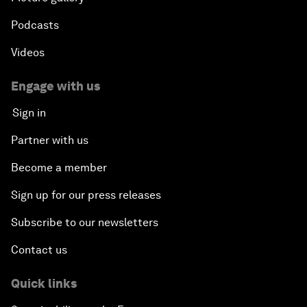
Podcasts
Videos
Engage with us
Sign in
Partner with us
Become a member
Sign up for our press releases
Subscribe to our newsletters
Contact us
Quick links