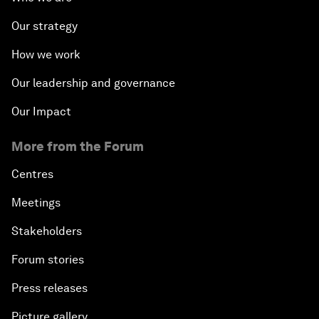
Our strategy
How we work
Our leadership and governance
Our Impact
More from the Forum
Centres
Meetings
Stakeholders
Forum stories
Press releases
Picture gallery