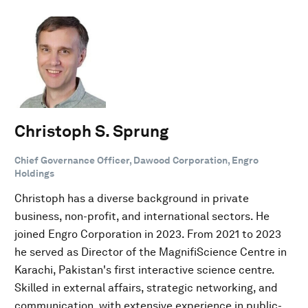
Christoph S. Sprung
Chief Governance Officer, Dawood Corporation, Engro
Holdings
Christoph has a diverse background in private
business, non-profit, and international sectors. He
joined Engro Corporation in 2023. From 2021 to 2023
he served as Director of the MagnifiScience Centre in
Karachi, Pakistan's first interactive science centre.
Skilled in external affairs, strategic networking, and
communication, with extensive experience in public-