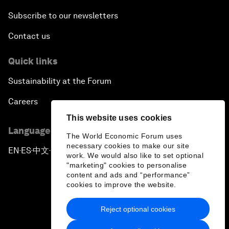
Subscribe to our newsletters
Contact us
Quick links
Sustainability at the Forum
Careers
This website uses cookies
Language editions
The World Economic Forum uses
necessary cookies to make our site
EN
ES
中文
日本語
▪
▪
▪
work. We would also like to set optional
"marketing" cookies to personalise
content and ads and “performance”
cookies to improve the website.
Reject optional cookies
Privacy Policy & Terms of Service