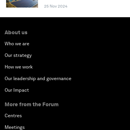
25 Nov 2024
About us
Who we are
Our strategy
How we work
Our leadership and governance
Our Impact
More from the Forum
Centres
Meetings