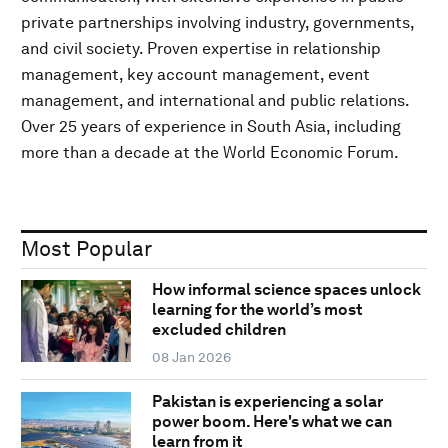
private partnerships involving industry, governments,
and civil society. Proven expertise in relationship
management, key account management, event
management, and international and public relations.
Over 25 years of experience in South Asia, including
more than a decade at the World Economic Forum.
Most Popular
How informal science spaces unlock
learning for the world’s most
excluded children
08 Jan 2026
Pakistan is experiencing a solar
power boom. Here's what we can
learn from it