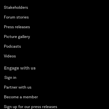
Stakeholders
Forum stories
Press releases
Picture gallery
Podcasts
Videos
Engage with us
Sign in
Partner with us
Become a member
Sign up for our press releases