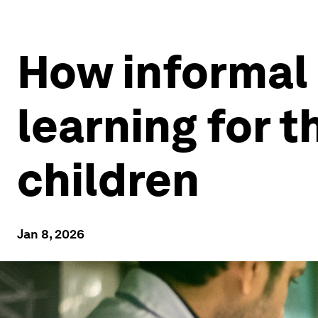
How informal
learning for 
children
Jan 8, 2026