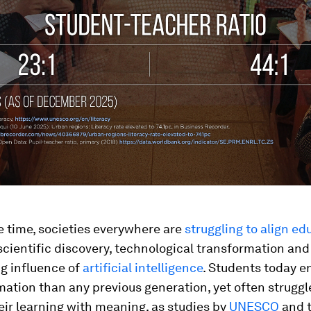
e time, societies everywhere are
struggling to align ed
scientific discovery, technological transformation and
g influence of
artificial intelligence
. Students today e
ation than any previous generation, yet often struggl
ir learning with meaning, as studies by
UNESCO
and 