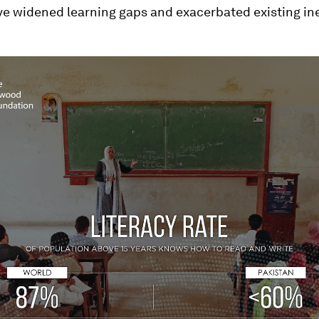
ve widened learning gaps and exacerbated existing ine