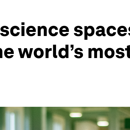
 science space
the world’s mos