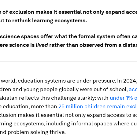
e of exclusion makes it essential not only expand acc
ut to rethink learning ecosystems.
 science spaces offer what the formal system often c
ere science is
lived
rather than observed from a dista
world, education systems are under pressure. In 2024,
ldren and young people globally were out of school,
acc
Pakistan reflects this challenge starkly: with
under 1% 
to education, more than
25 million children remain exc
clusion makes it essential not only expand access to s
rning ecosystems, including informal spaces where cur
and problem solving thrive.