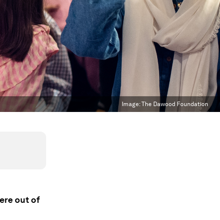
Image:
The Dawood Foundation
ere out of