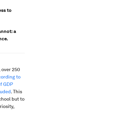
ess to
annot: a
nce.
 over 250
ording to
of GDP
luded
. This
chool but to
iosity,