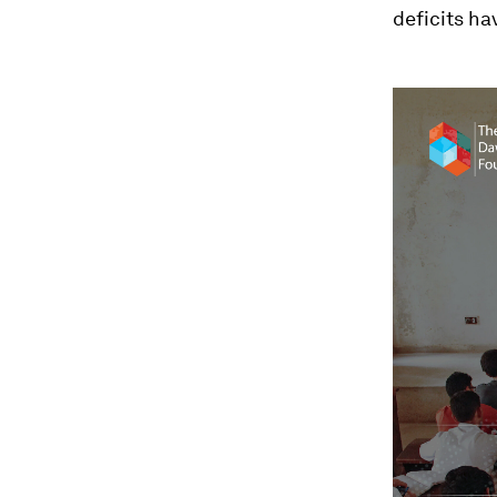
deficits ha