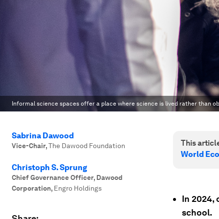
Informal science spaces offer a place where science is lived rather than o
Sabrina Dawood
This article
Vice-Chair
,
The Dawood Foundation
World Ec
Christoph S. Sprung
Chief Governance Officer, Dawood
Corporation
,
Engro Holdings
In 2024, 
school.
Share: