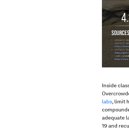
Inside clas
Overcrowde
labs
, limit
compounded
adequate l
19 and recu