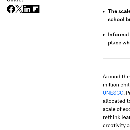
The scal
school b
Informal
place wh
Around the 
million chi
UNESCO
. 
allocated 
scale of ex
rethink lea
creativity 