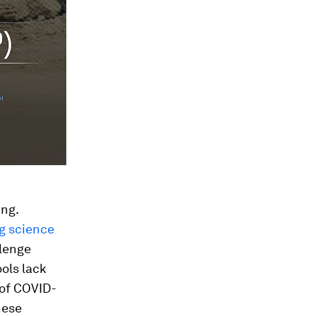
ing.
g science
llenge
ols lack
 of COVID-
hese