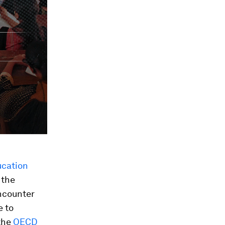
ucation
 the
ncounter
e to
the
OECD