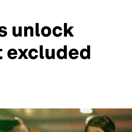
s unlock
t excluded