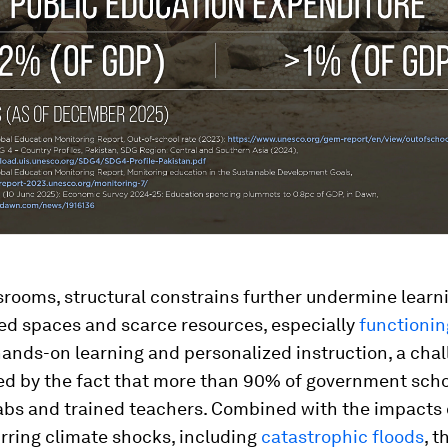
srooms, structural constrains further undermine learn
d spaces and scarce resources, especially
functionin
 hands-on learning and personalized instruction, a cha
 by the fact that more than 90% of government scho
abs and trained teachers. Combined with the impacts
rring climate shocks, including
catastrophic floods
, t