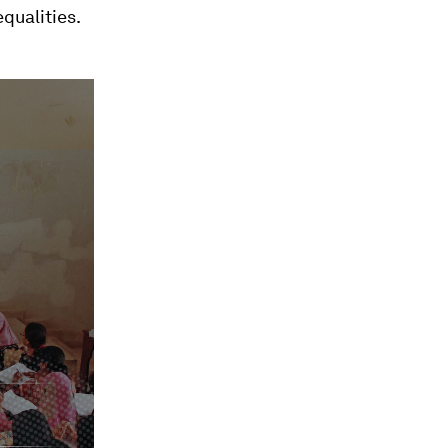
qualities.