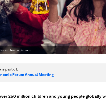
bserved from a distance.
 is part of:
onomic Forum Annual Meeting
over 250 million children and young people globally w