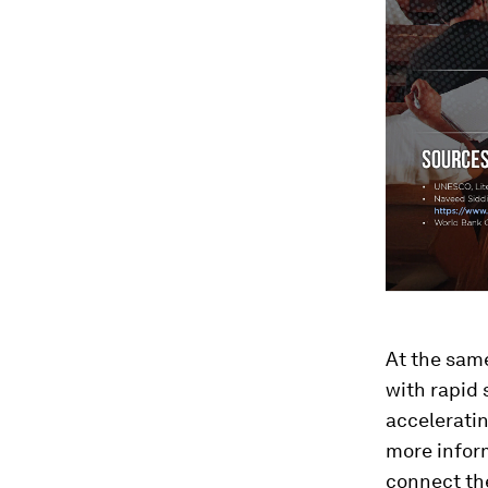
At the sam
with rapid 
acceleratin
more inform
connect the