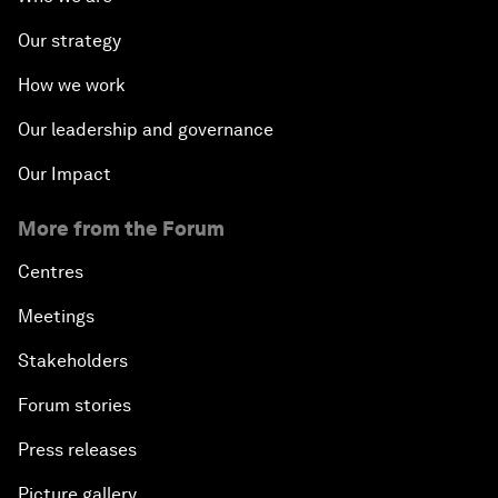
Our strategy
How we work
Our leadership and governance
Our Impact
More from the Forum
Centres
Meetings
Stakeholders
Forum stories
Press releases
Picture gallery