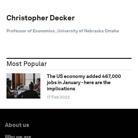
Christopher Decker
Professor of Economics , University of Nebraska Omaha
Most Popular
The US economy added 467,000
jobs in January - here are the
implications
17 Feb 2022
About us
Who we are