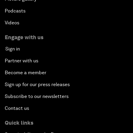
Podcasts
Videos
Engage with us
Sign in
Partner with us
Become a member
Sign up for our press releases
Subscribe to our newsletters
Contact us
Quick links