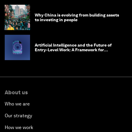
Why China is evolving from building assets
to investing in people
Artificial Intelligence and the Future of
Entry-Level Work: A Framework for
Safeguarding and Reinventing Early Career
Pathways
About us
Who we are
Our strategy
How we work