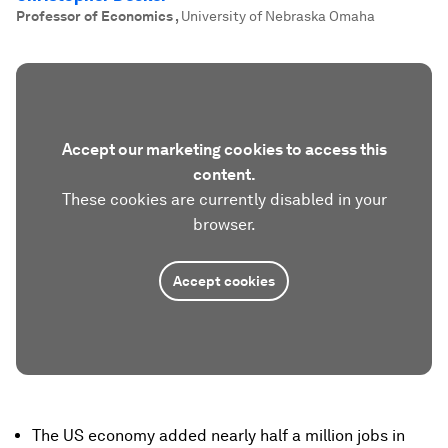
Professor of Economics
,
University of Nebraska Omaha
Accept our marketing cookies to access this
content.
These cookies are currently disabled in your
browser.
Accept cookies
The US economy added nearly half a million jobs in