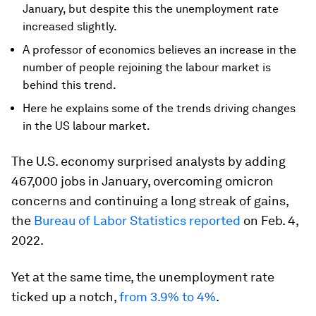
January, but despite this the unemployment rate
increased slightly.
A professor of economics believes an increase in the
number of people rejoining the labour market is
behind this trend.
Here he explains some of the trends driving changes
in the US labour market.
The U.S. economy surprised analysts by adding
467,000 jobs in January, overcoming omicron
concerns and continuing a long streak of gains,
the
Bureau of Labor Statistics reported
on Feb. 4,
2022.
Yet at the same time, the unemployment rate
ticked up a notch,
from 3.9% to 4%
.