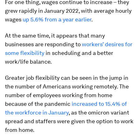
For one thing, wages continue to increase – they
grew rapidly in January 2022, with average hourly
wages
up 5.6% from a year earlier
.
At the same time, it appears that many
businesses are responding to
workers’ desires for
some flexibility
in scheduling and a better
work/life balance.
Greater job flexibility can be seen in the jump in
the number of Americans working remotely. The
number of employees working from home
because of the pandemic
increased to 15.4% of
the workforce in January
, as the omicron variant
spread and staffers were given the option to work
from home.