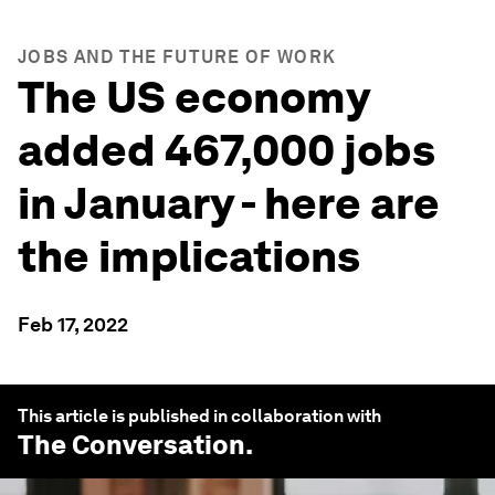
JOBS AND THE FUTURE OF WORK
The US economy
added 467,000 jobs
in January - here are
the implications
Feb 17, 2022
This article is published in collaboration with
The Conversation
.