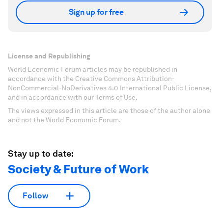
Sign up for free
License and Republishing
World Economic Forum articles may be republished in
accordance with the Creative Commons Attribution-
NonCommercial-NoDerivatives 4.0 International Public License,
and in accordance with our Terms of Use.
The views expressed in this article are those of the author alone
and not the World Economic Forum.
Stay up to date:
Society & Future of Work
Follow