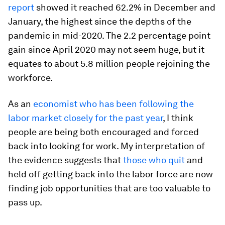
report
showed it reached 62.2% in December and
January, the highest since the depths of the
pandemic in mid-2020. The 2.2 percentage point
gain since April 2020 may not seem huge, but it
equates to about 5.8 million people rejoining the
workforce.
As an
economist who has been following the
labor market closely for the past year
, I think
people are being both encouraged and forced
back into looking for work. My interpretation of
the evidence suggests that
those who quit
and
held off getting back into the labor force are now
finding job opportunities that are too valuable to
pass up.