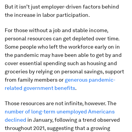
But it isn’t just employer-driven factors behind
the increase in labor participation.
For those without a job and stable income,
personal resources can get depleted over time.
Some people who left the workforce early on in
the pandemic may have been able to get by and
cover essential spending such as housing and
groceries by relying on personal savings, support
from family members or
generous pandemic-
related government benefits
.
Those resources are not infinite, however. The
number of long-term unemployed Americans
declined
in January, following a trend observed
throughout 2021, suggesting that a growing