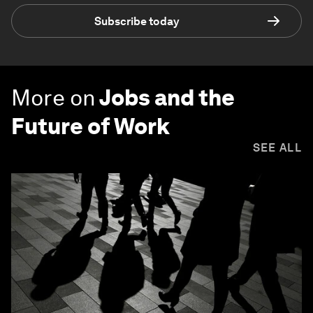
Subscribe today
More on
Jobs and the
Future of Work
SEE ALL