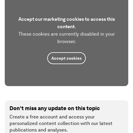
Accept our marketing cookies to access this
content.
These cookies are currently disabled in your
browser.
Accept cookies
Don't miss any update on this topic
Create a free account and access your
personalized content collection with our latest
publications and analyses.