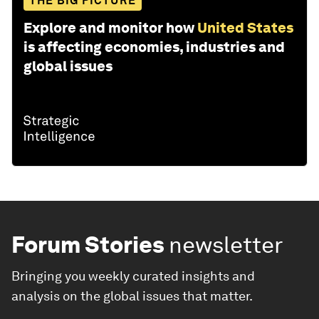
THE BIG PICTURE
Explore and monitor how
United States
is affecting economies, industries and
global issues
Forum Stories
newsletter
Bringing you weekly curated insights and
analysis on the global issues that matter.