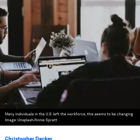
Many individuals in the U.S. left the workforce, this seems to be changing
Image:
Unsplash/Annie Spratt
Christopher Decker