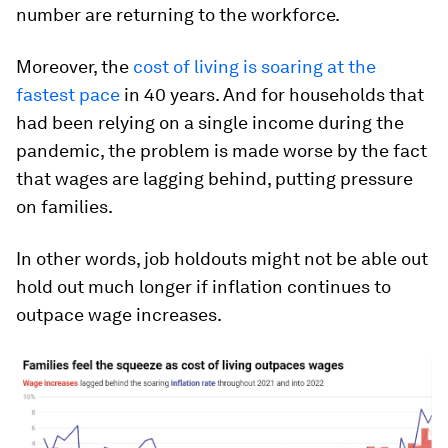
number are returning to the workforce.
Moreover, the
cost of living is soaring at the
fastest pace
in 40 years. And for households that
had been relying on a single income during the
pandemic, the problem is made worse by the fact
that wages are lagging behind, putting pressure
on families.
In other words, job holdouts might not be able out
hold out much longer if inflation continues to
outpace wage increases.