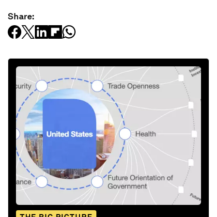
Share: