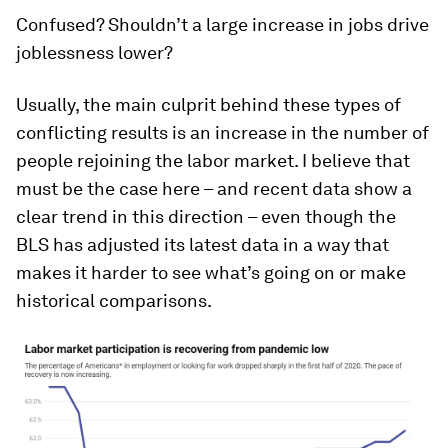
Confused? Shouldn’t a large increase in jobs drive
joblessness lower?
Usually, the main culprit behind these types of
conflicting results is an increase in the number of
people rejoining the labor market. I believe that
must be the case here – and recent data show a
clear trend in this direction – even though the
BLS has adjusted its latest data in a way that
makes it harder to see what’s going on or make
historical comparisons.