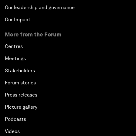
Our leadership and governance
Our Impact
More from the Forum
Centres
Meetings
Stakeholders
Forum stories
Press releases
Picture gallery
Podcasts
Videos