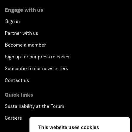
Engage with us
Sign in
Partner with us
Become a member
Sign up for our press releases
Subscribe to our newsletters
Contact us
Quick links
Sustainability at the Forum
Careers
This website uses cookies