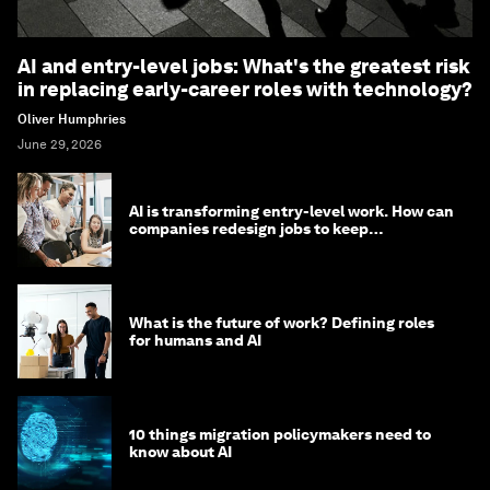
AI and entry-level jobs: What's the greatest risk
in replacing early-career roles with technology?
Oliver Humphries
June 29, 2026
AI is transforming entry-level work. How can
companies redesign jobs to keep
opportunity alive?
What is the future of work? Defining roles
for humans and AI
10 things migration policymakers need to
know about AI