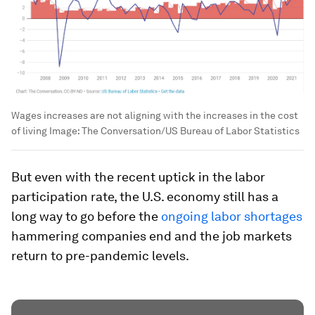
Wages increases are not aligning with the increases in the cost
of living
Image:
The Conversation/US Bureau of Labor Statistics
But even with the recent uptick in the labor
participation rate, the U.S. economy still has a
long way to go before the
ongoing labor shortages
hammering companies end and the job markets
return to pre-pandemic levels.