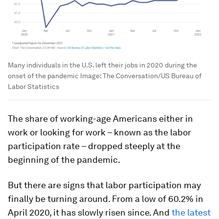
Many individuals in the U.S. left their jobs in 2020 during the
onset of the pandemic
Image:
The Conversation/US Bureau of
Labor Statistics
The share of working-age Americans either in
work or looking for work – known as the labor
participation rate – dropped steeply at the
beginning of the pandemic.
But there are signs that labor participation may
finally be turning around. From a low of 60.2% in
April 2020, it has slowly risen since. And
the latest