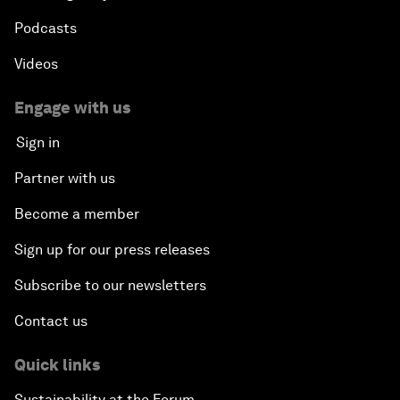
Podcasts
Videos
Engage with us
Sign in
Partner with us
Become a member
Sign up for our press releases
Subscribe to our newsletters
Contact us
Quick links
Sustainability at the Forum