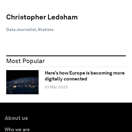
Christopher Ledsham
Data Journalist, Statista
Most Popular
Here's how Europe is becoming more
digitally connected
01 Mar 2023
About us
Who we are