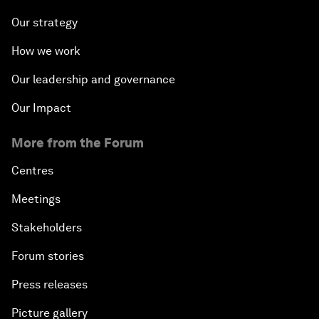
Our strategy
How we work
Our leadership and governance
Our Impact
More from the Forum
Centres
Meetings
Stakeholders
Forum stories
Press releases
Picture gallery