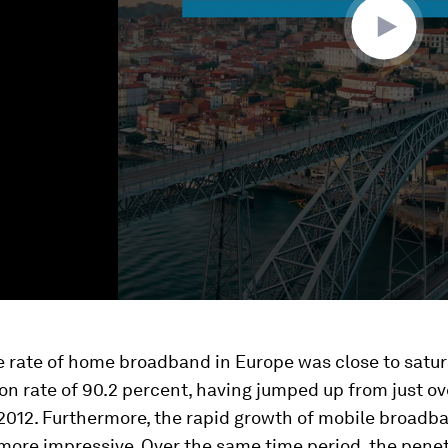
e rate of home broadband in Europe was close to satur
on rate of 90.2 percent, having jumped up from just ov
 2012. Furthermore, the rapid growth of mobile broadb
ore impressive. Over the same time period, the penet