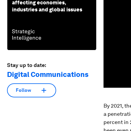
affecting economies,
industries and global issues
Stay up to date:
Digital Communications
Follow
By 2021, th
a penetrati
percent in
been even m