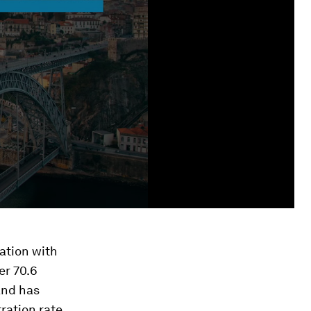
ation with
er 70.6
and has
ration rate