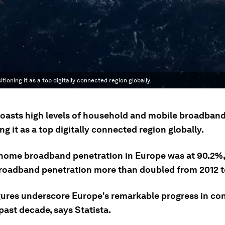
oning it as a top digitally connected region globally.
oasts high levels of household and mobile broadband
ng it as a top digitally connected region globally.
 home broadband penetration in Europe was at 90.2%,
roadband penetration more than doubled from 2012 t
gures underscore Europe's remarkable progress in con
past decade, says Statista.