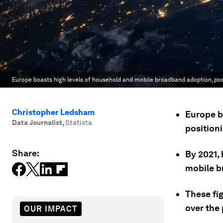
Europe boasts high levels of household and mobile broadband adoption, positi
Christopher Ledsham
Europe b
Data Journalist
,
Statista
positioni
Share:
By 2021,
mobile b
These fi
over the 
OUR IMPACT