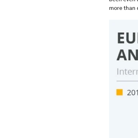
more than d