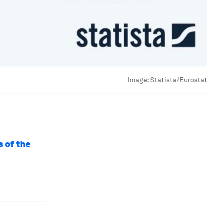
Image:
Statista/Eurostat
s of the