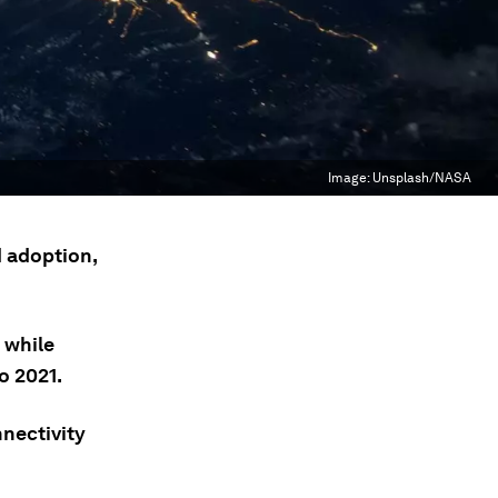
Image:
Unsplash/NASA
 adoption,
 while
o 2021.
nectivity