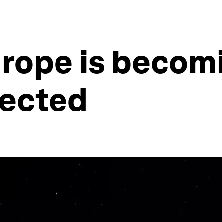
urope is becom
nected