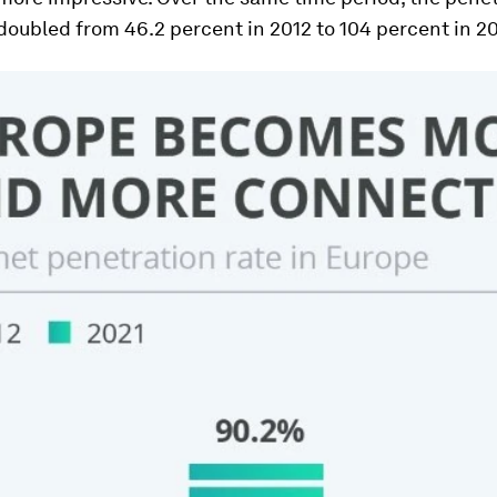
oubled from 46.2 percent in 2012 to 104 percent in 20