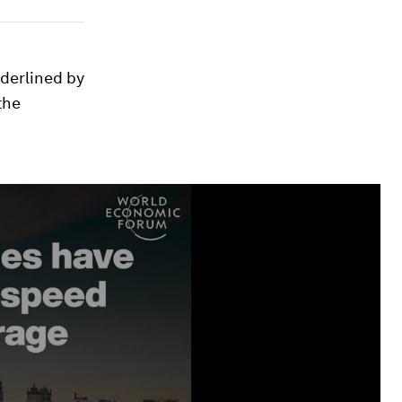
nderlined by
the