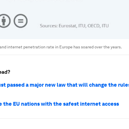
nd internet penetration rate in Europe has soared over the years.
ead?
st passed a major new law that will change the rule
e the EU nations with the safest internet access