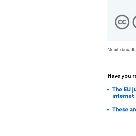
Mobile broadba
Have you r
The EU ju
internet
These ar