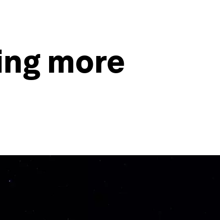
ing more