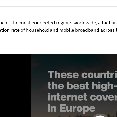
ne of the most connected regions worldwide, a fact u
ation rate of household and mobile broadband across 
ume