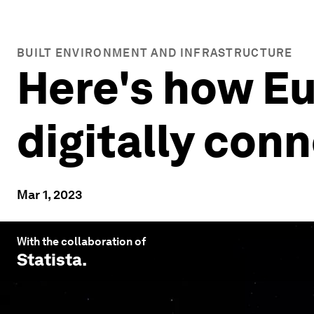
BUILT ENVIRONMENT AND INFRASTRUCTURE
Here's how E
digitally con
Mar 1, 2023
With the collaboration of
Statista
.