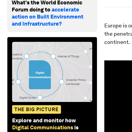
What's the World Economic
Forum doing to
accelerate
action on Built Environment
and Infrastructure?
Europe is o
the penetr
continent.
0
seconds
of
1
minute,
25
seconds
Vol
90%
THE BIG PICTURE
Explore and monitor how
Digital Communications
is