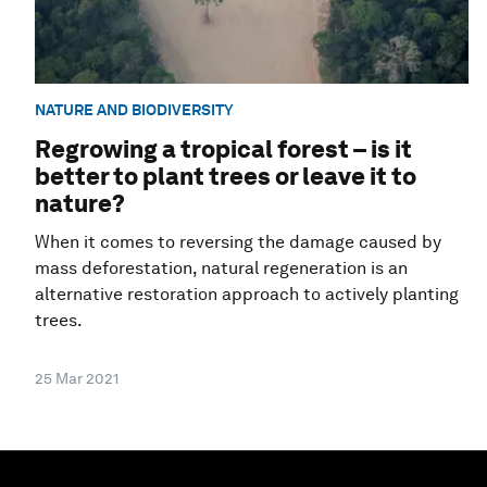
NATURE AND BIODIVERSITY
Regrowing a tropical forest – is it
better to plant trees or leave it to
nature?
When it comes to reversing the damage caused by
mass deforestation, natural regeneration is an
alternative restoration approach to actively planting
trees.
25 Mar 2021