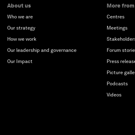
About us
More from
Who we are
Centres
Our strategy
Meetings
How we work
Stakeholder
Our leadership and governance
Forum stori
Our Impact
Press releas
Picture galle
Podcasts
Videos