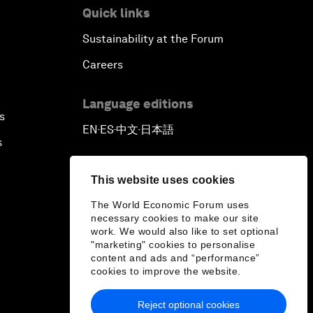
Quick links
Sustainability at the Forum
Careers
Language editions
s
EN
ES
中文
日本語
▪
▪
▪
s
This website uses cookies
The World Economic Forum uses
necessary cookies to make our site
work. We would also like to set optional
"marketing" cookies to personalise
content and ads and “performance”
cookies to improve the website.
Reject optional cookies