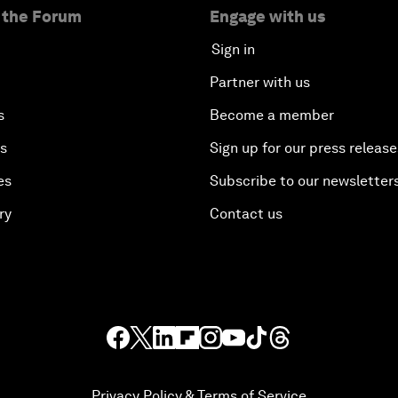
 the Forum
Engage with us
Sign in
Partner with us
s
Become a member
es
Sign up for our press release
es
Subscribe to our newsletter
ry
Contact us
Privacy Policy & Terms of Service