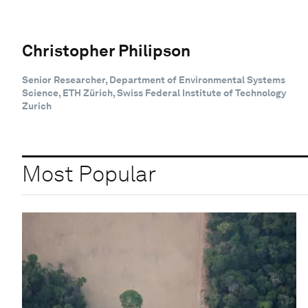
Christopher Philipson
Senior Researcher, Department of Environmental Systems
Science, ETH Zürich, Swiss Federal Institute of Technology
Zurich
Most Popular