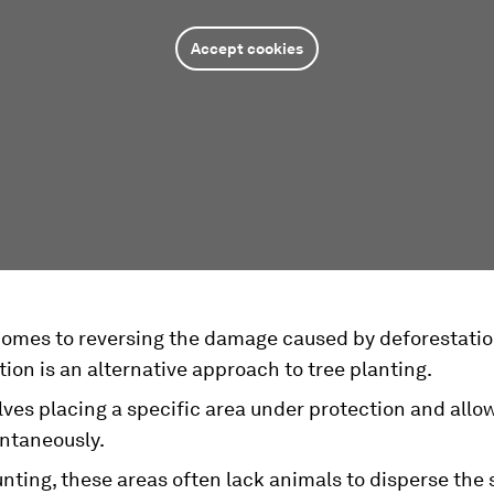
Accept cookies
comes to reversing the damage caused by deforestatio
ion is an alternative approach to tree planting.
lves placing a specific area under protection and allow
ntaneously.
nting, these areas often lack animals to disperse the 