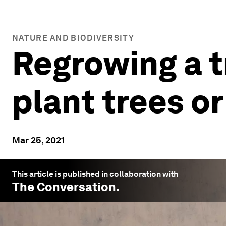
NATURE AND BIODIVERSITY
Regrowing a tr
plant trees or
Mar 25, 2021
This article is published in collaboration with
The Conversation
.