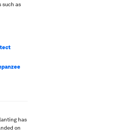
s such as
otect
impanzee
lanting has
panded on