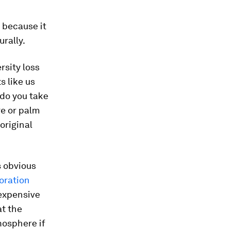
, because it
rally.
rsity loss
s like us
 do you take
re or palm
 original
s obvious
oration
 expensive
at the
mosphere if