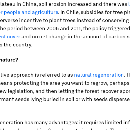
lateau in China, soil erosion increased and there was
or people and agriculture
. In Chile, subsidies for tree p
erverse incentive to plant trees instead of conserving
 the period between 2006 and 2011, the policy triggere
est cover
and no net change in the amount of carbon s
s the country.
 nature?
tive approach is referred to as
natural regeneration
. 
eans protecting the area you want to regrow, perhaps
ew legislation, and then letting the forest recover sp
mant seeds lying buried in soil or with seeds dispers
eneration has many advantages: it requires limited in