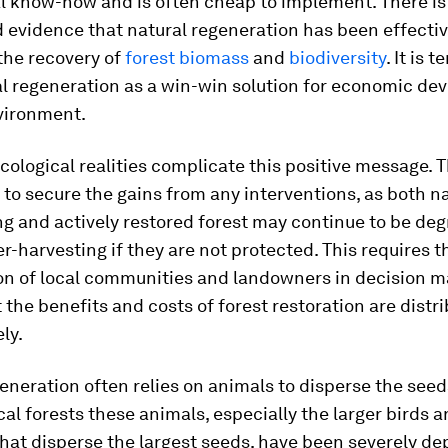
l know-how and is often cheap to implement. There is
 evidence that natural regeneration has been effectiv
the recovery of
forest biomass
and
biodiversity
. It is 
al regeneration as a win-win solution for economic d
vironment.
cological realities complicate this positive message. T
is to secure the gains from any interventions, as both n
g and actively restored forest may continue to be de
r-harvesting if they are not protected. This requires t
on of local communities and landowners in decision m
 the benefits and costs of forest restoration are distr
ly.
eneration often relies on animals to disperse the seeds
al forests these animals, especially the larger birds 
at disperse the largest seeds, have been severely de