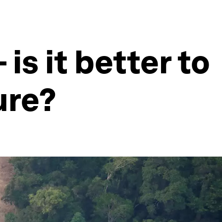
is it better to
ure?