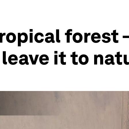
opical forest – 
 leave it to nat