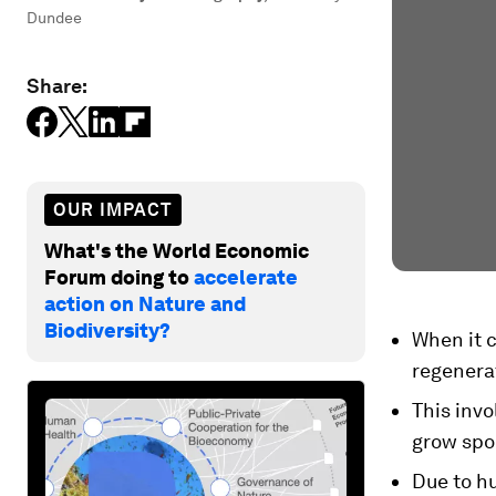
Dundee
Share:
OUR IMPACT
What's the World Economic
Forum doing to
accelerate
action on Nature and
Biodiversity?
When it 
regenerat
This invo
grow spo
Due to hu