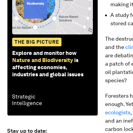
making it
A study f
stored ca
The destruc
THE BIG PICTURE
and the
cli
Explore and monitor how
are debatin
Nature and Biodiversity
is
a patch of 
affecting economies,
oil plantati
industries and global issues
species?
Foresters h
enough. Ye
ecologists
,
and an inef
carbon lock
Stay up to date: