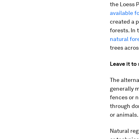
the Loess P
available f
created a p
forests. In
natural for
trees acros
Leave it to
The alterna
generally m
fences or n
through dor
or animals.
Natural reg