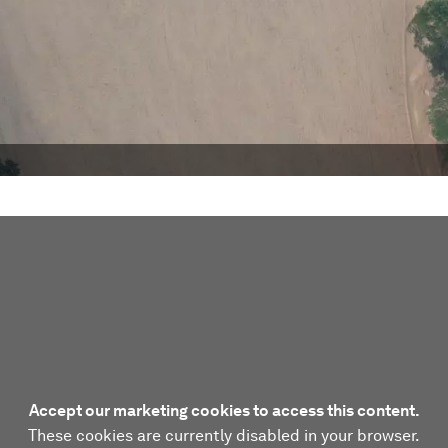
Accept our marketing cookies to access this content.
These cookies are currently disabled in your browser.