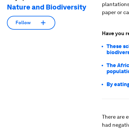
plantations
Nature and Biodiversity
paper or c
Follow
Have you r
These sci
biodivers
The Afri
populati
By eating
There are 
had negati