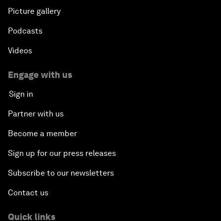
Picture gallery
Podcasts
Videos
Engage with us
Sign in
Partner with us
Become a member
Sign up for our press releases
Subscribe to our newsletters
Contact us
Quick links