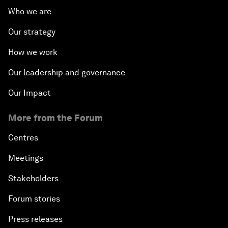
Who we are
Our strategy
How we work
Our leadership and governance
Our Impact
More from the Forum
Centres
Meetings
Stakeholders
Forum stories
Press releases