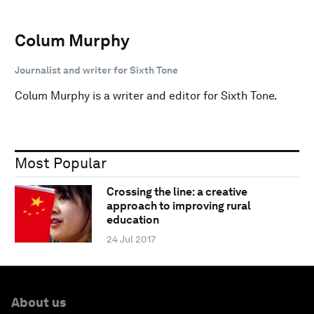
Colum Murphy
Journalist and writer for Sixth Tone
Colum Murphy is a writer and editor for Sixth Tone.
Most Popular
Crossing the line: a creative
approach to improving rural
education
24 Jul 2017
About us