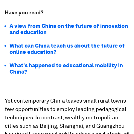
Have you read?
A view from China on the future of innovation
and education
What can China teach us about the future of
online education?
What's happened to educational mobility in
China?
Yet contemporary China leaves small rural towns
few opportunities to employ leading pedagogical
techniques. In contrast, wealthy metropolitan
cities such as Beijing, Shanghai, and Guangzhou