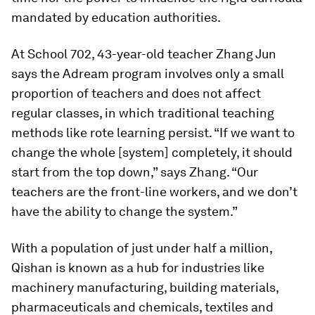
mandated by education authorities.
At School 702, 43-year-old teacher Zhang Jun
says the Adream program involves only a small
proportion of teachers and does not affect
regular classes, in which traditional teaching
methods like rote learning persist. “If we want to
change the whole [system] completely, it should
start from the top down,” says Zhang. “Our
teachers are the front-line workers, and we don’t
have the ability to change the system.”
With a population of just under half a million,
Qishan is known as a hub for industries like
machinery manufacturing, building materials,
pharmaceuticals and chemicals, textiles and