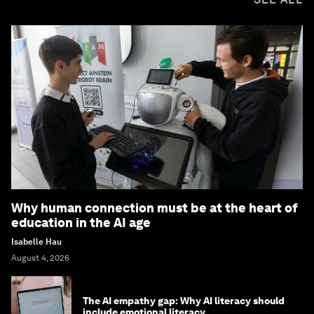
Why human connection must be at the heart of
education in the AI age
Isabelle Hau
August 4, 2026
The AI empathy gap: Why AI literacy should
include emotional literacy