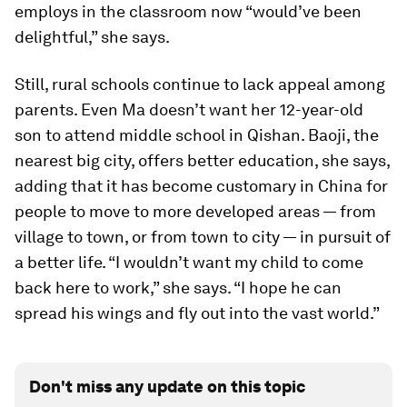
employs in the classroom now “would’ve been
delightful,” she says.
Still, rural schools continue to lack appeal among
parents. Even Ma doesn’t want her 12-year-old
son to attend middle school in Qishan. Baoji, the
nearest big city, offers better education, she says,
adding that it has become customary in China for
people to move to more developed areas — from
village to town, or from town to city — in pursuit of
a better life. “I wouldn’t want my child to come
back here to work,” she says. “I hope he can
spread his wings and fly out into the vast world.”
Don't miss any update on this topic