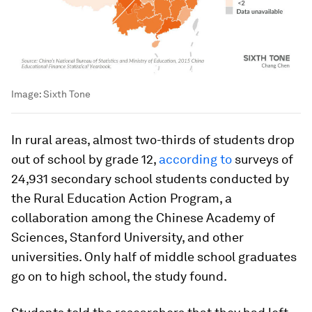
Image:
Sixth Tone
In rural areas, almost two-thirds of students drop
out of school by grade 12,
according to
surveys of
24,931 secondary school students conducted by
the Rural Education Action Program, a
collaboration among the Chinese Academy of
Sciences, Stanford University, and other
universities. Only half of middle school graduates
go on to high school, the study found.