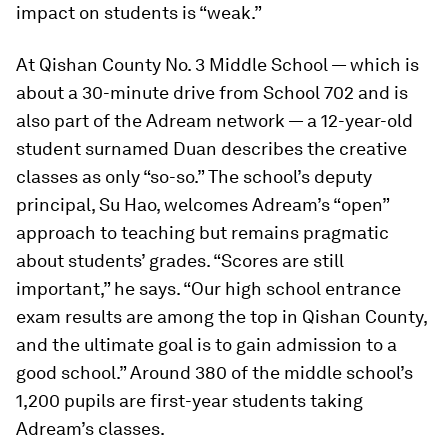
impact on students is “weak.”
At Qishan County No. 3 Middle School — which is
about a 30-minute drive from School 702 and is
also part of the Adream network — a 12-year-old
student surnamed Duan describes the creative
classes as only “so-so.” The school’s deputy
principal, Su Hao, welcomes Adream’s “open”
approach to teaching but remains pragmatic
about students’ grades. “Scores are still
important,” he says. “Our high school entrance
exam results are among the top in Qishan County,
and the ultimate goal is to gain admission to a
good school.” Around 380 of the middle school’s
1,200 pupils are first-year students taking
Adream’s classes.