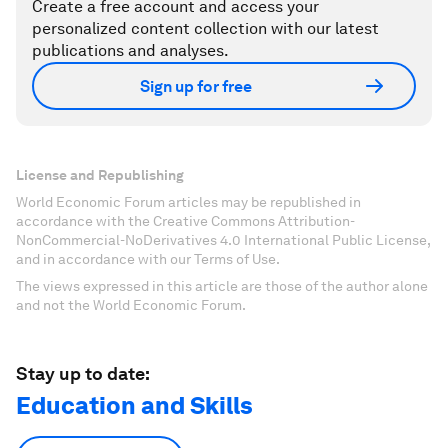
Create a free account and access your
personalized content collection with our latest
publications and analyses.
Sign up for free
License and Republishing
World Economic Forum articles may be republished in
accordance with the Creative Commons Attribution-
NonCommercial-NoDerivatives 4.0 International Public License,
and in accordance with our Terms of Use.
The views expressed in this article are those of the author alone
and not the World Economic Forum.
Stay up to date:
Education and Skills