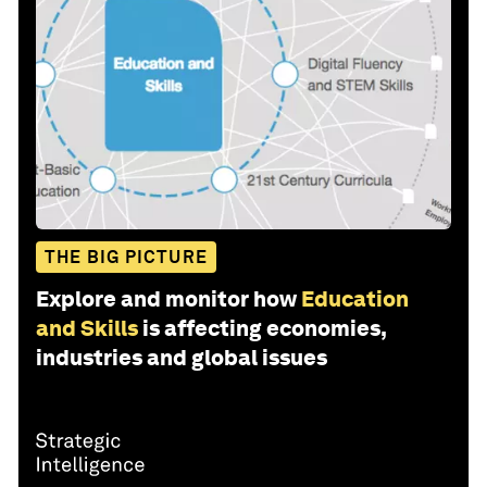
THE BIG PICTURE
Explore and monitor how
Education
and Skills
is affecting economies,
industries and global issues