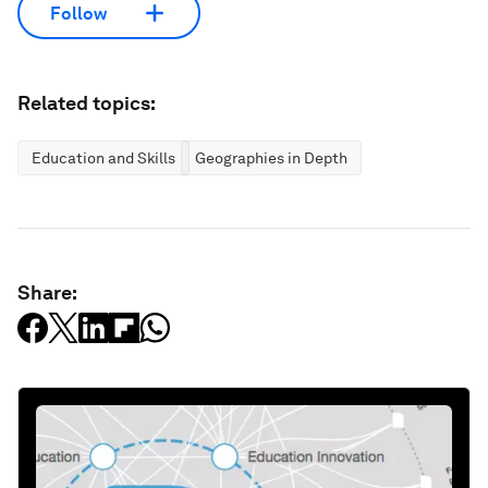
Follow
Related topics:
Education and Skills
Geographies in Depth
Share: