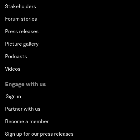
Stakeholders
Forum stories
Press releases
Picture gallery
Podcasts
Videos
Engage with us
Sign in
Partner with us
Become a member
Sign up for our press releases