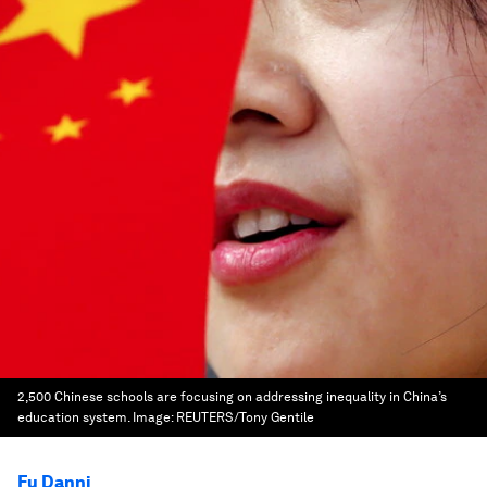
2,500 Chinese schools are focusing on addressing inequality in China’s
education system.
Image:
REUTERS/Tony Gentile
Fu Danni