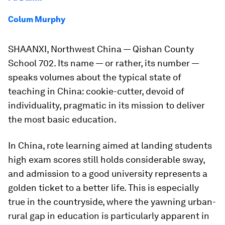
Colum Murphy
SHAANXI, Northwest China — Qishan County
School 702. Its name — or rather, its number —
speaks volumes about the typical state of
teaching in China: cookie-cutter, devoid of
individuality, pragmatic in its mission to deliver
the most basic education.
In China, rote learning aimed at landing students
high exam scores still holds considerable sway,
and admission to a good university represents a
golden ticket to a better life. This is especially
true in the countryside, where the yawning urban-
rural gap in education is particularly apparent in