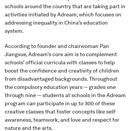
schools around the country that are taking part in
activities initiated by Adream, which focuses on
addressing inequality in China’s education
system.
According to founder and chairwoman Pan
Jiangxue, Adream’s core aim is to complement
schools’ official curricula with classes to help
boost the confidence and creativity of children
from disadvantaged backgrounds. Throughout
the compulsory education years — grades one
through nine — students at schools in the Adream
program can participate in up to 300 of these
creative classes that foster concepts like self-
awareness, teamwork, and love and respect for
nature and the arts.