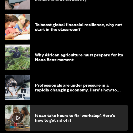
To boost global financial resilience, why not
start in the classroom?
Why African agriculture must prepare for its
Nana Benz moment
Professionals are under pressure in a
rapidly changing economy. Here's how to
stay ahead
It can take hours to fix ‘workslop’. Here's
how to get rid of it