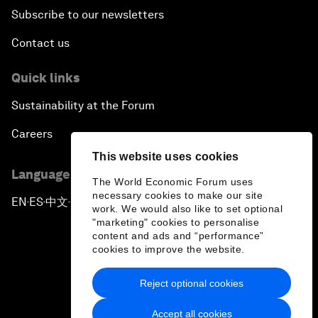
Subscribe to our newsletters
Contact us
Quick links
Sustainability at the Forum
Careers
This website uses cookies
Language editions
The World Economic Forum uses
necessary cookies to make our site
EN
ES
中文
日本語
▪
▪
▪
work. We would also like to set optional
"marketing" cookies to personalise
content and ads and “performance”
cookies to improve the website.
Reject optional cookies
Privacy Policy & Terms of Service
Accept all cookies