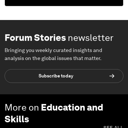
Forum Stories
newsletter
Bringing you weekly curated insights and
analysis on the global issues that matter.
Subscribe today
More on
Education and
Skills
SEE ALL