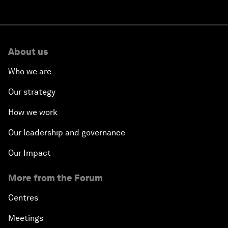
About us
Who we are
Our strategy
How we work
Our leadership and governance
Our Impact
More from the Forum
Centres
Meetings