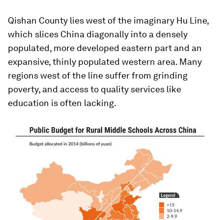
Qishan County lies west of the imaginary Hu Line,
which slices China diagonally into a densely
populated, more developed eastern part and an
expansive, thinly populated western area. Many
regions west of the line suffer from grinding
poverty, and access to quality services like
education is often lacking.