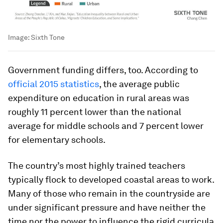
Image:
Sixth Tone
Government funding differs, too. According to
official 2015 statistics
, the average public
expenditure on education in rural areas was
roughly 11 percent lower than the national
average for middle schools and 7 percent lower
for elementary schools.
The country’s most highly trained teachers
typically flock to developed coastal areas to work.
Many of those who remain in the countryside are
under significant pressure and have neither the
time nor the power to influence the rigid curricula