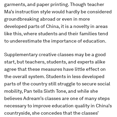
garments, and paper printing. Though teacher
Ma’s instruction style would hardly be considered
groundbreaking abroad or even in more
developed parts of China, it is a novelty in areas
like this, where students and their families tend
to underestimate the importance of education.
Supplementary creative classes may be a good
start, but teachers, students, and experts alike
agree that these measures have little effect on
the overall system. Students in less developed
parts of the country still struggle to secure social
mobility, Pan tells Sixth Tone, and while she
believes Adream’s classes are one of many steps
necessary to improve education quality in China’s
countryside, she concedes that the classes’