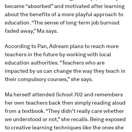
became “absorbed” and motivated after learning
about the benefits of a more playful approach to
education. “The sense of long-term job burnout
faded away,” Ma says.
According to Pan, Adream plans to reach more
teachers in the future by working with local
education authorities. “Teachers who are
impacted by us can change the way they teach in
their compulsory courses,” she says.
Ma herself attended School 702 and remembers
her own teachers back then simply reading aloud
from a textbook. “They didn’t really care whether
we understood or not,” she recalls. Being exposed
to creative learning techniques like the ones she