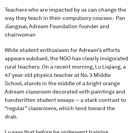
Teachers who are impacted by us can change the
way they teach in their compulsory courses.
- Pan
Jiangxue, Adream Foundation founder and
chairwoman
While student enthusiasm for Adream’s efforts
appears subdued, the NGO has clearly invigorated
rural teachers. On a recent morning, Lu Liqiang, a
47-year-old physics teacher at No. 3 Middle
School, stands in the middle of a bright orange
Adream classroom decorated with paintings and
handwritten student essays — a stark contrast to
“regular” classrooms, which tend toward the
drab.
Lu says that before he underwent training