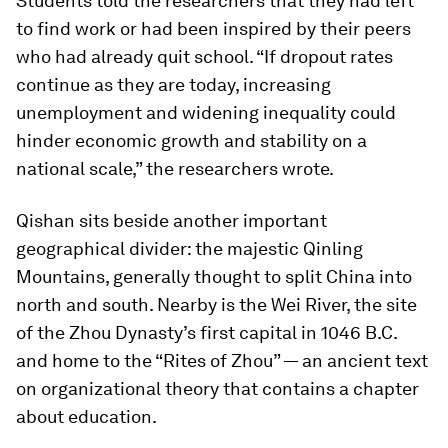
Students told the researchers that they had left
to find work or had been inspired by their peers
who had already quit school. “If dropout rates
continue as they are today, increasing
unemployment and widening inequality could
hinder economic growth and stability on a
national scale,” the researchers wrote.
Qishan sits beside another important
geographical divider: the majestic Qinling
Mountains, generally thought to split China into
north and south. Nearby is the Wei River, the site
of the Zhou Dynasty’s first capital in 1046 B.C.
and home to the “Rites of Zhou” — an ancient text
on organizational theory that contains a chapter
about education.