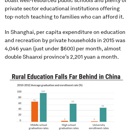
boast well-resourced public schools and plenty of
private sector educational institutions offering
top-notch teaching to families who can afford it.
In Shanghai, per capita expenditure on education
and recreation by private households in 2015 was
4,046 yuan (just under $600) per month, almost
double Shaanxi province’s 2,201 yuan a month.