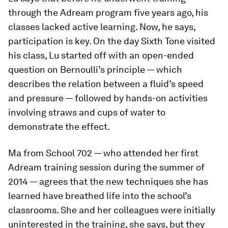
through the Adream program five years ago, his
classes lacked active learning. Now, he says,
participation is key. On the day Sixth Tone visited
his class, Lu started off with an open-ended
question on Bernoulli’s principle — which
describes the relation between a fluid’s speed
and pressure — followed by hands-on activities
involving straws and cups of water to
demonstrate the effect.
Ma from School 702 — who attended her first
Adream training session during the summer of
2014 — agrees that the new techniques she has
learned have breathed life into the school’s
classrooms. She and her colleagues were initially
uninterested in the training, she says, but they