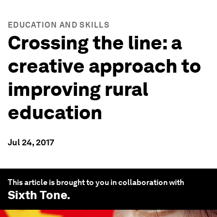
EDUCATION AND SKILLS
Crossing the line: a
creative approach to
improving rural
education
Jul 24, 2017
This article is brought to you in collaboration with
Sixth Tone
.