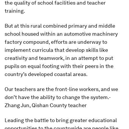
the quality of school facilities and teacher
training.
But at this rural combined primary and middle
school housed within an automotive machinery
factory compound, efforts are underway to
implement curricula that develop skills like
creativity and teamwork, in an attempt to put
pupils on equal footing with their peers in the
country’s developed coastal areas.
Our teachers are the front-line workers, and we
don’t have the ability to change the system.
-
Zhang Jun, Qishan County teacher
Leading the battle to bring greater educational
opportunities to the countryside are people like