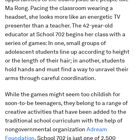
Ma Rong. Pacing the classroom wearing a
headset, she looks more like an energetic TV
presenter than a teacher. The 42-year-old
educator at School 702 begins her class with a
series of games: In one, small groups of
adolescent students line up according to height
or the length of their hair; in another, students
hold hands and must find a way to unravel their
arms through careful coordination.
While the games might seem too childish for
soon-to-be teenagers, they belong to a range of
creative activities that have been added to the
traditional school curriculum with the help of
nongovernmental organization
Adream
Foundation
. School 702 is just one of 2,500