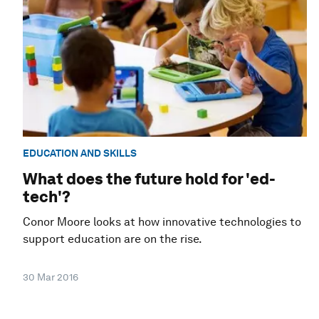
EDUCATION AND SKILLS
What does the future hold for 'ed-
tech'?
Conor Moore looks at how innovative technologies to
support education are on the rise.
30 Mar 2016