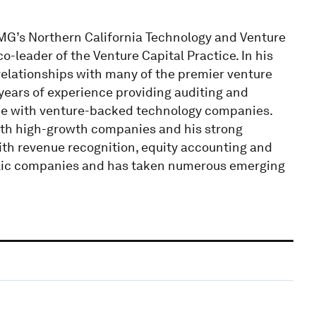
MG’s Northern California Technology and Venture
co-leader of the Venture Capital Practice. In his
s relationships with many of the premier venture
 years of experience providing auditing and
nce with venture-backed technology companies.
with high-growth companies and his strong
with revenue recognition, equity accounting and
lic companies and has taken numerous emerging