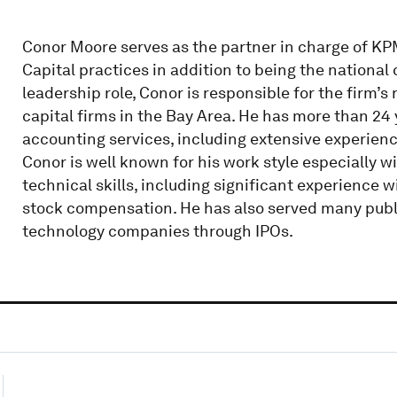
Conor Moore serves as the partner in charge of KP
Capital practices in addition to being the national 
leadership role, Conor is responsible for the firm’
capital firms in the Bay Area. He has more than 24
accounting services, including extensive experie
Conor is well known for his work style especially 
technical skills, including significant experience 
stock compensation. He has also served many pub
technology companies through IPOs.