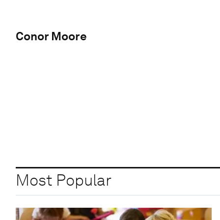
Conor Moore
Most Popular