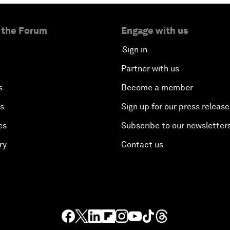
 the Forum
Engage with us
Sign in
Partner with us
s
Become a member
es
Sign up for our press release
es
Subscribe to our newsletter
ry
Contact us