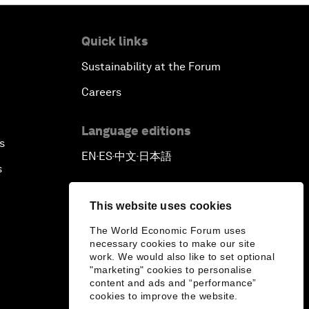
Quick links
Sustainability at the Forum
Careers
Language editions
s
EN
ES
中文
日本語
▪
▪
▪
s
This website uses cookies
The World Economic Forum uses
necessary cookies to make our site
work. We would also like to set optional
"marketing" cookies to personalise
content and ads and “performance”
cookies to improve the website.