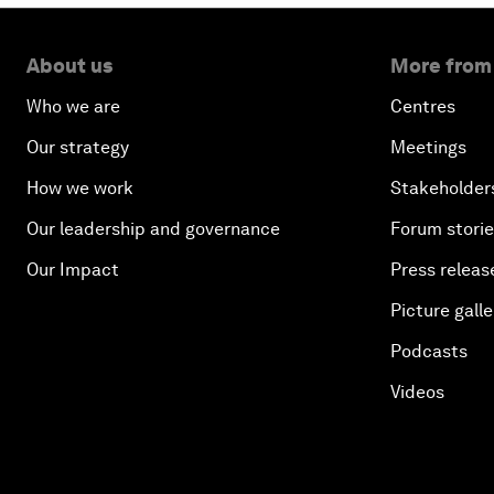
About us
More from
Who we are
Centres
Our strategy
Meetings
How we work
Stakeholder
Our leadership and governance
Forum stori
Our Impact
Press releas
Picture galle
Podcasts
Videos