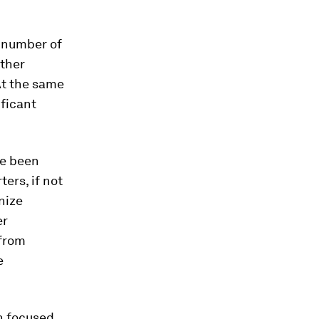
e number of
other
At the same
ificant
ve been
ers, if not
nize
er
 from
e
n focused