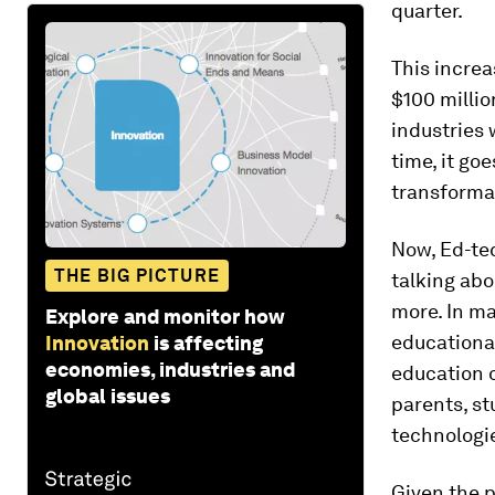
quarter.
This increa
$100 millio
industries 
time, it go
transformat
Now, Ed-tec
THE BIG PICTURE
talking abo
more. In ma
Explore and monitor how
educational
Innovation
is affecting
economies, industries and
education o
global issues
parents, s
technologie
Given the 