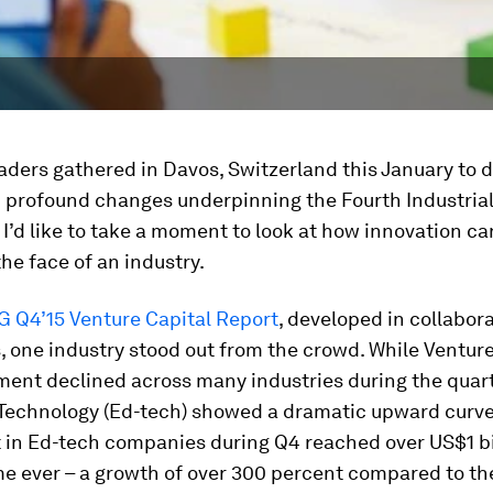
aders gathered in Davos, Switzerland this January to 
 profound changes underpinning the Fourth Industria
 I’d like to take a moment to look at how innovation ca
he face of an industry.
 Q4’15 Venture Capital Report
, developed in collabor
, one industry stood out from the crowd. While Venture
ment declined across many industries during the quart
Technology (Ed-tech) showed a dramatic upward curve. 
 in Ed-tech companies during Q4 reached over US$1 bil
ime ever – a growth of over 300 percent compared to th