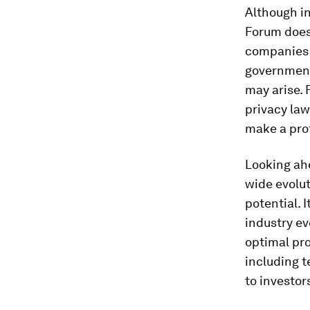
Although i
Forum doesn
companies h
government
may arise. 
privacy law
make a prof
Looking ahe
wide evolut
potential. I
industry ev
optimal pro
including t
to investor