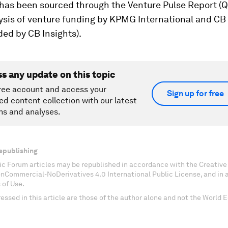
has been sourced through the Venture Pulse Report (Q4
ysis of venture funding by KPMG International and CB 
ded by CB Insights).
ss any update on this topic
ree account and access your
Sign up for free
ed content collection with our latest
ns and analyses.
epublishing
c Forum articles may be republished in accordance with the Creati
onCommercial-NoDerivatives 4.0 International Public License, and in
 of Use.
essed in this article are those of the author alone and not the World