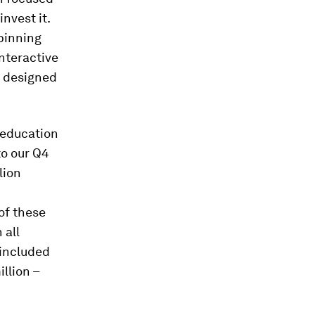
nvest it.
pinning
nteractive
s designed
 education
to our Q4
lion
of these
 all
 included
llion –