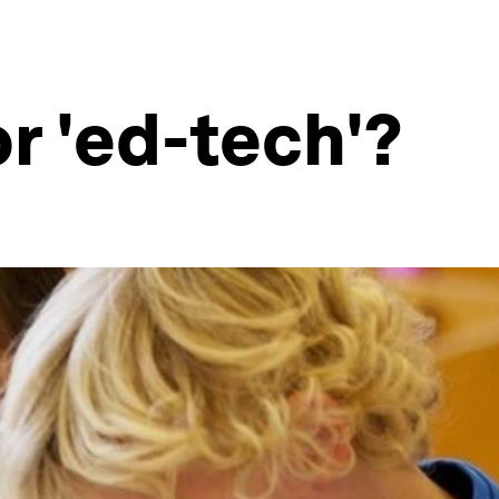
r 'ed-tech'?