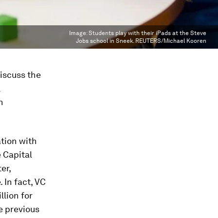
Image:
Students play with their iPads at the Steve
Jobs school in Sneek. REUTERS/Michael Kooren
discuss the
l
n
ation with
 Capital
er,
In fact, VC
lion for
e previous