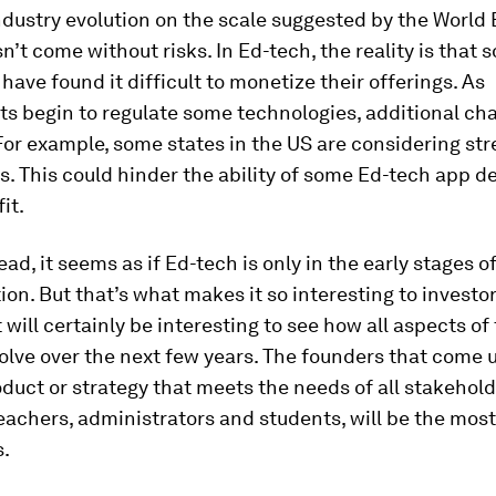
ndustry evolution on the scale suggested by the Worl
’t come without risks. In Ed-tech, the reality is that 
ave found it difficult to monetize their offerings. As
s begin to regulate some technologies, additional ch
For example, some states in the US are considering st
s. This could hinder the ability of some Ed-tech app d
it.
ad, it seems as if Ed-tech is only in the early stages o
ion. But that’s what makes it so interesting to investor
t will certainly be interesting to see how all aspects of
olve over the next few years. The founders that come 
duct or strategy that meets the needs of all stakehold
eachers, administrators and students, will be the most
s.