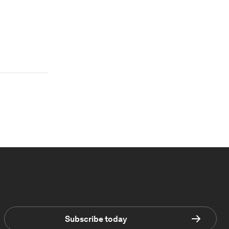
Subscribe today