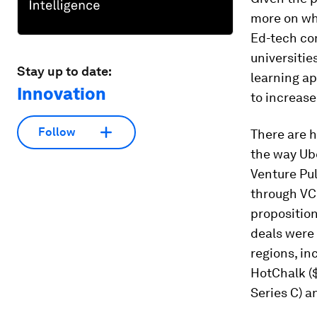
more on whe
Ed-tech co
universitie
Stay up to date:
learning a
Innovation
to increase
Follow
There are 
the way Ube
Venture Pul
through VC 
propositio
deals were 
regions, in
HotChalk ($
Series C) a