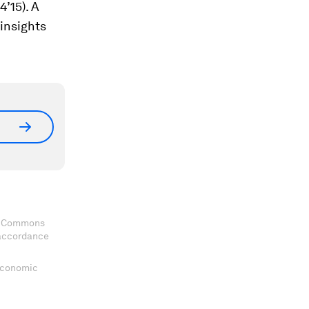
’15). A
insights
ve Commons
 accordance
 Economic