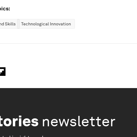
ics:
d Skills
Technological Innovation
tories
newsletter