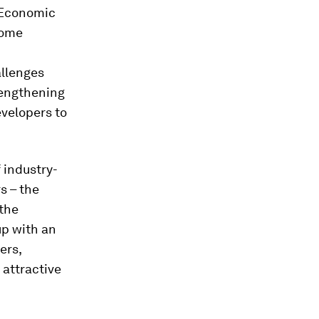
d Economic
some
allenges
rengthening
evelopers to
f industry-
s – the
 the
up with an
ers,
 attractive