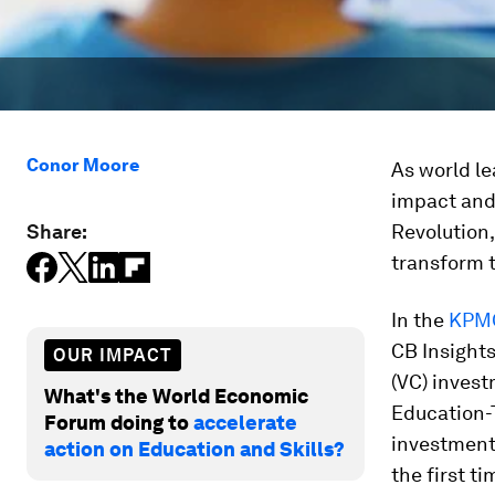
Conor Moore
As world le
impact and
Share:
Revolution,
transform t
In the
KPMG
CB Insights
OUR IMPACT
(VC) invest
What's the World Economic
Education-
Forum doing to
accelerate
investment
action on Education and Skills?
the first t