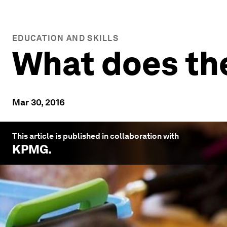
EDUCATION AND SKILLS
What does the
Mar 30, 2016
This article is published in collaboration with
KPMG
.