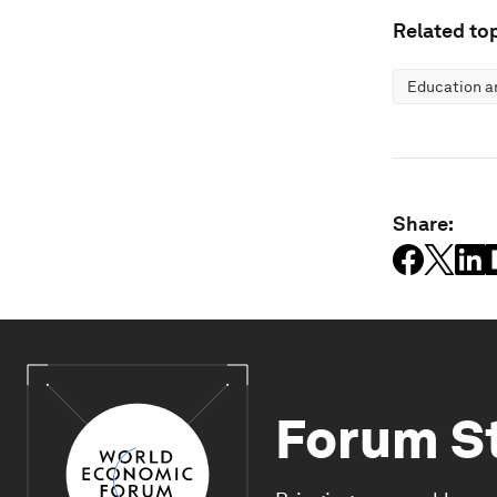
Related top
Education an
Share:
Forum S