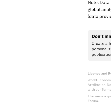
Note: Data 
global anal
(data provi
Don't mi
Create a f
personaliz
publicatio
License and R
World Economi
Attribution-N
with our Terms
The views expr
Forum.