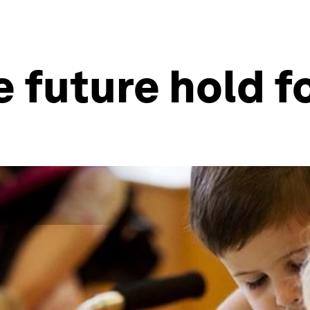
 future hold fo