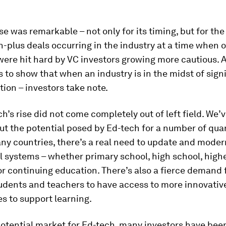
se was remarkable – not only for its timing, but for th
n-plus deals occurring in the industry at a time when 
were hit hard by VC investors growing more cautious. 
es to show that when an industry is in the midst of sign
ion – investors take note.
h’s rise did not come completely out of left field. We’
ut the potential posed by Ed-tech for a number of quart
ny countries, there’s a real need to update and moder
 systems – whether primary school, high school, high
r continuing education. There’s also a fierce demand
tudents and teachers to have access to more innovativ
s to support learning.
potential market for Ed-tech, many investors have bee