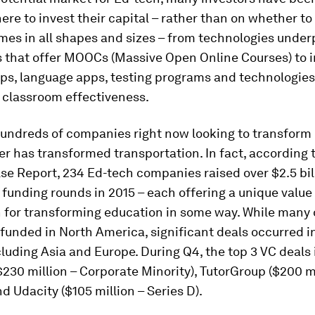
re to invest their capital – rather than on whether to i
mes in all shapes and sizes – from technologies under
s that offer MOOCs (Massive Open Online Courses) to i
pps, language apps, testing programs and technologie
 classroom effectiveness.
hundreds of companies right now looking to transform
r has transformed transportation. In fact, according 
se Report, 234 Ed-tech companies raised over $2.5 bil
funding rounds in 2015 – each offering a unique value
n for transforming education in some way. While many 
funded in North America, significant deals occurred in
cluding Asia and Europe. During Q4, the top 3 VC deals
230 million – Corporate Minority), TutorGroup ($200 mi
nd Udacity ($105 million – Series D).