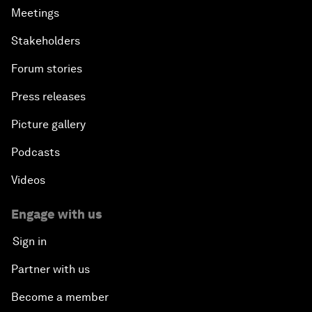
Meetings
Stakeholders
Forum stories
Press releases
Picture gallery
Podcasts
Videos
Engage with us
Sign in
Partner with us
Become a member