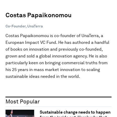
Costas Papaikonomou
Co-Founder, UnaTerra
Costas Papaikonomou is co-founder of UnaTerra, a
European Impact VC Fund. He has authored a handful
of books on innovation and previously co-founded,
grown and sold a global innovation agency. He is also
particularly keen on bringing commercial truths from
his 25 years in mass market innovation to scaling
sustainable ideas needed in the world.
Most Popular
Sustainable change needs to happen