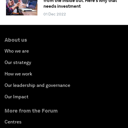
from the inside out. Here's why that
needs investment
01 Dec 2022
About us
Who we are
Our strategy
How we work
Our leadership and governance
Our Impact
More from the Forum
Centres