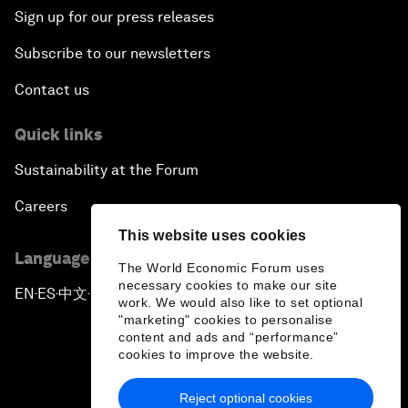
Sign up for our press releases
Subscribe to our newsletters
Contact us
Quick links
Sustainability at the Forum
Careers
This website uses cookies
Language editions
The World Economic Forum uses
necessary cookies to make our site
EN
ES
中文
日本語
▪
▪
▪
work. We would also like to set optional
"marketing" cookies to personalise
content and ads and “performance”
cookies to improve the website.
Reject optional cookies