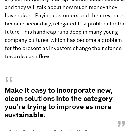
and they will talk about how much money they
have raised. Paying customers and their revenue
become secondary, relegated to a problem for the
future. This handicap runs deep in many young
company cultures, which has become a problem
for the present as investors change their stance
towards cash flow.
“
Make it easy to incorporate new,
clean solutions into the category
you’re trying to improve as more
sustainable.
”