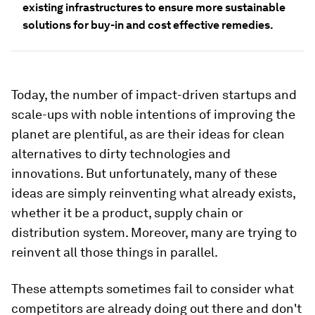
existing infrastructures to ensure more sustainable
solutions for buy-in and cost effective remedies.
Today, the number of impact-driven startups and
scale-ups with noble intentions of improving the
planet are plentiful, as are their ideas for clean
alternatives to dirty technologies and
innovations. But unfortunately, many of these
ideas are simply reinventing what already exists,
whether it be a product, supply chain or
distribution system. Moreover, many are trying to
reinvent all those things in parallel.
These attempts sometimes fail to consider what
competitors are already doing out there and don't