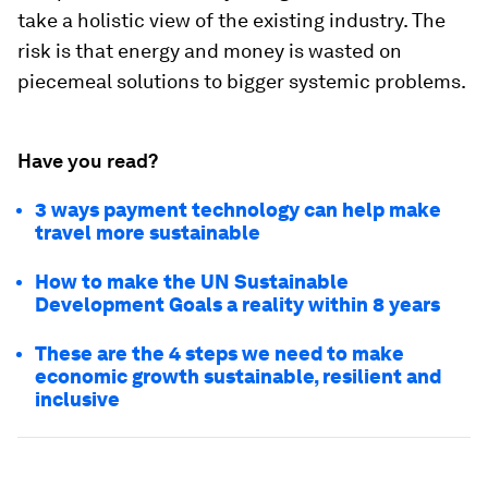
take a holistic view of the existing industry. The
risk is that energy and money is wasted on
piecemeal solutions to bigger systemic problems.
Have you read?
3 ways payment technology can help make
travel more sustainable
How to make the UN Sustainable
Development Goals a reality within 8 years
These are the 4 steps we need to make
economic growth sustainable, resilient and
inclusive