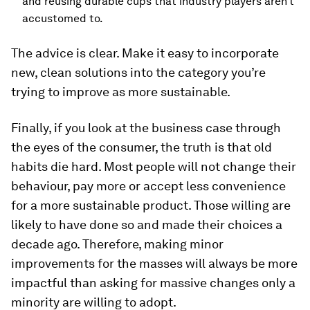
and reusing durable cups that industry players aren’t
accustomed to.
The advice is clear. Make it easy to incorporate
new, clean solutions into the category you’re
trying to improve as more sustainable.
Finally, if you look at the business case through
the eyes of the consumer, the truth is that old
habits die hard. Most people will not change their
behaviour, pay more or accept less convenience
for a more sustainable product. Those willing are
likely to have done so and made their choices a
decade ago. Therefore, making minor
improvements for the masses will always be more
impactful than asking for massive changes only a
minority are willing to adopt.