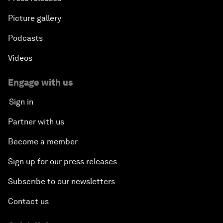
Picture gallery
Podcasts
Videos
Engage with us
Sign in
Partner with us
Become a member
Sign up for our press releases
Subscribe to our newsletters
Contact us