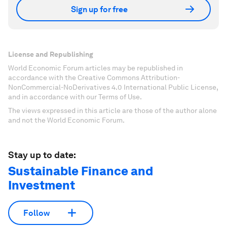
Sign up for free
License and Republishing
World Economic Forum articles may be republished in
accordance with the Creative Commons Attribution-
NonCommercial-NoDerivatives 4.0 International Public License,
and in accordance with our Terms of Use.
The views expressed in this article are those of the author alone
and not the World Economic Forum.
Stay up to date:
Sustainable Finance and
Investment
Follow