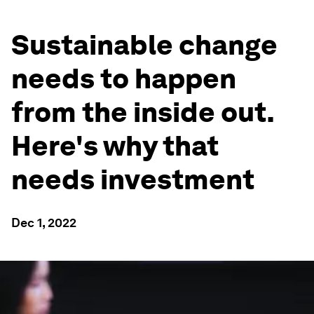
Sustainable change
needs to happen
from the inside out.
Here's why that
needs investment
Dec 1, 2022