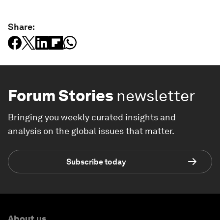
Share:
Forum Stories
newsletter
Bringing you weekly curated insights and
analysis on the global issues that matter.
Subscribe today
About us