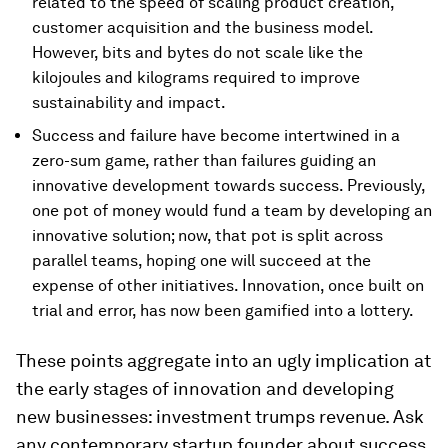
related to the speed of scaling product creation,
customer acquisition and the business model.
However, bits and bytes do not scale like the
kilojoules and kilograms required to improve
sustainability and impact.
Success and failure have become intertwined in a
zero-sum game, rather than failures guiding an
innovative development towards success. Previously,
one pot of money would fund a team by developing an
innovative solution; now, that pot is split across
parallel teams, hoping one will succeed at the
expense of other initiatives. Innovation, once built on
trial and error, has now been gamified into a lottery.
These points aggregate into an ugly implication at
the early stages of innovation and developing
new businesses: investment trumps revenue. Ask
any contemporary startup founder about success