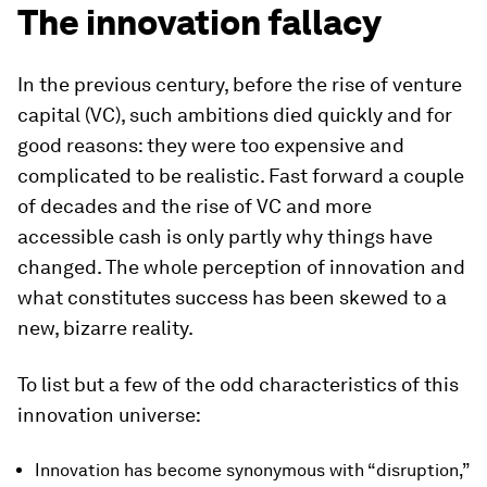
The innovation fallacy
In the previous century, before the rise of venture
capital (VC), such ambitions died quickly and for
good reasons: they were too expensive and
complicated to be realistic. Fast forward a couple
of decades and the rise of VC and more
accessible cash is only partly why things have
changed. The whole perception of innovation and
what constitutes success has been skewed to a
new, bizarre reality.
To list but a few of the odd characteristics of this
innovation universe:
Innovation has become synonymous with “disruption,”