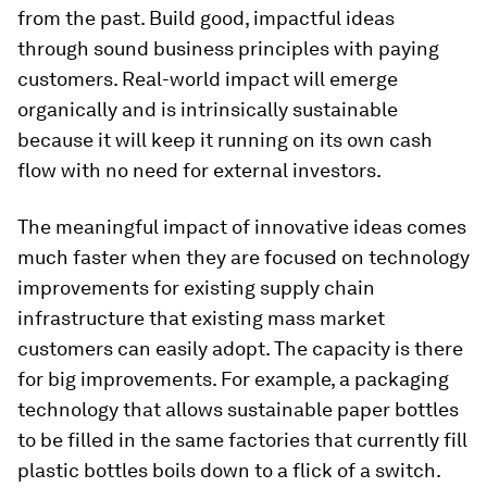
from the past. Build good, impactful ideas
through sound business principles with paying
customers. Real-world impact will emerge
organically and is intrinsically sustainable
because it will keep it running on its own cash
flow with no need for external investors.
The meaningful impact of innovative ideas comes
much faster when they are focused on technology
improvements for existing supply chain
infrastructure that existing mass market
customers can easily adopt. The capacity is there
for big improvements. For example, a packaging
technology that allows sustainable paper bottles
to be filled in the same factories that currently fill
plastic bottles boils down to a flick of a switch.