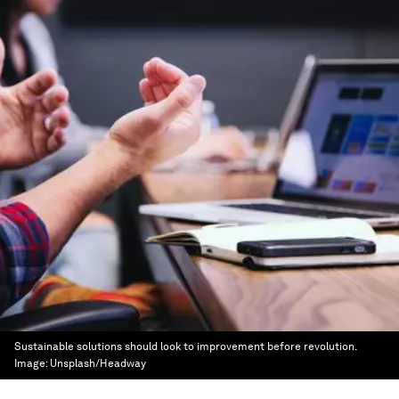
Sustainable solutions should look to improvement before revolution.
Image:
Unsplash/Headway