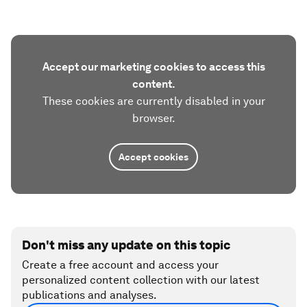
Accept our marketing cookies to access this
content.
These cookies are currently disabled in your
browser.
Accept cookies
Don't miss any update on this topic
Create a free account and access your
personalized content collection with our latest
publications and analyses.