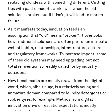
replacing old ideas with something different. Cutting
ties with past concepts works well when the old
solution is broken but if it isn’t, it will lead to market
failure.
As it manifests today, innovation feeds an
assumption that “old” means “broken”. It overlooks
how traditional solutions are often part of an intricate
web of habits, relationships, infrastructure, culture
and regulatory frameworks. To increase impact, some
of these old systems may need upgrading but not
total reinvention so readily called for by industry
outsiders.
New benchmarks are mostly drawn from the digital
world, which, albeit huge, is a relatively young and
immature domain compared to laundry detergents or
rubber tyres, for example. Metrics from digital
innovation drive unrealistic expectations mostly