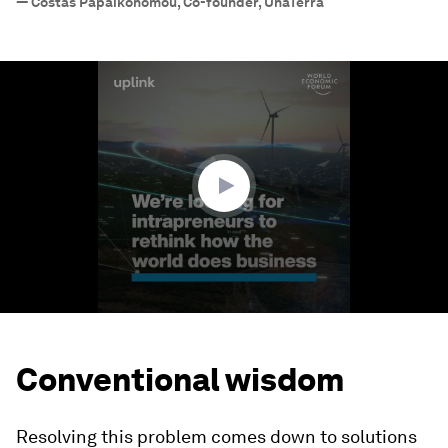
—
Costas Papaikonomou, Co-founder, UnaTerra
0
seconds
of
1
minute,
43
seconds
Conventional wisdom
Resolving this problem comes down to solutions