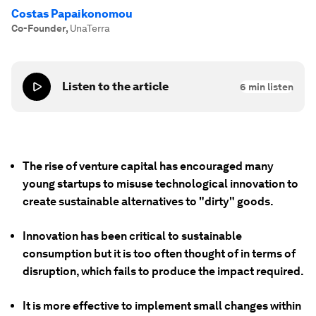
Costas Papaikonomou
Co-Founder
,
UnaTerra
Listen to the article
6
min listen
The rise of venture capital has encouraged many
young startups to misuse technological innovation to
create sustainable alternatives to "dirty" goods.
Innovation has been critical to sustainable
consumption but it is too often thought of in terms of
disruption, which fails to produce the impact required.
It is more effective to implement small changes within