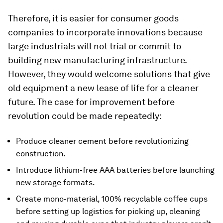
Therefore, it is easier for consumer goods
companies to incorporate innovations because
large industrials will not trial or commit to
building new manufacturing infrastructure.
However, they would welcome solutions that give
old equipment a new lease of life for a cleaner
future. The case for improvement before
revolution could be made repeatedly:
Produce cleaner cement before revolutionizing
construction.
Introduce lithium-free AAA batteries before launching
new storage formats.
Create mono-material, 100% recyclable coffee cups
before setting up logistics for picking up, cleaning