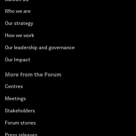
Who we are
Our strategy
How we work
Our leadership and governance
Our Impact
More from the Forum
Centres
Meetings
Stakeholders
Forum stories
Press releases