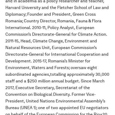
and in academia as a policy researcher and teacher,
Harvard University and the Fletcher School of Law and
Diplomacy; Founder and President, Green Cross
Romania; Country Director, Romania, Fauna & Flora
International. 2010-11, Policy Analyst, European
Commission’s Directorate-General for Climate Action.
2011-15, Head, Climate Change, Environment and
Natural Resources Unit, European Commission’s
Directorate-General for International Cooperation and
Development. 2015-17, Romania’s Minister for
Environment, Waters and Forests; oversaw eight
subordinated agencies,totalling approximately 30,000
staff and a $250 million annual budget. Since March
2017, Executive Secretary, Secretariat of the
Convention on Biological Diversity. Former Vice-
President, United Nations Environmental Assembly’s
Bureau (UNEA 1); one of two appointed EU negotiators
on behalf of the European Commission for the Rio+20