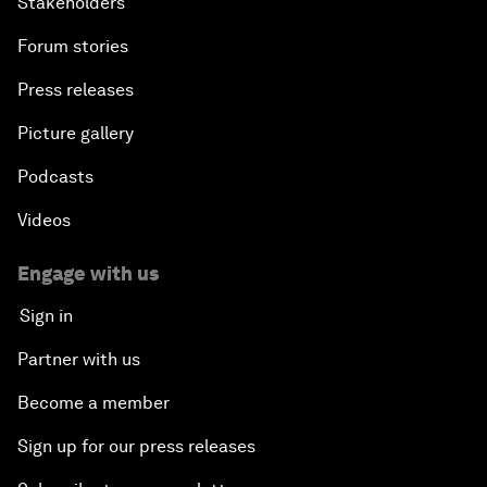
Stakeholders
Forum stories
Press releases
Picture gallery
Podcasts
Videos
Engage with us
Sign in
Partner with us
Become a member
Sign up for our press releases