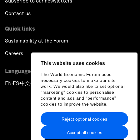
Subscribe to our newsletters
Contact us
Quick links
Sustainability at the Forum
Careers
This website uses cookies
Language editions
The World Economic Forum uses
necessary cookies to make our site
EN
ES
中文
日本語
▪
▪
▪
work. We would also like to set optional
"marketing" cookies to personalise
content and ads and “performance”
cookies to improve the website.
Reject optional cookies
Privacy Policy & Terms of Service
Accept all cookies
Sitemap