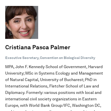
Cristiana Pasca Palmer
Executive Secretary, Convention on Biological Diversity
MPA, John F. Kennedy School of Government, Harvard
University; MSc in Systems Ecology and Management
of Natural Capital, University of Bucharest; PhD in
International Relations, Fletcher School of Law and
Diplomacy. Formerly: various positions with local and
international civil society organizations in Eastern
Europe, with World Bank Group/IFC, Washington DC,