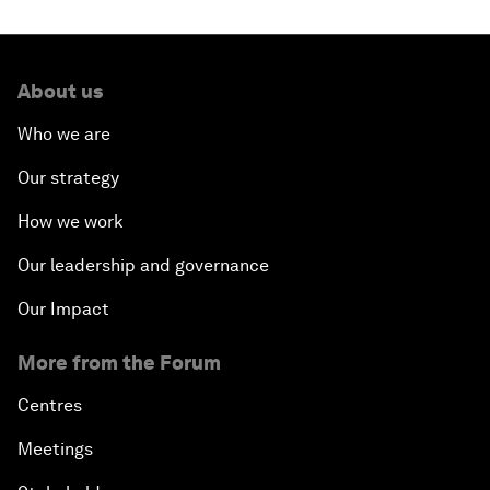
About us
Who we are
Our strategy
How we work
Our leadership and governance
Our Impact
More from the Forum
Centres
Meetings