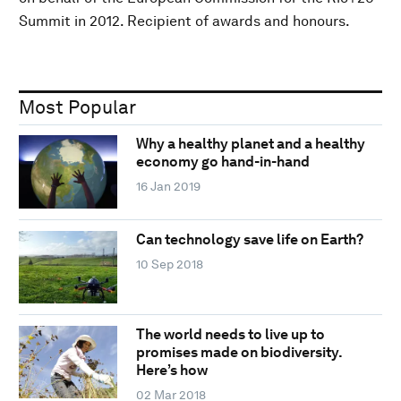
Summit in 2012. Recipient of awards and honours.
Most Popular
Why a healthy planet and a healthy
economy go hand-in-hand
16 Jan 2019
Can technology save life on Earth?
10 Sep 2018
The world needs to live up to
promises made on biodiversity.
Here’s how
02 Mar 2018