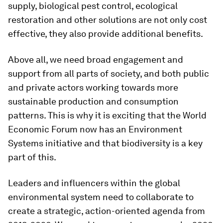
supply, biological pest control, ecological
restoration and other solutions are not only cost
effective, they also provide additional benefits.
Above all, we need broad engagement and
support from all parts of society, and both public
and private actors working towards more
sustainable production and consumption
patterns. This is why it is exciting that the World
Economic Forum now has an Environment
Systems initiative and that biodiversity is a key
part of this.
Leaders and influencers within the global
environmental system need to collaborate to
create a strategic, action-oriented agenda from