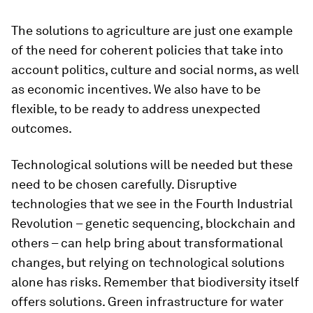
The solutions to agriculture are just one example
of the need for coherent policies that take into
account politics, culture and social norms, as well
as economic incentives. We also have to be
flexible, to be ready to address unexpected
outcomes.
Technological solutions will be needed but these
need to be chosen carefully. Disruptive
technologies that we see in the Fourth Industrial
Revolution – genetic sequencing, blockchain and
others – can help bring about transformational
changes, but relying on technological solutions
alone has risks. Remember that biodiversity itself
offers solutions. Green infrastructure for water