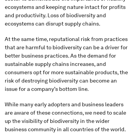
ecosystems and keeping nature intact for profits
and productivity. Loss of biodiversity and
ecosystems can disrupt supply chains.
At the same time, reputational risk from practices
that are harmful to biodiversity can be a driver for
better business practices. As the demand for
sustainable supply chains increases, and
consumers opt for more sustainable products, the
risk of destroying biodiversity can become an
issue for a company’s bottom line.
While many early adopters and business leaders
are aware of these connections, we need to scale
up the visibility of biodiversity in the wider
business community in all countries of the world.