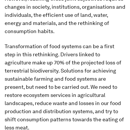
changes in society, institutions, organisations and
individuals, the efficient use of land, water,
energy and materials, and the rethinking of
consumption habits.
Transformation of food systems can be a first
step in this rethinking. Drivers linked to
agriculture make up 70% of the projected loss of
terrestrial biodiversity. Solutions for achieving
sustainable farming and food systems are
present, but need to be carried out. We need to
restore ecosystem services in agricultural
landscapes, reduce waste and losses in our food
production and distribution systems, and try to
shift consumption patterns towards the eating of
less meat.