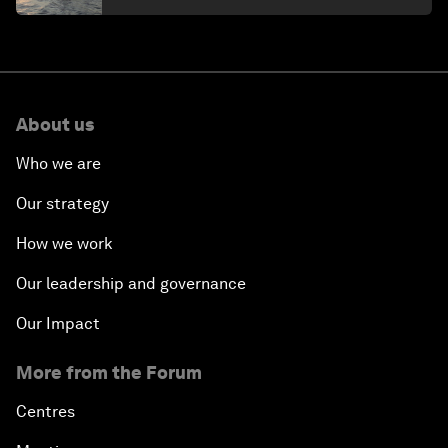
About us
Who we are
Our strategy
How we work
Our leadership and governance
Our Impact
More from the Forum
Centres