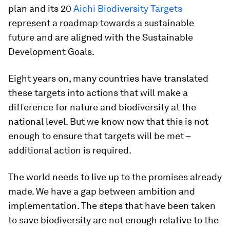
plan and its 20
Aichi Biodiversity Targets
represent a roadmap towards a sustainable
future and are aligned with the Sustainable
Development Goals.
Eight years on, many countries have translated
these targets into actions that will make a
difference for nature and biodiversity at the
national level. But we know now that this is not
enough to ensure that targets will be met –
additional action is required.
The world needs to live up to the promises already
made. We have a gap between ambition and
implementation. The steps that have been taken
to save biodiversity are not enough relative to the