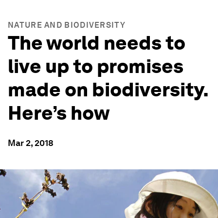
NATURE AND BIODIVERSITY
The world needs to
live up to promises
made on biodiversity.
Here’s how
Mar 2, 2018