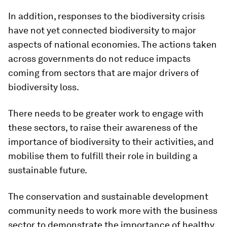
In addition, responses to the biodiversity crisis
have not yet connected biodiversity to major
aspects of national economies. The actions taken
across governments do not reduce impacts
coming from sectors that are major drivers of
biodiversity loss.
There needs to be greater work to engage with
these sectors, to raise their awareness of the
importance of biodiversity to their activities, and
mobilise them to fulfill their role in building a
sustainable future.
The conservation and sustainable development
community needs to work more with the business
sector to demonstrate the importance of healthy