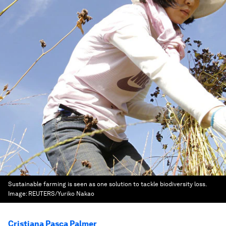
Sustainable farming is seen as one solution to tackle biodiversity loss.
Image:
REUTERS/Yuriko Nakao
Cristiana Pasca Palmer