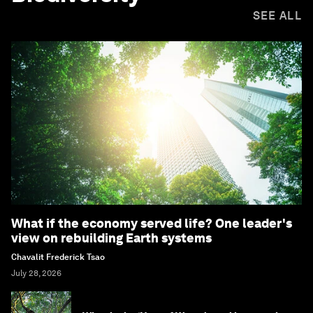
SEE ALL
What if the economy served life? One leader's
view on rebuilding Earth systems
Chavalit Frederick Tsao
July 28, 2026