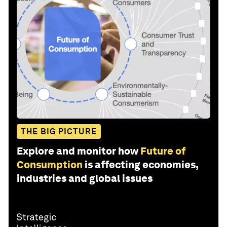
THE BIG PICTURE
Explore and monitor how
Future of
Consumption
is affecting economies,
industries and global issues