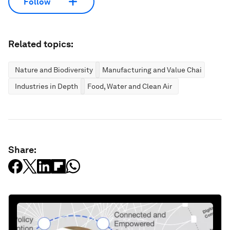
Follow
Related topics:
Nature and Biodiversity
Manufacturing and Value Chains
Industries in Depth
Food, Water and Clean Air
Share: