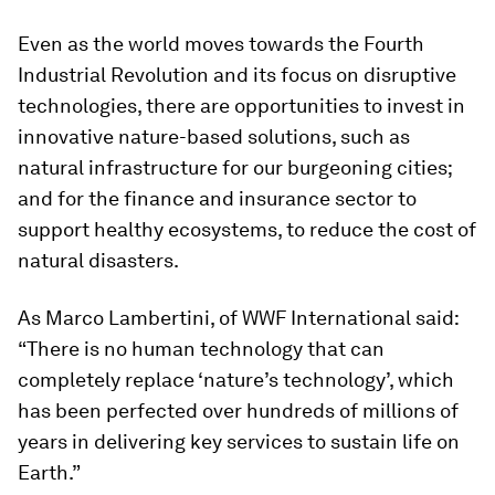
Even as the world moves towards the Fourth
Industrial Revolution and its focus on disruptive
technologies, there are opportunities to invest in
innovative nature-based solutions, such as
natural infrastructure for our burgeoning cities;
and for the finance and insurance sector to
support healthy ecosystems, to reduce the cost of
natural disasters.
As Marco Lambertini, of WWF International said:
“There is no human technology that can
completely replace ‘nature’s technology’, which
has been perfected over hundreds of millions of
years in delivering key services to sustain life on
Earth.”