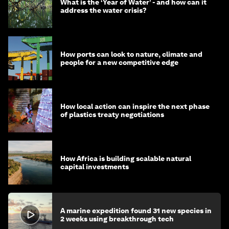
What is the ‘Year of Water’ - and how can it
address the water crisis?
How ports can look to nature, climate and
people for a new competitive edge
How local action can inspire the next phase
of plastics treaty negotiations
How Africa is building scalable natural
capital investments
A marine expedition found 31 new species in
2 weeks using breakthrough tech