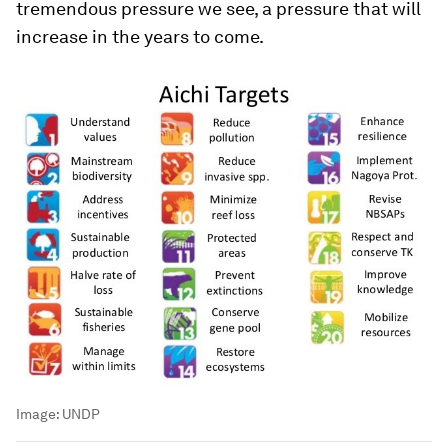
tremendous pressure we see, a pressure that will
increase in the years to come.
Image:
UNDP