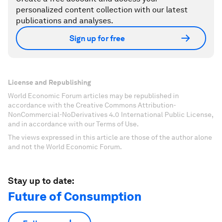
personalized content collection with our latest
publications and analyses.
Sign up for free
License and Republishing
World Economic Forum articles may be republished in
accordance with the Creative Commons Attribution-
NonCommercial-NoDerivatives 4.0 International Public License,
and in accordance with our Terms of Use.
The views expressed in this article are those of the author alone
and not the World Economic Forum.
Stay up to date:
Future of Consumption