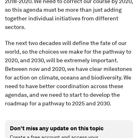
2018-2020. We need to correct our course by 2020,
so this agenda must be more than just adding
together individual initiatives from different
sectors.
The next two decades will define the fate of our
world, so the choices we make for the pathway to
2020, and 2030, will be extremely important.
Between now and 2020, we have clear milestones
for action on climate, oceans and biodiversity. We
need to have better coordination across these
agendas, and we need to start to develop the
roadmap for a pathway to 2025 and 2030.
Don't miss any update on this topic
Create a free account and access your