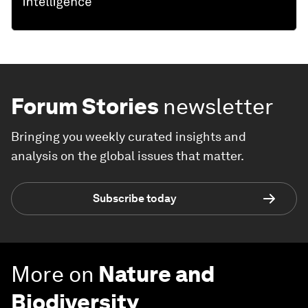
Forum Stories
newsletter
Bringing you weekly curated insights and
analysis on the global issues that matter.
Subscribe today
More on
Nature and
Biodiversity