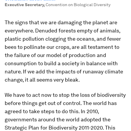
Executive Secretary
,
Convention on Biological Diversity
The signs that we are damaging the planet are
everywhere. Denuded forests empty of animals,
plastic pollution clogging the oceans, and fewer
bees to pollinate our crops, are all testament to
the failure of our model of production and
consumption to build a society in balance with
nature. If we add the impacts of runaway climate
change, it all seems very bleak.
We have to act now to stop the loss of biodiversity
before things get out of control. The world has
agreed to take steps to do this. In 2010,
governments around the world adopted the
Strategic Plan for Biodiversity 2011-2020. This