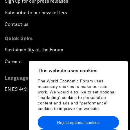
Sign up for our press releases
Subscribe to our newsletters
Contact us
Quick links
Sustainability at the Forum
Careers
This website uses cookies
Language editions
The World Economic Forum uses
necessary cookies to make our site
EN
ES
中文
日本語
▪
▪
▪
work. We would also like to set optional
"marketing" cookies to personalise
content and ads and “performance”
cookies to improve the website.
Reject optional cookies
Privacy Policy & Terms of Service