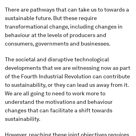
There are pathways that can take us to towards a
sustainable future. But these require
transformational change, including changes in
behaviour at the levels of producers and
consumers, governments and businesses.
The societal and disruptive technological
developments that we are witnessing now as part
of the Fourth Industrial Revolution can contribute
to sustainability, or they can lead us away from it.
We are all going to need to work more to
understand the motivations and behaviour
changes that can facilitate a shift towards
sustainability.
However, reaching these joint objectives requires