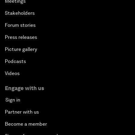
Meetings
Stakeholders
Forum stories
Press releases
Picture gallery
Podcasts
Videos
Engage with us
Sign in
Partner with us
Become a member