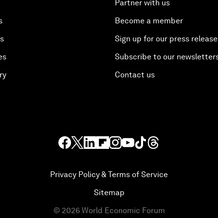
Partner with us
s
Become a member
es
Sign up for our press release
es
Subscribe to our newsletter
ry
Contact us
Privacy Policy & Terms of Service
Sitemap
©
2026
World Economic Forum