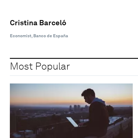
Cristina Barceló
Economist, Banco de España
Most Popular