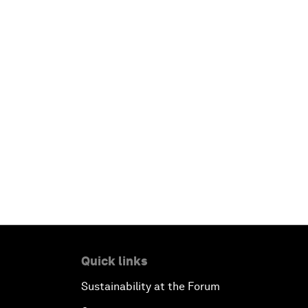
Quick links
Sustainability at the Forum