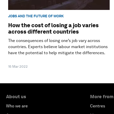
JOBS AND THE FUTURE OF WORK
How the cost of losing a job varies
across different countries
The consequences of losing one’s job vary across
countries. Experts believe labour market institutions
have the potential to help mitigate the differences.
15 Mar 2022
About us
More from
Who we are
Centres