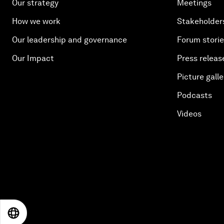
Our strategy
Meetings
How we work
Stakeholder
Our leadership and governance
Forum stori
Our Impact
Press releas
Picture galle
Podcasts
Videos
EN
ES
中文
日本語