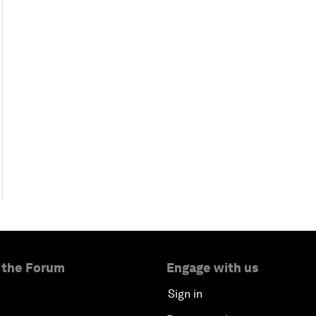
 the Forum
Engage with us
Sign in