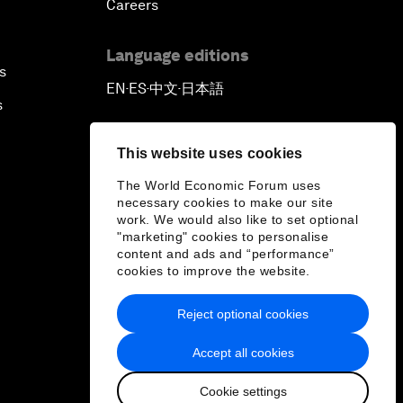
Careers
Language editions
s
EN
ES
中文
日本語
▪
▪
▪
s
This website uses cookies
The World Economic Forum uses
necessary cookies to make our site
work. We would also like to set optional
"marketing" cookies to personalise
content and ads and “performance”
cookies to improve the website.
Reject optional cookies
Accept all cookies
Cookie settings