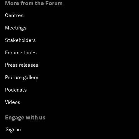
More from the Forum
Centres
Meetings
Stakeholders
Forum stories
Press releases
Picture gallery
Podcasts
Videos
Engage with us
Sign in