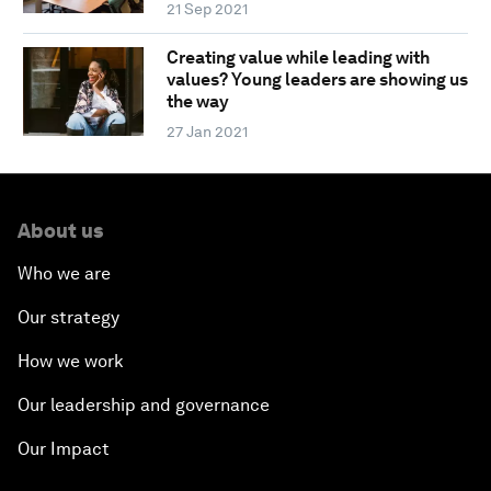
21 Sep 2021
Creating value while leading with
values? Young leaders are showing us
the way
27 Jan 2021
About us
Who we are
Our strategy
How we work
Our leadership and governance
Our Impact