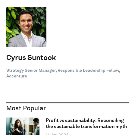
Cyrus Suntook
Strategy Senior Manager, Responsible Leadership Fellow,
Accenture
Most Popular
Profit vs sustainability: Reconciling
the sustainable transformation myth
14 Jun 2023