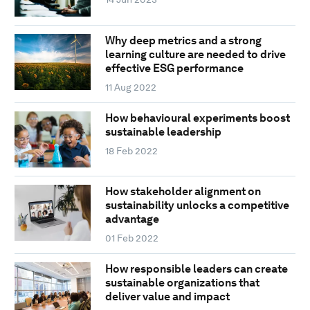
Why deep metrics and a strong
learning culture are needed to drive
effective ESG performance
11 Aug 2022
How behavioural experiments boost
sustainable leadership
18 Feb 2022
How stakeholder alignment on
sustainability unlocks a competitive
advantage
01 Feb 2022
How responsible leaders can create
sustainable organizations that
deliver value and impact