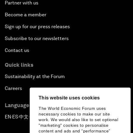
Partner with us
Become a member
Sign up for our press releases
Subscribe to our newsletters
Contact us
Quick links
Sustainability at the Forum
Careers
This website uses cookies
Language editions
The World Economic Forum uses
necessary cookies to make our site
EN
ES
中文
日本語
▪
▪
▪
work. We would also like to set optional
"marketing" cookies to personalise
content and ads and “performance”