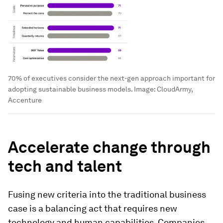
70% of executives consider the next-gen approach important for
adopting sustainable business models.
Image:
CloudArmy,
Accenture
Accelerate change through
tech and talent
Fusing new criteria into the traditional business
case is a balancing act that requires new
technology and human capabilities. Companies