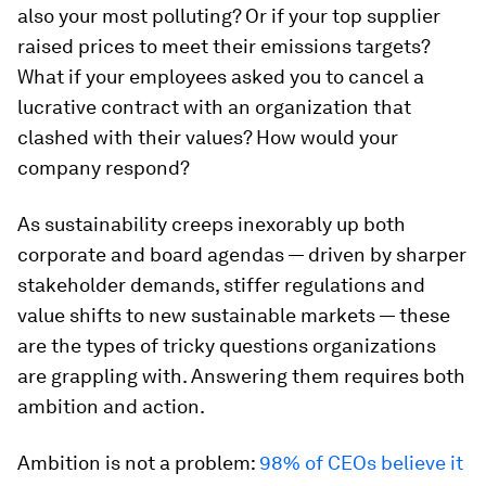
also your most polluting? Or if your top supplier
raised prices to meet their emissions targets?
What if your employees asked you to cancel a
lucrative contract with an organization that
clashed with their values? How would your
company respond?
As sustainability creeps inexorably up both
corporate and board agendas — driven by sharper
stakeholder demands, stiffer regulations and
value shifts to new sustainable markets — these
are the types of tricky questions organizations
are grappling with. Answering them requires both
ambition and action.
Ambition is not a problem:
98% of CEOs believe it