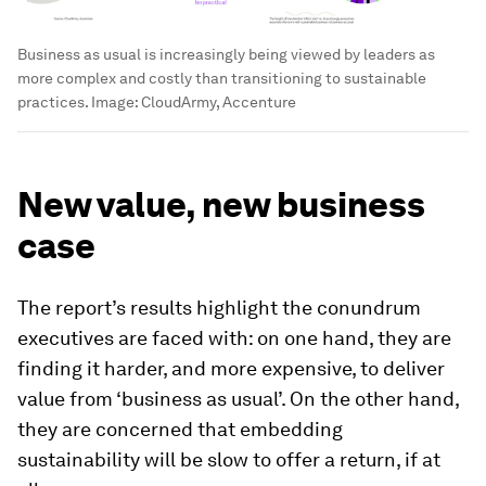
Business as usual is increasingly being viewed by leaders as
more complex and costly than transitioning to sustainable
practices.
Image:
CloudArmy, Accenture
New value, new business
case
The report’s results highlight the conundrum
executives are faced with: on one hand, they are
finding it harder, and more expensive, to deliver
value from ‘business as usual’. On the other hand,
they are concerned that embedding
sustainability will be slow to offer a return, if at