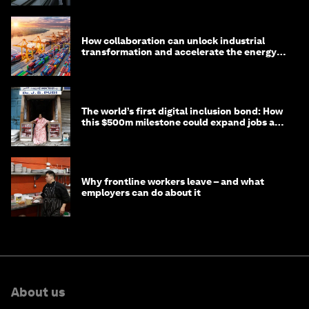
How collaboration can unlock industrial
transformation and accelerate the energy
transition
The world’s first digital inclusion bond: How
this $500m milestone could expand jobs and
opportunity
Why frontline workers leave – and what
employers can do about it
About us