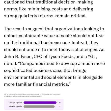
cautioned that traditional decision-making
norms, like minimising costs and delivering
strong quarterly returns, remain critical.
The results suggest that organizations looking to
unlock sustainable value at scale should not tear
up the traditional business case. Instead, they
should enhance it to meet today’s challenges. As
John R. Tyson, CFO of Tyson Foods, and a YGL,
noted: “Companies need to develop a much more
sophisticated business case that brings
environmental and social elements in alongside
more familiar financial metrics.”