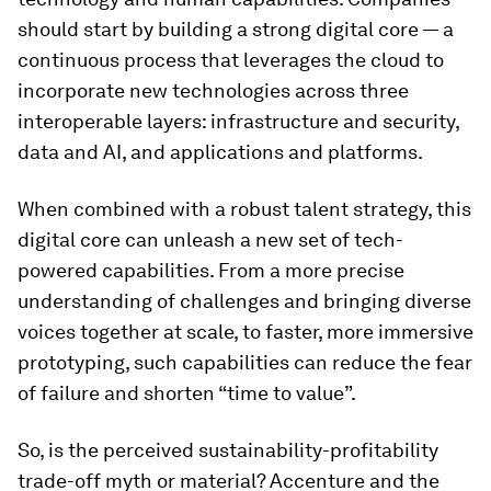
should start by building a strong digital core — a
continuous process that leverages the cloud to
incorporate new technologies across three
interoperable layers: infrastructure and security,
data and AI, and applications and platforms.
When combined with a robust talent strategy, this
digital core can unleash a new set of tech-
powered capabilities. From a more precise
understanding of challenges and bringing diverse
voices together at scale, to faster, more immersive
prototyping, such capabilities can reduce the fear
of failure and shorten “time to value”.
So, is the perceived sustainability-profitability
trade-off myth or material? Accenture and the