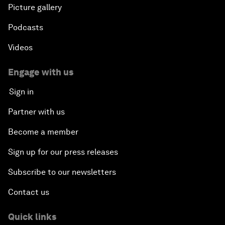
Picture gallery
Podcasts
Videos
Engage with us
Sign in
Partner with us
Become a member
Sign up for our press releases
Subscribe to our newsletters
Contact us
Quick links