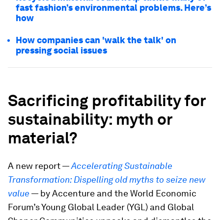
fast fashion’s environmental problems. Here’s
how
How companies can 'walk the talk' on
pressing social issues
Sacrificing profitability for
sustainability: myth or
material?
A new report —
Accelerating Sustainable
Transformation: Dispelling old myths to seize new
value
— by Accenture and the World Economic
Forum’s Young Global Leader (YGL) and Global