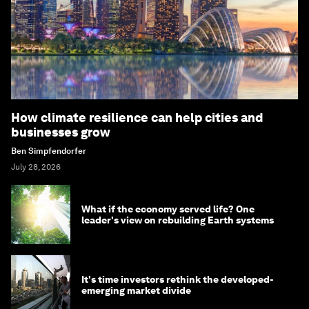
How climate resilience can help cities and
businesses grow
Ben Simpfendorfer
July 28, 2026
What if the economy served life? One
leader's view on rebuilding Earth systems
It's time investors rethink the developed-
emerging market divide