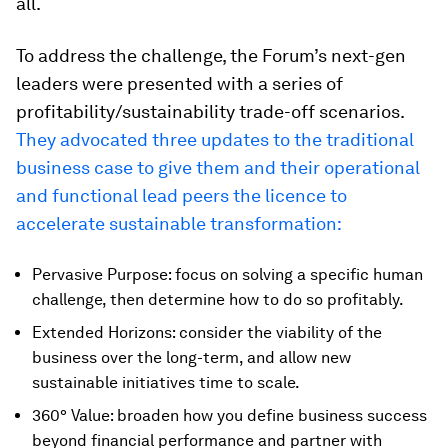
all.
To address the challenge, the Forum’s next-gen
leaders were presented with a series of
profitability/sustainability trade-off scenarios.
They advocated three updates to the traditional
business case to give them and their operational
and functional lead peers the licence to
accelerate sustainable transformation:
Pervasive Purpose: focus on solving a specific human
challenge, then determine how to do so profitably.
Extended Horizons: consider the viability of the
business over the long-term, and allow new
sustainable initiatives time to scale.
360° Value: broaden how you define business success
beyond financial performance and partner with