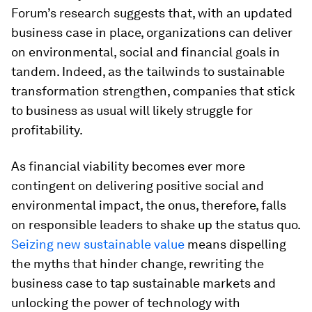
Forum’s research suggests that, with an updated
business case in place, organizations can deliver
on environmental, social and financial goals in
tandem. Indeed, as the tailwinds to sustainable
transformation strengthen, companies that stick
to business as usual will likely struggle for
profitability.
As financial viability becomes ever more
contingent on delivering positive social and
environmental impact, the onus, therefore, falls
on responsible leaders to shake up the status quo.
Seizing new sustainable value
means dispelling
the myths that hinder change, rewriting the
business case to tap sustainable markets and
unlocking the power of technology with