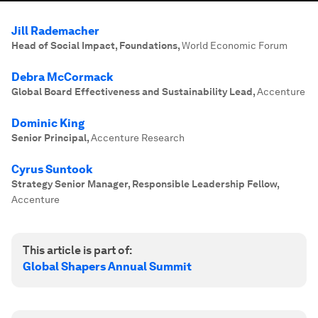
Jill Rademacher
Head of Social Impact, Foundations
,
World Economic Forum
Debra McCormack
Global Board Effectiveness and Sustainability Lead
,
Accenture
Dominic King
Senior Principal
,
Accenture Research
Cyrus Suntook
Strategy Senior Manager, Responsible Leadership Fellow
,
Accenture
This article is part of:
Global Shapers Annual Summit