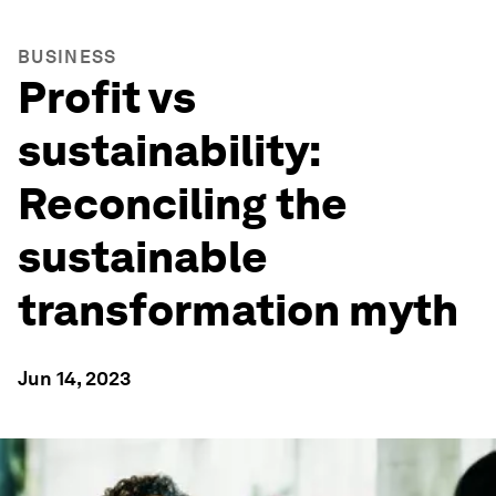
BUSINESS
Profit vs
sustainability:
Reconciling the
sustainable
transformation myth
Jun 14, 2023