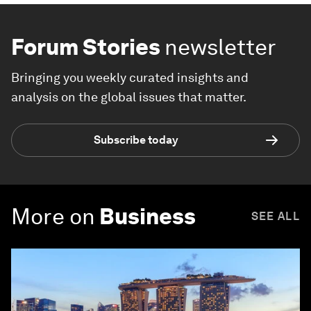
Forum Stories
newsletter
Bringing you weekly curated insights and
analysis on the global issues that matter.
Subscribe today
More on
Business
SEE ALL