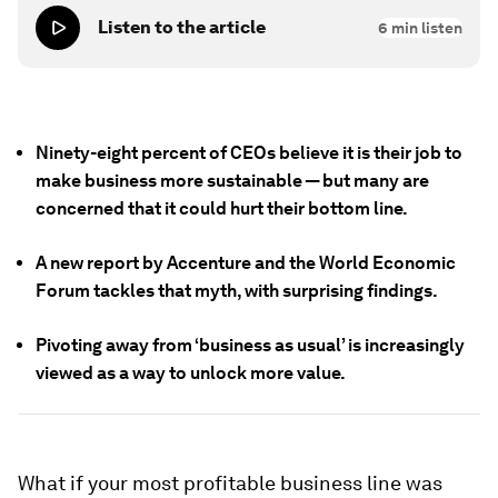
Listen to the article
6
min listen
Ninety-eight percent of CEOs believe it is their job to
make business more sustainable — but many are
concerned that it could hurt their bottom line.
A new report by Accenture and the World Economic
Forum tackles that myth, with surprising findings.
Pivoting away from ‘business as usual’ is increasingly
viewed as a way to unlock more value.
What if your most profitable business line was