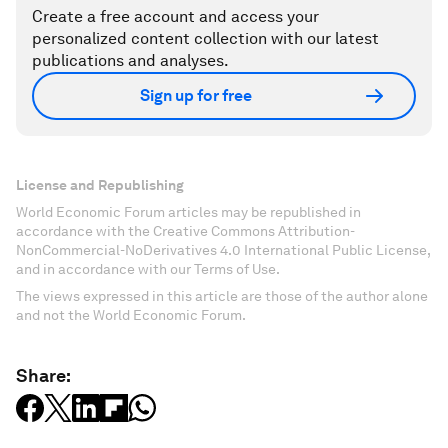
Create a free account and access your
personalized content collection with our latest
publications and analyses.
Sign up for free
License and Republishing
World Economic Forum articles may be republished in
accordance with the Creative Commons Attribution-
NonCommercial-NoDerivatives 4.0 International Public License,
and in accordance with our Terms of Use.
The views expressed in this article are those of the author alone
and not the World Economic Forum.
Share: