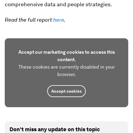
comprehensive data and people strategies.
Read the full report
here
.
Accept our marketing cookies to access this
content.
These cookies are currently disabled in your
browser.
Accept cookies
Don't miss any update on this topic