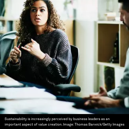
Sustainability is increasingly perceived by business leaders as an
important aspect of value creation.
Image:
Thomas Barwick/Getty Images