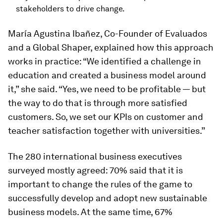
stakeholders to drive change.
María Agustina Ibañez, Co-Founder of Evaluados
and a Global Shaper, explained how this approach
works in practice: “We identified a challenge in
education and created a business model around
it,” she said. “Yes, we need to be profitable — but
the way to do that is through more satisfied
customers. So, we set our KPIs on customer and
teacher satisfaction together with universities.”
The 280 international business executives
surveyed mostly agreed: 70% said that it is
important to change the rules of the game to
successfully develop and adopt new sustainable
business models. At the same time, 67%