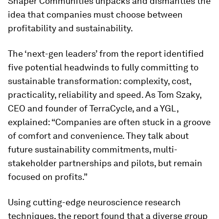
Shaper Communities unpacks and dismantles the
idea that companies must choose between
profitability and sustainability.
The ‘next-gen leaders’ from the report identified
five potential headwinds to fully committing to
sustainable transformation: complexity, cost,
practicality, reliability and speed. As Tom Szaky,
CEO and founder of TerraCycle, and a YGL,
explained: “Companies are often stuck in a groove
of comfort and convenience. They talk about
future sustainability commitments, multi-
stakeholder partnerships and pilots, but remain
focused on profits.”
Using cutting-edge neuroscience research
techniques, the report found that a diverse group