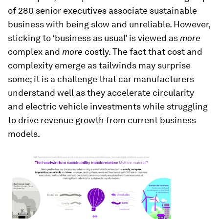
of 280 senior executives associate sustainable
business with being slow and unreliable. However,
sticking to ‘business as usual’ is viewed as
more
complex and
more
costly. The fact that cost and
complexity emerge as tailwinds may surprise
some; it is a challenge that car manufacturers
understand well as they accelerate circularity
and electric vehicle investments while struggling
to drive revenue growth from current business
models.