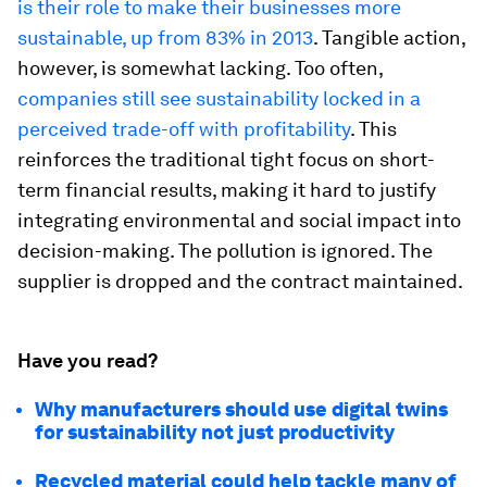
is their role to make their businesses more
sustainable, up from 83% in 2013
. Tangible action,
however, is somewhat lacking. Too often,
companies still see sustainability locked in a
perceived trade-off with profitability
. This
reinforces the traditional tight focus on short-
term financial results, making it hard to justify
integrating environmental and social impact into
decision-making. The pollution is ignored. The
supplier is dropped and the contract maintained.
Have you read?
Why manufacturers should use digital twins
for sustainability not just productivity
Recycled material could help tackle many of