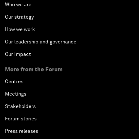
Who we are
Our strategy
How we work
Our leadership and governance
Our Impact
More from the Forum
Centres
Meetings
Stakeholders
Forum stories
Press releases