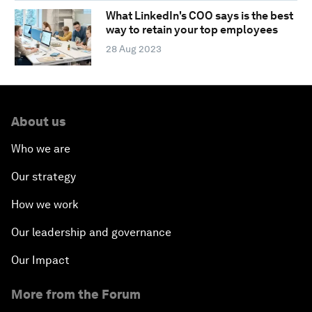
What LinkedIn's COO says is the best
way to retain your top employees
28 Aug 2023
About us
Who we are
Our strategy
How we work
Our leadership and governance
Our Impact
More from the Forum