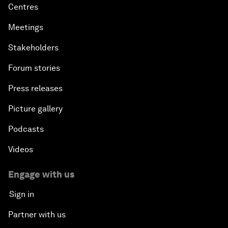
Centres
Meetings
Stakeholders
Forum stories
Press releases
Picture gallery
Podcasts
Videos
Engage with us
Sign in
Partner with us