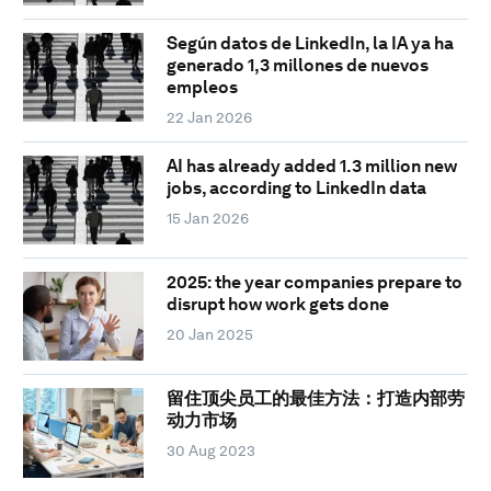
Según datos de LinkedIn, la IA ya ha
generado 1,3 millones de nuevos
empleos
22 Jan 2026
AI has already added 1.3 million new
jobs, according to LinkedIn data
15 Jan 2026
2025: the year companies prepare to
disrupt how work gets done
20 Jan 2025
留住顶尖员工的最佳方法：打造内部劳
动力市场
30 Aug 2023