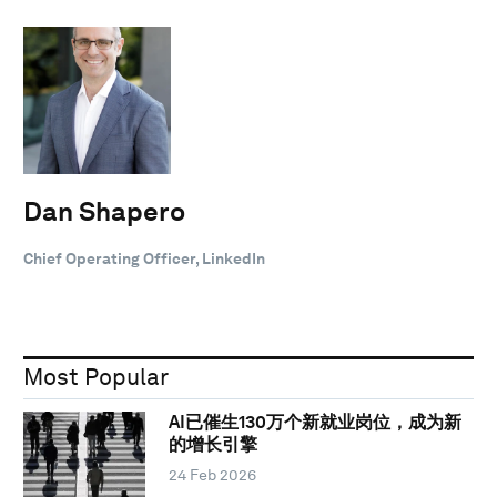
Dan Shapero
Chief Operating Officer, LinkedIn
Most Popular
AI已催生130万个新就业岗位，成为新
的增长引擎
24 Feb 2026