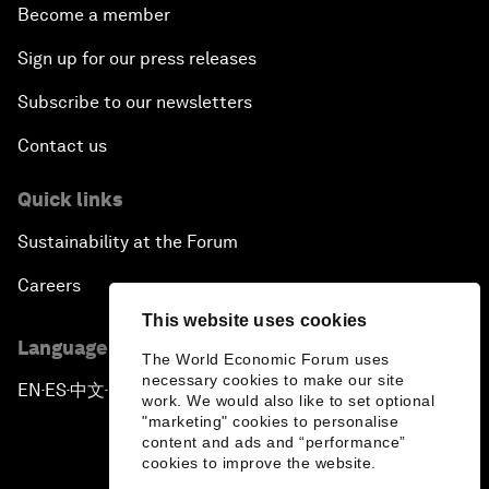
Become a member
Sign up for our press releases
Subscribe to our newsletters
Contact us
Quick links
Sustainability at the Forum
Careers
This website uses cookies
Language editions
The World Economic Forum uses
necessary cookies to make our site
EN
ES
中文
日本語
▪
▪
▪
work. We would also like to set optional
"marketing" cookies to personalise
content and ads and “performance”
cookies to improve the website.