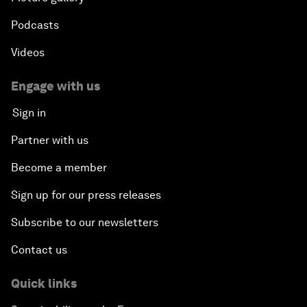
Podcasts
Videos
Engage with us
Sign in
Partner with us
Become a member
Sign up for our press releases
Subscribe to our newsletters
Contact us
Quick links