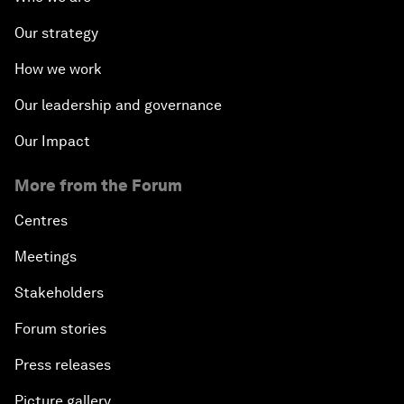
Our strategy
How we work
Our leadership and governance
Our Impact
More from the Forum
Centres
Meetings
Stakeholders
Forum stories
Press releases
Picture gallery