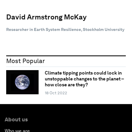
David Armstrong McKay
Researcher in Earth System Resilience, Stockholm University
Most Popular
Climate tipping points could lock in
unstoppable changes to the planet –
how close are they?
18 Oct 2022
About us
Who we are