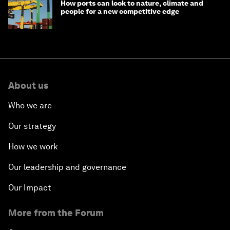
How ports can look to nature, climate and
people for a new competitive edge
About us
Who we are
Our strategy
How we work
Our leadership and governance
Our Impact
More from the Forum