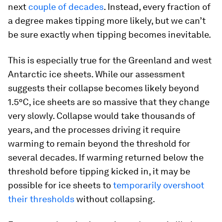
next
couple of decades
. Instead, every fraction of
a degree makes tipping more likely, but we can’t
be sure exactly when tipping becomes inevitable.
This is especially true for the Greenland and west
Antarctic ice sheets. While our assessment
suggests their collapse becomes likely beyond
1.5°C, ice sheets are so massive that they change
very slowly. Collapse would take thousands of
years, and the processes driving it require
warming to remain beyond the threshold for
several decades. If warming returned below the
threshold before tipping kicked in, it may be
possible for ice sheets to
temporarily overshoot
their thresholds
without collapsing.