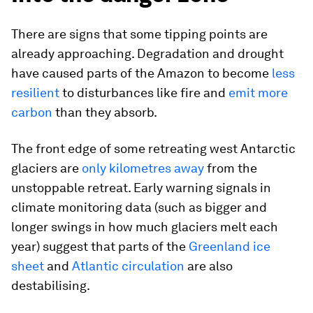
There are signs that some tipping points are
already approaching. Degradation and drought
have caused parts of the Amazon to become
less
resilient
to disturbances like fire and
emit more
carbon
than they absorb.
The front edge of some retreating west Antarctic
glaciers are
only kilometres away
from the
unstoppable retreat. Early warning signals in
climate monitoring data (such as bigger and
longer swings in how much glaciers melt each
year) suggest that parts of the
Greenland ice
sheet
and
Atlantic circulation
are also
destabilising.