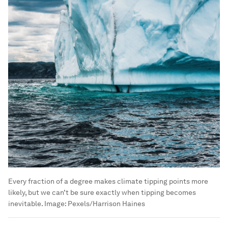
Every fraction of a degree makes climate tipping points more
likely, but we can’t be sure exactly when tipping becomes
inevitable.
Image:
Pexels/Harrison Haines