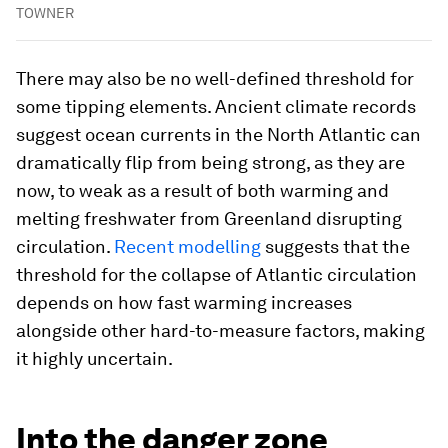
TOWNER
There may also be no well-defined threshold for
some tipping elements. Ancient climate records
suggest ocean currents in the North Atlantic can
dramatically flip from being strong, as they are
now, to weak as a result of both warming and
melting freshwater from Greenland disrupting
circulation.
Recent modelling
suggests that the
threshold for the collapse of Atlantic circulation
depends on how fast warming increases
alongside other hard-to-measure factors, making
it highly uncertain.
Into the danger zone