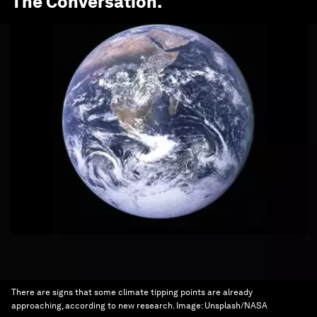
The Conversation
.
There are signs that some climate tipping points are already
approaching, according to new research.
Image:
Unsplash/NASA