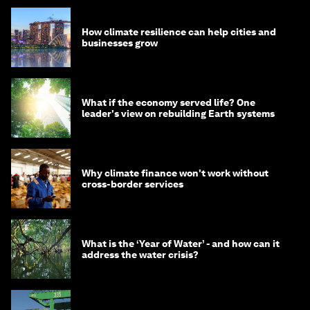
How climate resilience can help cities and
businesses grow
What if the economy served life? One
leader's view on rebuilding Earth systems
Why climate finance won't work without
cross-border services
What is the ‘Year of Water’ - and how can it
address the water crisis?