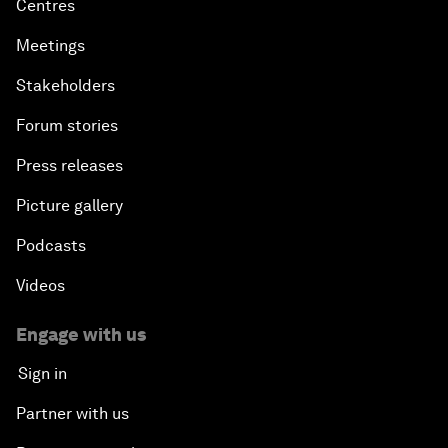
Centres
Meetings
Stakeholders
Forum stories
Press releases
Picture gallery
Podcasts
Videos
Engage with us
Sign in
Partner with us