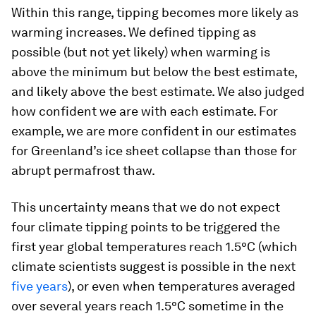
Within this range, tipping becomes more likely as
warming increases. We defined tipping as
possible (but not yet likely) when warming is
above the minimum but below the best estimate,
and likely above the best estimate. We also judged
how confident we are with each estimate. For
example, we are more confident in our estimates
for Greenland’s ice sheet collapse than those for
abrupt permafrost thaw.
This uncertainty means that we do not expect
four climate tipping points to be triggered the
first year global temperatures reach 1.5°C (which
climate scientists suggest is possible in the next
five years
), or even when temperatures averaged
over several years reach 1.5°C sometime in the