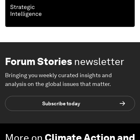
Forum Stories
newsletter
Bringing you weekly curated insights and
analysis on the global issues that matter.
Subscribe today
More on
Climate Action and