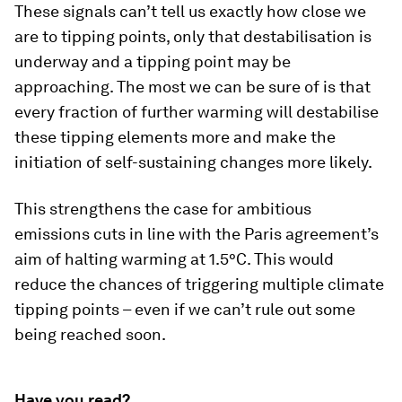
These signals can’t tell us exactly how close we
are to tipping points, only that destabilisation is
underway and a tipping point may be
approaching. The most we can be sure of is that
every fraction of further warming will destabilise
these tipping elements more and make the
initiation of self-sustaining changes more likely.
This strengthens the case for ambitious
emissions cuts in line with the Paris agreement’s
aim of halting warming at 1.5°C. This would
reduce the chances of triggering multiple climate
tipping points – even if we can’t rule out some
being reached soon.
Have you read?