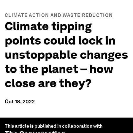
CLIMATE ACTION AND WASTE REDUCTION
Climate tipping
points could lock in
unstoppable changes
to the planet – how
close are they?
Oct 18, 2022
This article is published in collaboration with