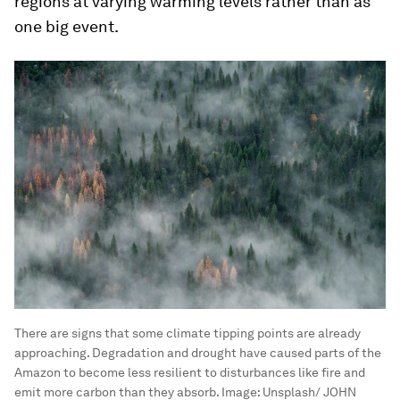
regions at varying warming levels rather than as
one big event.
There are signs that some climate tipping points are already
approaching. Degradation and drought have caused parts of the
Amazon to become less resilient to disturbances like fire and
emit more carbon than they absorb.
Image:
Unsplash/ JOHN