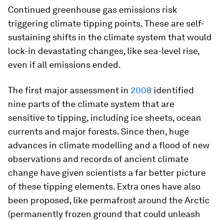
Continued greenhouse gas emissions risk
triggering climate tipping points. These are self-
sustaining shifts in the climate system that would
lock-in devastating changes, like sea-level rise,
even if all emissions ended.
The first major assessment in
2008
identified
nine parts of the climate system that are
sensitive to tipping, including ice sheets, ocean
currents and major forests. Since then, huge
advances in climate modelling and a flood of new
observations and records of ancient climate
change have given scientists a far better picture
of these tipping elements. Extra ones have also
been proposed, like permafrost around the Arctic
(permanently frozen ground that could unleash