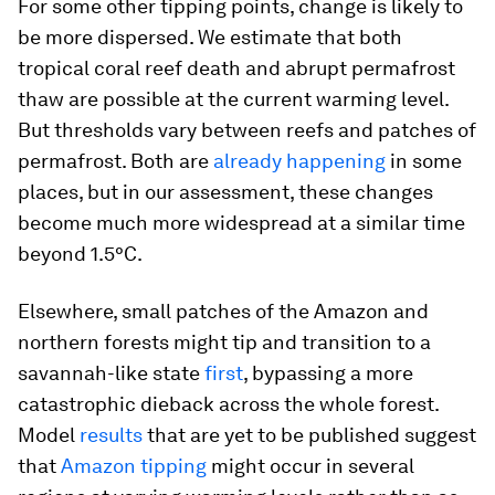
For some other tipping points, change is likely to
be more dispersed. We estimate that both
tropical coral reef death and abrupt permafrost
thaw are possible at the current warming level.
But thresholds vary between reefs and patches of
permafrost. Both are
already
happening
in some
places, but in our assessment, these changes
become much more widespread at a similar time
beyond 1.5°C.
Elsewhere, small patches of the Amazon and
northern forests might tip and transition to a
savannah-like state
first
, bypassing a more
catastrophic dieback across the whole forest.
Model
results
that are yet to be published suggest
that
Amazon tipping
might occur in several