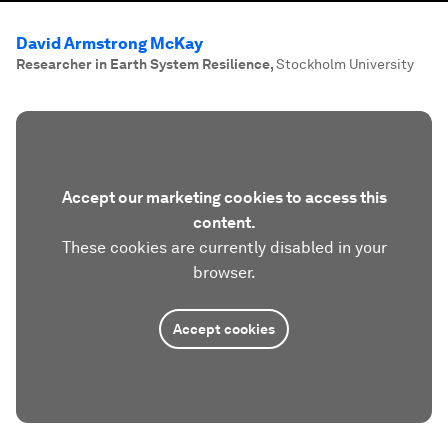
David Armstrong McKay
Researcher in Earth System Resilience
,
Stockholm University
Accept our marketing cookies to access this
content.
These cookies are currently disabled in your
browser.
Accept cookies