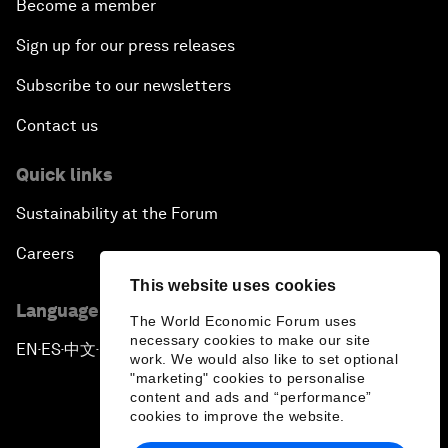
Become a member
Sign up for our press releases
Subscribe to our newsletters
Contact us
Quick links
Sustainability at the Forum
Careers
This website uses cookies
Language editions
The World Economic Forum uses
necessary cookies to make our site
EN
ES
中文
日本語
▪
▪
▪
work. We would also like to set optional
"marketing" cookies to personalise
content and ads and “performance”
cookies to improve the website.