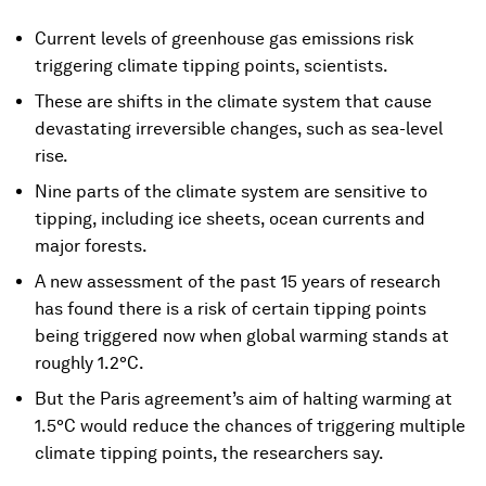
Current levels of greenhouse gas emissions risk
triggering climate tipping points, scientists.
These are shifts in the climate system that cause
devastating irreversible changes, such as sea-level
rise.
Nine parts of the climate system are sensitive to
tipping, including ice sheets, ocean currents and
major forests.
A new assessment of the past 15 years of research
has found there is a risk of certain tipping points
being triggered now when global warming stands at
roughly 1.2°C.
But the Paris agreement’s aim of halting warming at
1.5°C would reduce the chances of triggering multiple
climate tipping points, the researchers say.