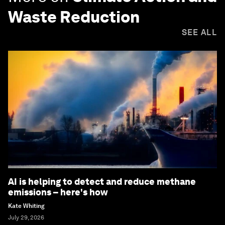
Waste Reduction
SEE ALL
AI is helping to detect and reduce methane
emissions – here's how
Kate Whiting
July 29, 2026