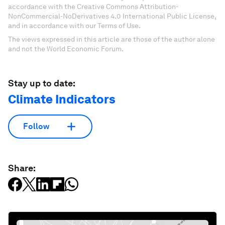
accordance with the Creative Commons Attribution-
NonCommercial-NoDerivatives 4.0 International Public License,
and in accordance with our Terms of Use.
The views expressed in this article are those of the author alone
and not the World Economic Forum.
Stay up to date:
Climate Indicators
Follow
Share: