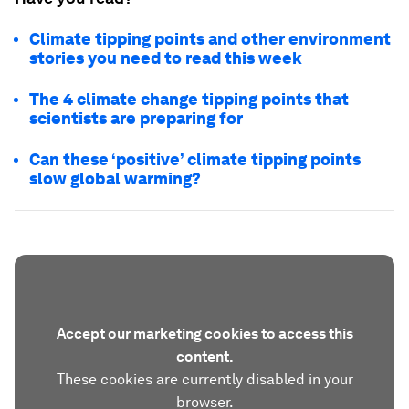
Climate tipping points and other environment
stories you need to read this week
The 4 climate change tipping points that
scientists are preparing for
Can these ‘positive’ climate tipping points
slow global warming?
Accept our marketing cookies to access this
content.
These cookies are currently disabled in your
browser.