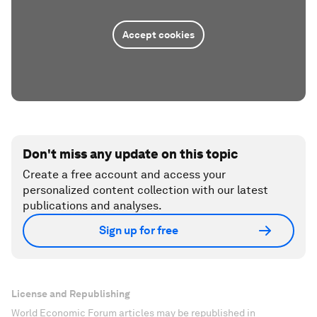
Accept cookies
Don't miss any update on this topic
Create a free account and access your
personalized content collection with our latest
publications and analyses.
Sign up for free
License and Republishing
World Economic Forum articles may be republished in