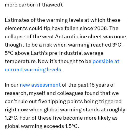
more carbon if thawed).
Estimates of the warming levels at which these
elements could tip have fallen since 2008. The
collapse of the west Antarctic ice sheet was once
thought to be a risk when warming reached 3°C-
5°C above Earth’s pre-industrial average
temperature. Now it’s thought to be
possible at
current warming levels
.
In our
new assessment
of the past 15 years of
research, myself and colleagues found that we
can’t rule out five tipping points being triggered
right now when global warming stands at roughly
1.2°C. Four of these five become more likely as
global warming exceeds 1.5°C.