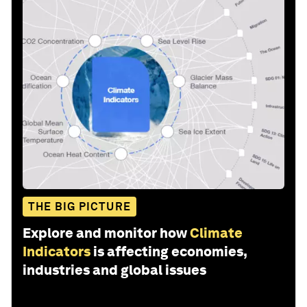
THE BIG PICTURE
Explore and monitor how
Climate
Indicators
is affecting economies,
industries and global issues