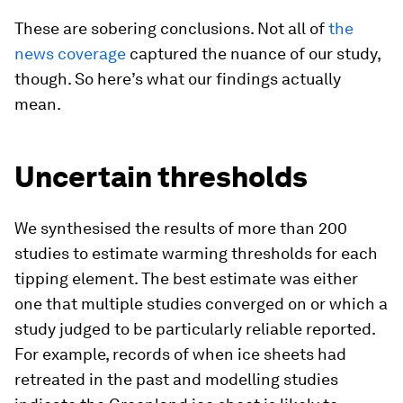
These are sobering conclusions. Not all of
the
news coverage
captured the nuance of our study,
though. So here’s what our findings actually
mean.
Uncertain thresholds
We synthesised the results of more than 200
studies to estimate warming thresholds for each
tipping element. The best estimate was either
one that multiple studies converged on or which a
study judged to be particularly reliable reported.
For example, records of when ice sheets had
retreated in the past and modelling studies