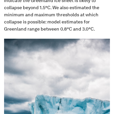
indicate the Greenland ice sheet is likely to
collapse beyond 1.5°C. We also estimated the
minimum and maximum thresholds at which
collapse is possible: model estimates for
Greenland range between 0.8°C and 3.0°C.