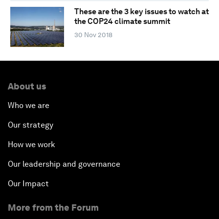
These are the 3 key issues to watch at
the COP24 climate summit
30 Nov 2018
About us
Who we are
Our strategy
How we work
Our leadership and governance
Our Impact
More from the Forum