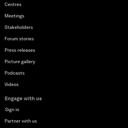
Centres
Meetings
Stakeholders
Forum stories
Press releases
Picture gallery
Podcasts
Videos
Engage with us
Sign in
Partner with us