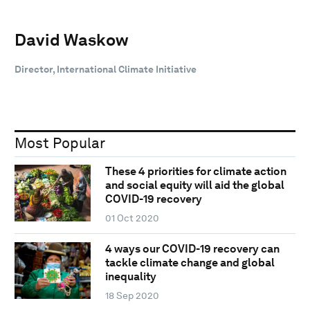
David Waskow
Director, International Climate Initiative
Most Popular
These 4 priorities for climate action
and social equity will aid the global
COVID-19 recovery
01 Oct 2020
4 ways our COVID-19 recovery can
tackle climate change and global
inequality
18 Sep 2020