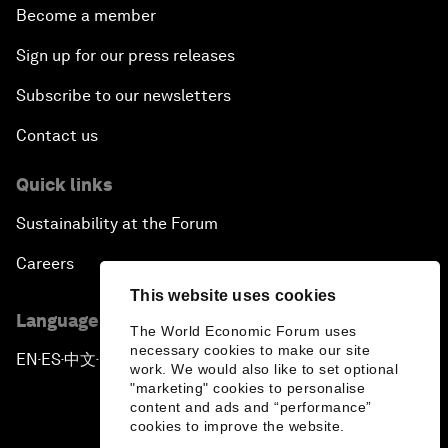
Become a member
Sign up for our press releases
Subscribe to our newsletters
Contact us
Quick links
Sustainability at the Forum
Careers
This website uses cookies
Language editions
The World Economic Forum uses
necessary cookies to make our site
EN
ES
中文
日本語
▪
▪
▪
work. We would also like to set optional
"marketing" cookies to personalise
content and ads and “performance”
cookies to improve the website.